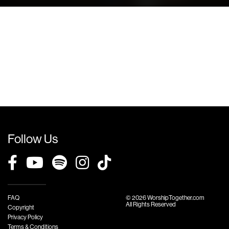
Follow Us
FAQ
© 2026 WorshipTogether.com
All Rights Reserved
Copyright
Privacy Policy
Terms & Conditions