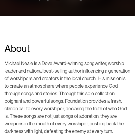
About
Michael
Neale
is a Dove Award-winning songwriter, worship
leader
and national best-selling author
influencing a generation
of worshipers and creators in the local church. His mission is
to create an atmosphere where people experience God
through songs and stories.
Through this solo collection
poignant and powerful songs, Foundation
provides a fresh,
clarion call
to every worshiper, declaring the truth of who God
is. These songs are not just songs of adoration, they are
weapons in the mouth of every worshiper, pushing back the
darkness with light, defeating the enemy at every turn.