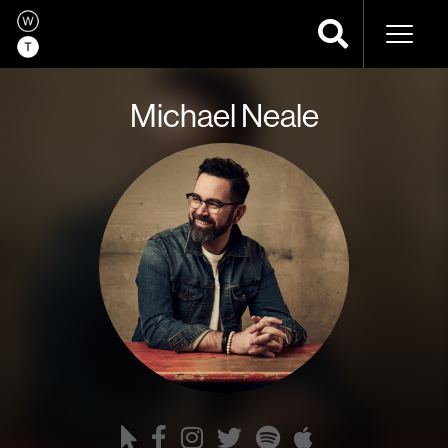
Naviga
Michael Neale