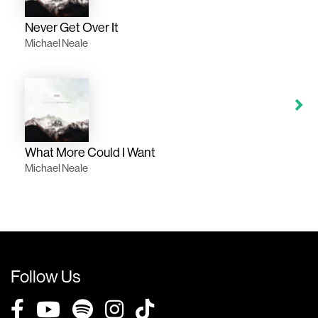
Never Get Over It
Michael Neale
What More Could I Want
Michael Neale
Follow Us