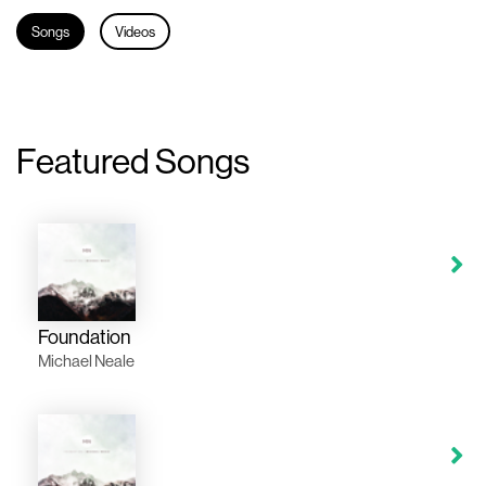
Songs
Videos
Featured Songs
Foundation
Michael Neale