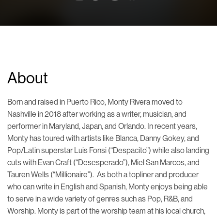
About
Born and raised in Puerto Rico, Monty Rivera moved to
Nashville in 2018 after working as a writer, musician, and
performer in Maryland, Japan, and Orlando. In recent years,
Monty has toured with artists like Blanca, Danny Gokey, and
Pop/Latin superstar Luis Fonsi (“Despacito”) while also landing
cuts with Evan Craft (“Desesperado”), Miel San Marcos, and
Tauren Wells (“Millionaire”). As both a topliner and producer
who can write in English and Spanish, Monty enjoys being able
to serve in a wide variety of genres such as Pop, R&B, and
Worship. Monty is part of the worship team at his local church,