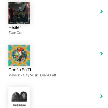
Healer
Evan Craft
Confio En Ti
Maverick City Music, Evan Craft