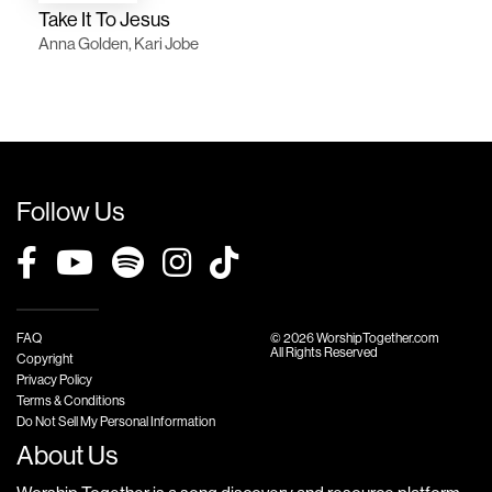
Take It To Jesus
Anna Golden, Kari Jobe
Follow Us
FAQ
© 2026 WorshipTogether.com
All Rights Reserved
Copyright
Privacy Policy
Terms & Conditions
Do Not Sell My Personal Information
About Us