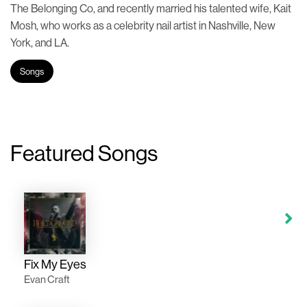
The Belonging Co, and recently married his talented wife, Kait
Mosh, who works as a celebrity nail artist in Nashville, New
York, and LA.
Songs
Featured Songs
Fix My Eyes
Evan Craft