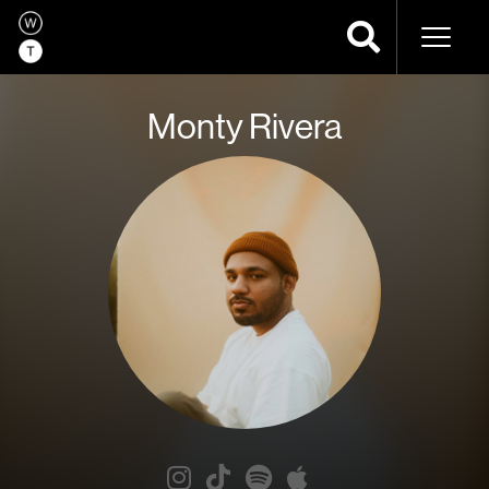
Naviga
Monty Rivera