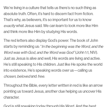
We’re living in a culture that tells us there’s no such thing as
absolute truth. Often, it’s hard to discern fact from fiction.
That’s why, as believers, it’s so important for us to know
exactly
what Jesus said. We can learn to look more like Him
and think more like Him by studying His words.
The red letters also display God’s power. The book of John
starts by reminding us: “
In the beginning was the Word, and the
Word was with God, and the Word was God”
(John 1:1, NIV).
Just as Jesus is alive and well, His words are living and active.
He’s still speaking to His children. Just like He spoke the world
into existence, He’s speaking words over us—calling us
chosen
,
beloved
and
free
.
Throughout the Bible, every letter written in red is like an arrow
pointing us toward Jesus, another clue helping us uncover His
character.
God is still speaking today through His Word. And the best