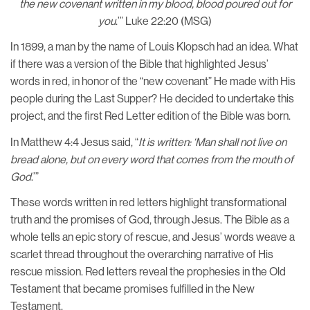
the new covenant written in my blood, blood poured out for
you
.’” Luke 22:20 (MSG)
In 1899, a man by the name of Louis Klopsch had an idea. What
if there was a version of the Bible that highlighted Jesus’
words in red, in honor of the “new covenant” He made with His
people during the Last Supper? He decided to undertake this
project, and the first Red Letter edition of the Bible was born.
In Matthew 4:4 Jesus said, “
It is written: ‘Man shall not live on
bread alone, but on every word that comes from the mouth of
God
.’”
These words written in red letters highlight transformational
truth and the promises of God, through Jesus. The Bible as a
whole tells an epic story of rescue, and Jesus’ words weave a
scarlet thread throughout the overarching narrative of His
rescue mission. Red letters reveal the prophesies in the Old
Testament that became promises fulfilled in the New
Testament.