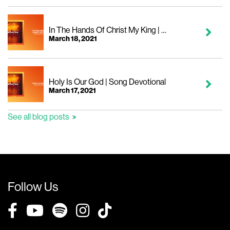
In The Hands Of Christ My King | Song Devotional
March 18, 2021
Holy Is Our God | Song Devotional
March 17, 2021
See all blog posts
Follow Us