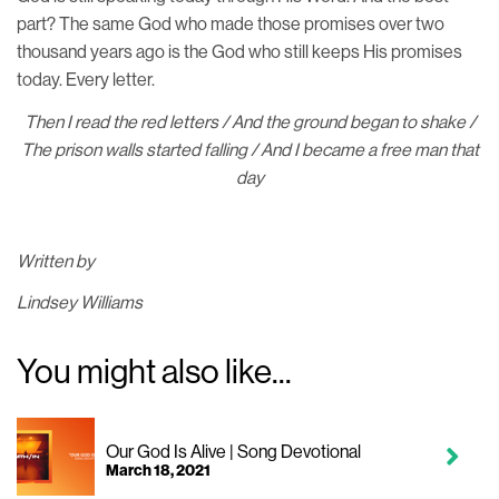
part? The same God who made those promises over two
thousand years ago is the God who still keeps His promises
today. Every letter.
Then I read the red letters / And the ground began to shake /
The prison walls started falling / And I became a free man that
day
Written by
Lindsey Williams
You might also like...
Our God Is Alive | Song Devotional
March 18, 2021