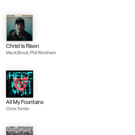
Christ Is Risen
Mack Brock, Phil Wickham
All My Fountains
Chris Tomlin