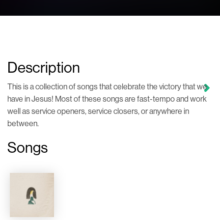
Description
This is a collection of songs that celebrate the victory that we
have in Jesus! Most of these songs are fast-tempo and work
well as service openers, service closers, or anywhere in
between.
Songs