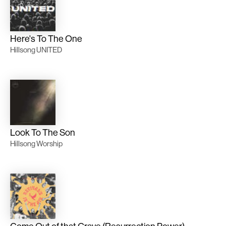
Here's To The One
Hillsong UNITED
Look To The Son
Hillsong Worship