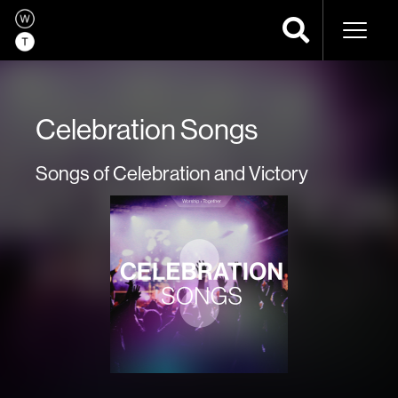
Naviga
Celebration Songs
Songs of Celebration and Victory