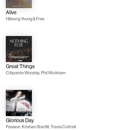
Alive
Hillsong Young & Free
Great Things
Citipointe Worship, Phil Wickham
Glorious Day
Passion, Kristian Stanfill, Travis Cottrell