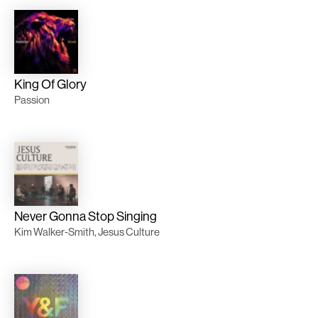
King Of Glory
Passion
Never Gonna Stop Singing
Kim Walker-Smith, Jesus Culture