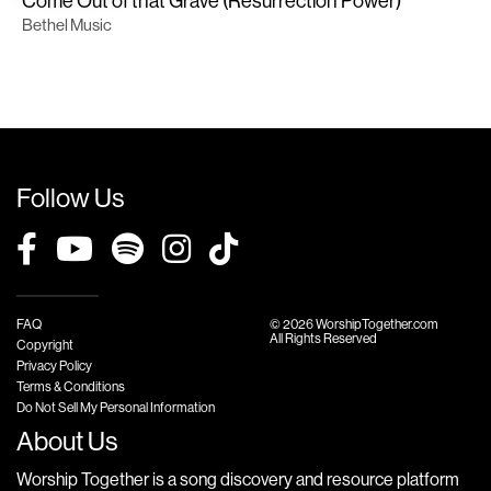
Come Out of that Grave (Resurrection Power)
Bethel Music
Follow Us
FAQ
© 2026 WorshipTogether.com
All Rights Reserved
Copyright
Privacy Policy
Terms & Conditions
Do Not Sell My Personal Information
About Us
Worship Together is a song discovery and resource platform