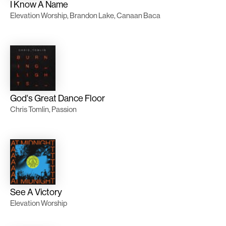
I Know A Name
Elevation Worship, Brandon Lake, Canaan Baca
God's Great Dance Floor
Chris Tomlin, Passion
See A Victory
Elevation Worship