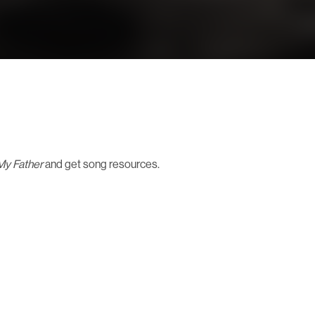
 My Father
and get song resources.