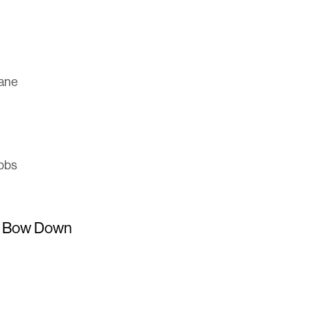
hane
obbs
d Bow Down