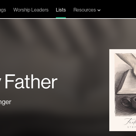
ngs
Worship Leaders
Lists
Resources
 Father
nger