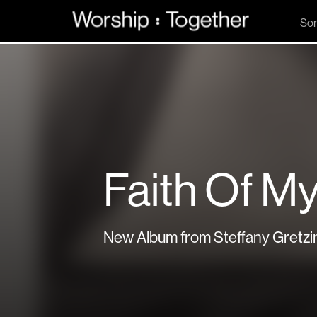
So
Faith Of My
New Album from Steffany Gretzi