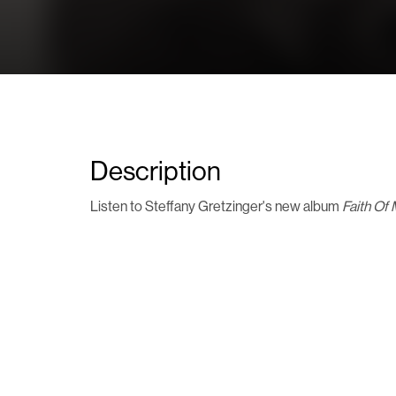
Description
Listen to Steffany Gretzinger's new album
Faith Of