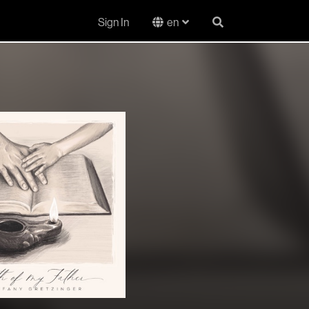
Sign In
en