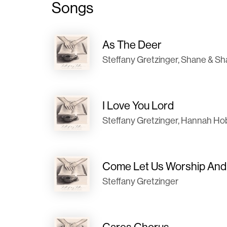
Songs
As The Deer
Steffany Gretzinger, Shane & S
I Love You Lord
Steffany Gretzinger, Hannah H
Come Let Us Worship An
Steffany Gretzinger