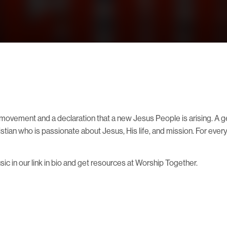
ovement and a declaration that a new Jesus People is arising. A ge
ristian who is passionate about Jesus, His life, and mission. For ev
 in our link in bio and get resources at Worship Together.