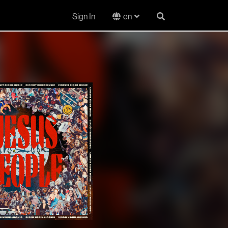
Sign In
en