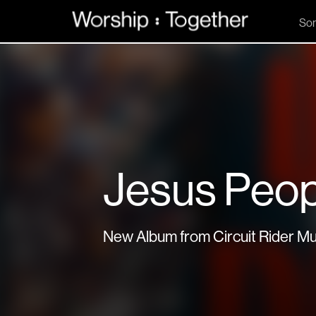
So
Jesus Peop
New Album from Circuit Rider Mu