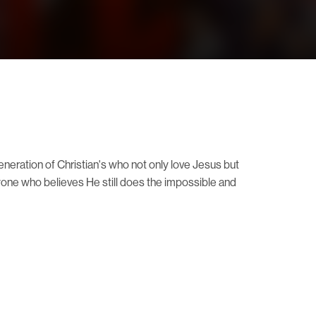
neration of Christian's who not only love Jesus but
eryone who believes He still does the impossible and