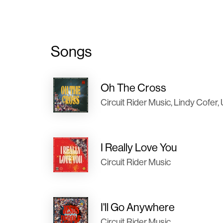
Songs
Oh The Cross
Circuit Rider Music, Lindy Co
I Really Love You
Circuit Rider Music
I'll Go Anywhere
Circuit Rider Music