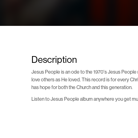
Description
Jesus People is an ode to the 1970's Jesus People m
love others as He loved. This record is for every Ch
has hope for both the Church and this generation.
Listen to Jesus People album anywhere you get music