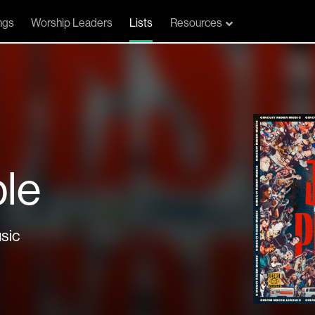
ngs
Worship Leaders
Lists
Resources
le
sic