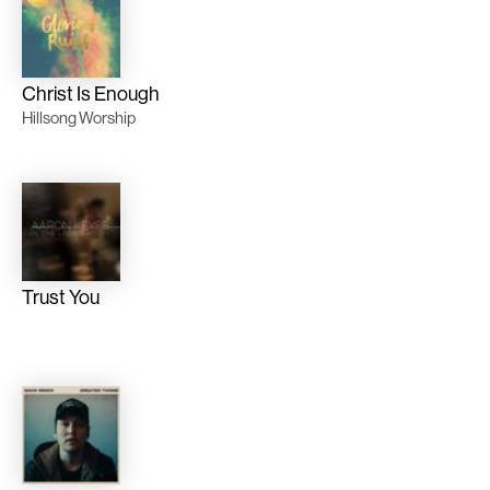
Christ Is Enough
Hillsong Worship
Trust You