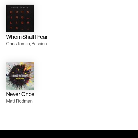
Whom Shall I Fear
Chris Tomlin, Passion
Never Once
Matt Redman