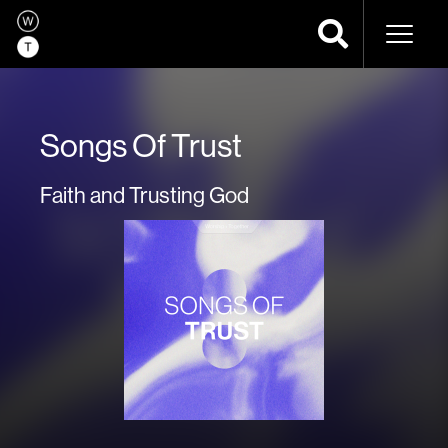
Naviga
Songs Of Trust
Faith and Trusting God