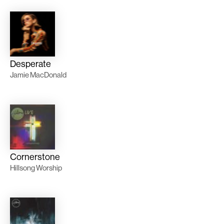
Desperate
Jamie MacDonald
Cornerstone
Hillsong Worship