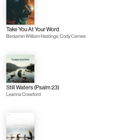
Take You At Your Word
Benjamin William Hastings, Cody Carnes
Still Waters (Psalm 23)
Leanna Crawford