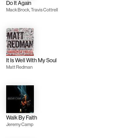
Do It Again
Mack Brock, Travis Cottrell
It Is Well With My Soul
Matt Redman
Walk By Faith
Jeremy Camp