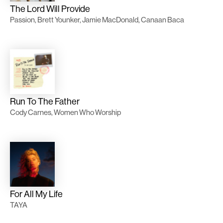
The Lord Will Provide
Passion, Brett Younker, Jamie MacDonald, Canaan Baca
Run To The Father
Cody Carnes, Women Who Worship
For All My Life
TAYA