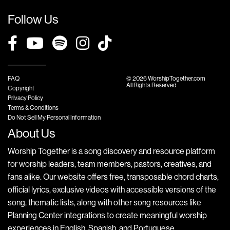
Follow Us
FAQ
© 2026 WorshipTogether.com
All Rights Reserved
Copyright
Privacy Policy
Terms & Conditions
Do Not Sell My Personal Information
About Us
Worship Together is a song discovery and resource platform
for worship leaders, team members, pastors, creatives, and
fans alike. Our website offers free, transposable chord charts,
official lyrics, exclusive videos with accessible versions of the
song, thematic lists, along with other song resources like
Planning Center integrations to create meaningful worship
experiences in English, Spanish, and Portuguese.