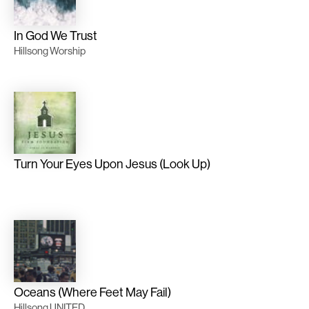
In God We Trust
Hillsong Worship
Turn Your Eyes Upon Jesus (Look Up)
Oceans (Where Feet May Fail)
Hillsong UNITED