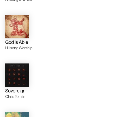
God Is Able
Hillsong Worship
Sovereign
Chris Tomlin