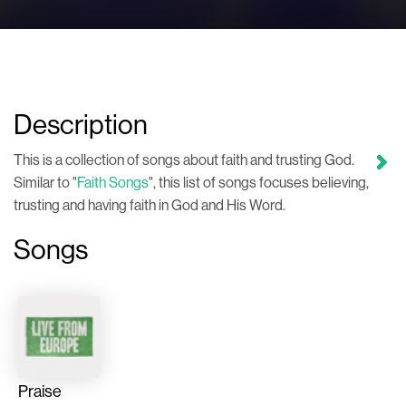
Description
This is a collection of songs about faith and trusting God.
Similar to "
Faith Songs
", this list of songs focuses believing,
trusting and having faith in God and His Word.
Songs
Praise