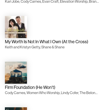
Kari Jobe, Cody Carnes, Evan Craft, Elevation Worship, Brandon Lake, Chandler Moore
My Worth Is Not In What I Own (At the Cross)
Keith and Kristyn Getty, Shane & Shane
Firm Foundation (He Won't)
Cody Carnes, Women Who Worship, Lindy Cofer, The Belonging Co, Evan Craft, TWICE Música