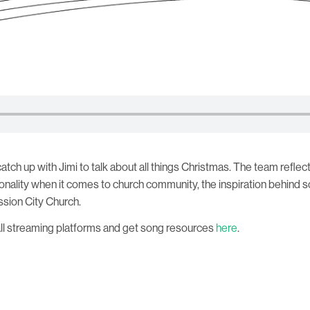
 catch up with Jimi to talk about all things Christmas. The team refl
ionality when it comes to church community, the inspiration behind
ssion City Church.
all streaming platforms and get song resources
here
.