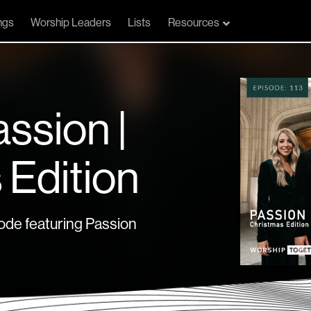
ngs
Worship Leaders
Lists
Resources
assion |
 Edition
de featuring Passion