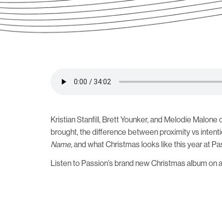
Kristian Stanfill, Brett Younker, and Melodie Malone
brought, the difference between proximity vs intent
Name,
and what Christmas looks like this year at Pa
Listen to Passion’s brand new Christmas album on 