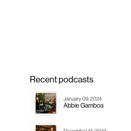
Recent podcasts
January 09, 2024
Abbie Gamboa
December 14, 2023