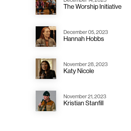
The Worship Initiative
December 05, 2023
Hannah Hobbs
November 28, 2023
Katy Nicole
November 21, 2023
Kristian Stanfill