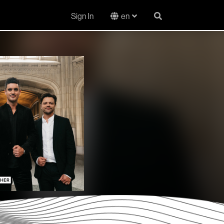
Sign In
en