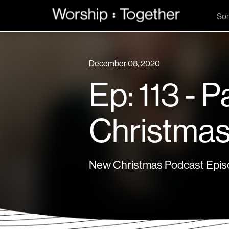
So
December 08, 2020
Ep: 113 - P
Christmas
New Christmas Podcast Episo