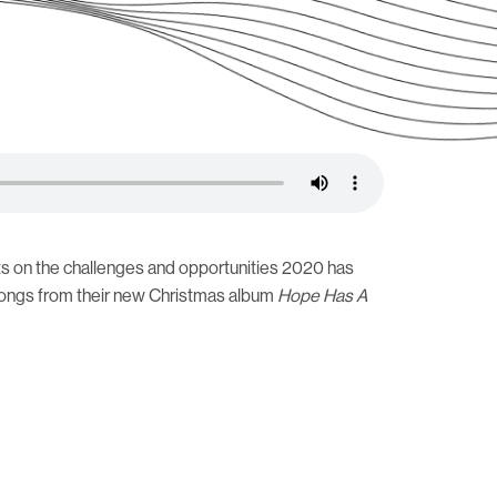
ects on the challenges and opportunities 2020 has
 songs from their new Christmas album
Hope Has A