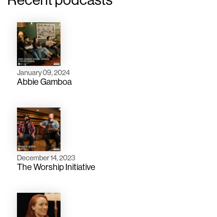
January 09, 2024
Abbie Gamboa
December 14, 2023
The Worship Initiative