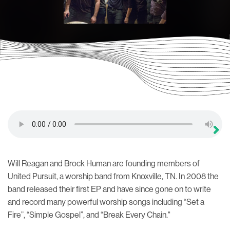
Will Reagan and Brock Human are founding members of
United Pursuit, a worship band from Knoxville, TN. In 2008 the
band released their first EP and have since gone on to write
and record many powerful worship songs including “Set a
Fire”, “Simple Gospel”, and “Break Every Chain."