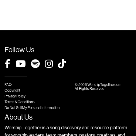
Follow Us
FAQ
© 2026 WorshipTogether.com
All Rights Reserved
Copyright
Privacy Policy
Terms & Conditions
Do Not Sell My Personal Information
About Us
Worship Together is a song discovery and resource platform
for worship leaders, team members, pastors, creatives, and