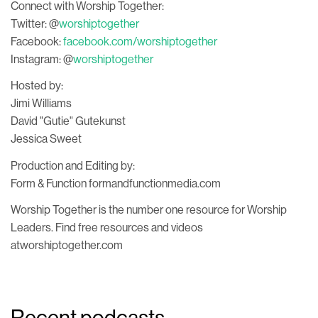
Connect with Worship Together:
Twitter: @
worshiptogether
Facebook:
facebook.com/worshiptogether
Instagram: @
worshiptogether
Hosted by:
Jimi Williams
David "Gutie" Gutekunst
Jessica Sweet
Production and Editing by:
Form & Function formandfunctionmedia.com
Worship Together is the number one resource for Worship
Leaders. Find free resources and videos
atworshiptogether.com
Recent podcasts