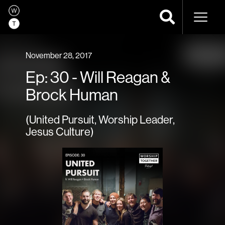
Naviga
November 28, 2017
Ep: 30 - Will Reagan &
Brock Human
(United Pursuit, Worship Leader,
Jesus Culture)