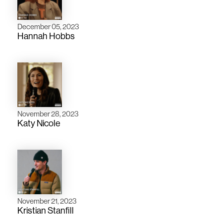
December 05, 2023
Hannah Hobbs
November 28, 2023
Katy Nicole
November 21, 2023
Kristian Stanfill