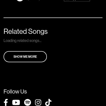
Related Songs
Loading related songs...
SHOW ME MORE
Follow Us