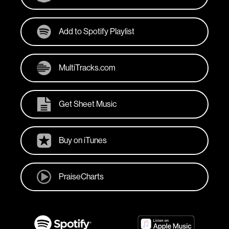
Add to Spotify Playlist
MultiTracks.com
Get Sheet Music
Buy on iTunes
PraiseCharts