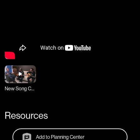
New Song Cafe
Resources
Add to Planning Center