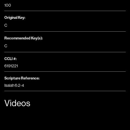
100
Original Key:
C
Recommended Key(s):
C
CCLI #:
6191221
Scripture Reference:
Isaiah 6:2-4
Videos