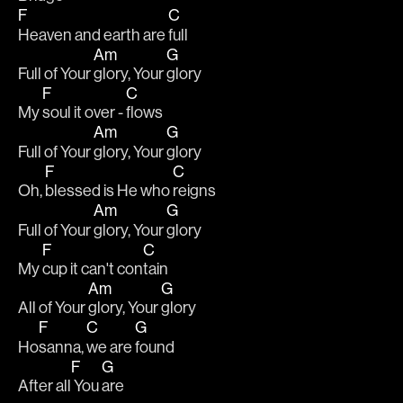
F
C
Heaven and earth are 
full
Am
G
Full of Your 
glory, Your 
glory
F
C
My 
soul it over - 
flows
Am
G
Full of Your 
glory, Your 
glory
F
C
Oh, 
blessed is He who 
reigns
Am
G
Full of Your 
glory, Your 
glory
F
C
My 
cup it can't con
tain
Am
G
All of Your 
glory, Your 
glory
F
C
G
Ho
sanna, 
we are 
found
F
G
After all
 You 
are