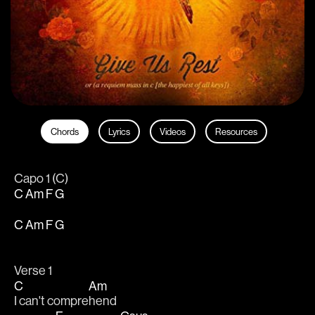
Chords
Lyrics
Videos
Resources
Capo 1 (C)
C
Am
F
G
C
Am
F
G
Verse 1
C
Am
I can't compre
hend