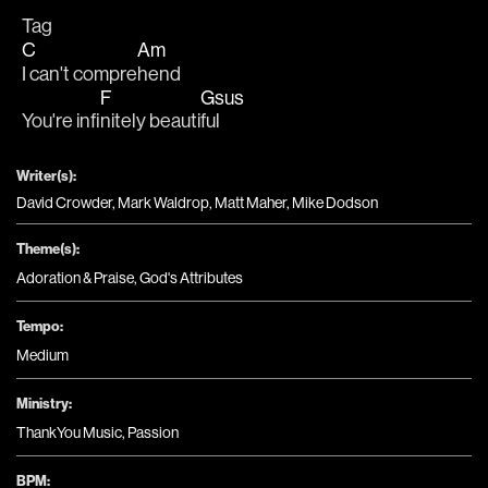
Tag
C
Am
I can't compre
hend
F
Gsus
You're infi
nitely beauti
ful
Writer(s):
David Crowder, Mark Waldrop, Matt Maher, Mike Dodson
Theme(s):
Adoration & Praise
,
God's Attributes
Tempo:
Medium
Ministry:
ThankYou Music
,
Passion
BPM: