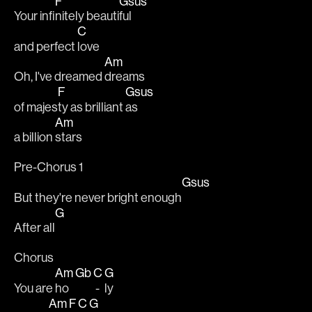
F
Gsus
Your infi
nitely beauti
ful
C
and perfect 
love
Am
Oh, I've dreamed 
dreams
F
Gsus
of majes
ty as brilliant 
as
Am
a billion 
stars
Pre-Chorus 1
Gsus
But they're never bright enough
G
After all
Chorus
Am
Gb
C
G
You are 
ho 
 - 
ly
Am
F
C
G