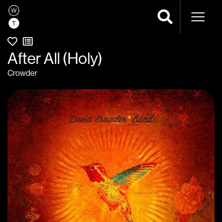
Naviga
After All (Holy)
Crowder