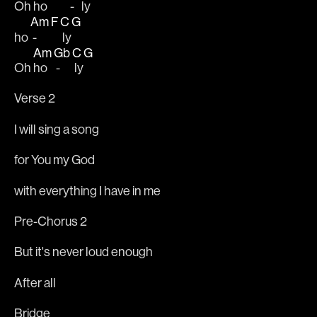
Oh ho 
- 
 ly
Am
F
C
G
ho 
 - 
 ly
Am
Gb
C
G
Oh 
ho 
 - 
 ly
Verse 2
I will sing a song
for You my God
with everything I have in me
Pre-Chorus 2
But it's never loud enough
After all
Bridge