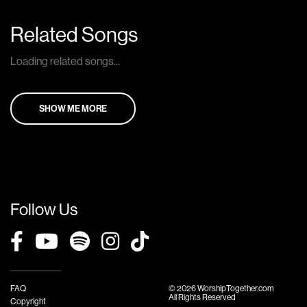
Related Songs
Loading related songs...
SHOW ME MORE
Follow Us
FAQ
© 2026 WorshipTogether.com
All Rights Reserved
Copyright