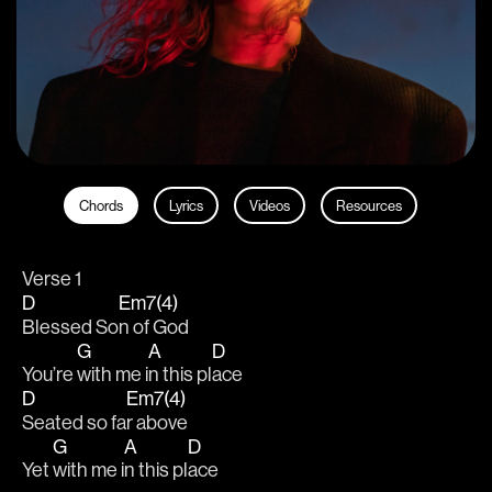
Chords
Lyrics
Videos
Resources
Verse 1
D
Em7(4)
Blessed So
n of God
G
A
D
You’re 
with me i
n this pl
ace 
D
Em7(4)
Seated so fa
r above
G
A
D
Yet 
with me i
n this pl
ace 