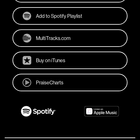
Add to Spotify Playlist
MultiTracks.com
Buy on iTunes
PraiseCharts