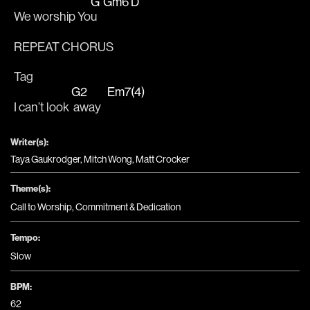
G
Gm6
D
We worship Yo
u   
REPEAT CHORUS
Tag
G2
Em7(4)
I can’t look 
 away   
Writer(s):
Taya Gaukrodger, Mitch Wong, Matt Crocker
Theme(s):
Call to Worship
,
Commitment & Dedication
Tempo:
Slow
BPM:
62