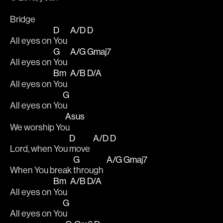
Bridge
D
A/D
D
All eyes on 
You  
G
A/G
Gmaj7
All eyes on 
You  
Bm
A/B
D/A
All eyes on 
You  
G
All eyes on Yo
u 
Asus
We worship Yo
u 
D
A/D
D
Lord, when You 
move  
G
A/G
Gmaj7
When You break 
through  
Bm
A/B
D/A
All eyes on 
You  
G
All eyes on Yo
u 