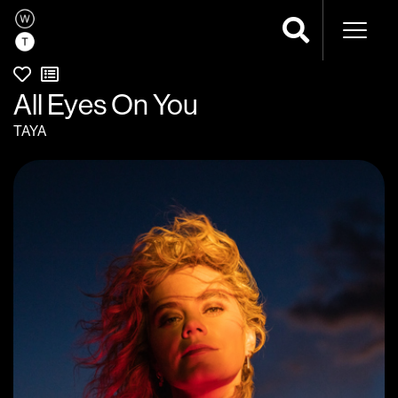
Naviga
All Eyes On You
TAYA