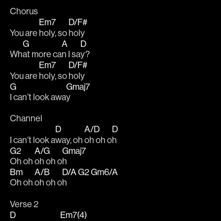
Chorus
Em7
D/F#
You are 
holy, so 
holy 
G
A
D
Wh
at more ca
n I sa
y?
Em7
D/F#
You are 
holy, so 
holy  
G
Gmaj7
I can’t look awa
y
Channel 
D
A/D
D
I can’t look a
way, oh 
oh oh o
h
G2
A/G
Gmaj7
Oh oh 
oh oh o
h 
Bm
A/B
D/A
G2
Gm6/A
Oh oh 
oh oh o
h   
Verse 2
D
Em7(4)