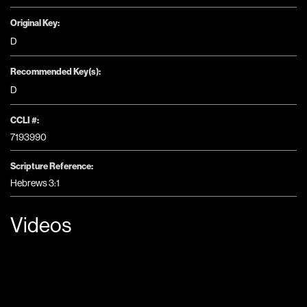
Original Key:
D
Recommended Key(s):
D
CCLI #:
7193990
Scripture Reference:
Hebrews 3:1
Videos