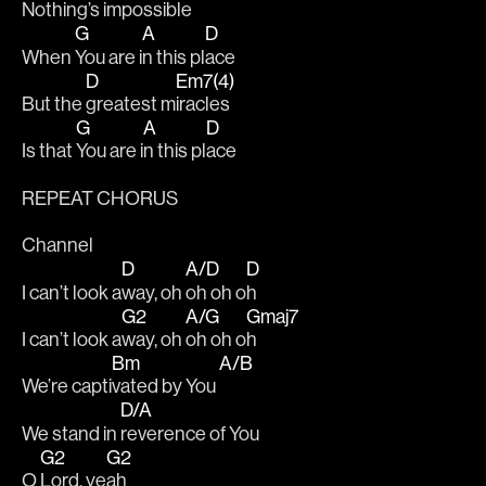
Nothing’s imp
ossible 
G
A
D
When 
You are i
n this pl
ace 
D
Em7(4)
But the 
greatest m
iracles 
G
A
D
Is that 
You are i
n this pl
ace  
REPEAT CHORUS
Channel 
D
A/D
D
I can’t look a
way, oh 
oh oh o
h
G2
A/G
Gmaj7
I can’t look a
way, oh 
oh oh o
h
Bm
A/B
We’re capti
vated by You 
D/A
We stand in 
reverence of You
G2
G2
O 
Lord, ye
ah