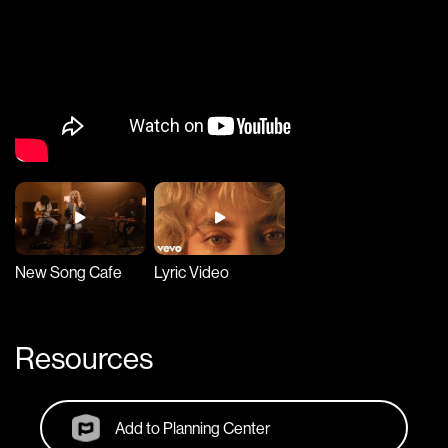
New Song Cafe
Lyric Video
Resources
Add to Planning Center