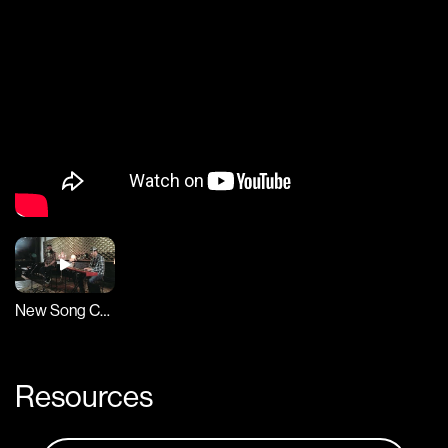
New Song Cafe
Resources