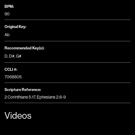
BPM:
90
Original Key:
Ab
Recommended Key(s):
D
,
D#
,
G#
CCLI #:
7068805
Scripture Reference:
2 Corinthians 5:17, Ephesians 2:8-9
Videos