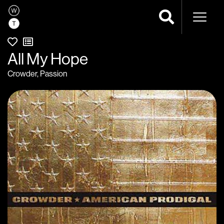
Naviga
All My Hope
Crowder
,
Passion