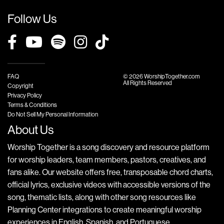
Follow Us
FAQ
© 2026 WorshipTogether.com
All Rights Reserved
Copyright
Privacy Policy
Terms & Conditions
Do Not Sell My Personal Information
About Us
Worship Together is a song discovery and resource platform
for worship leaders, team members, pastors, creatives, and
fans alike. Our website offers free, transposable chord charts,
official lyrics, exclusive videos with accessible versions of the
song, thematic lists, along with other song resources like
Planning Center integrations to create meaningful worship
experiences in English, Spanish, and Portuguese.