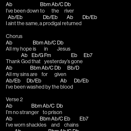
Ab
Bbm
Ab/C
Db
I’ve been down 
to 
the 
river
Ab/Eb
Db/Eb
Ab
Db/Eb
I 
aint the same, a 
prodigal re
turned 
Chorus
Ab
Bbm
Ab/C
Db
All my hope 
is 
in 
Jesus
Ab
Eb/G
Fm
Eb
Eb7
Thank 
God 
that 
yesterday’s 
gone 
Ab
Bbm
Ab/C
Db
Bb/D
All my sins 
are 
for
given 
Ab/Eb
Db/Eb
Ab
Db/Eb
I’ve been 
washed by the 
blood 
Verse 2
Ab
Bbm
Ab/C
Db
I’m no stran
ger 
to pris
on
Ab
Bbm
Ab/C
Eb
Eb7
I’ve worn shack
les 
and 
chains 