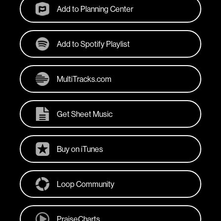
Add to Planning Center
Add to Spotify Playlist
MultiTracks.com
Get Sheet Music
Buy on iTunes
Loop Community
PraiseCharts