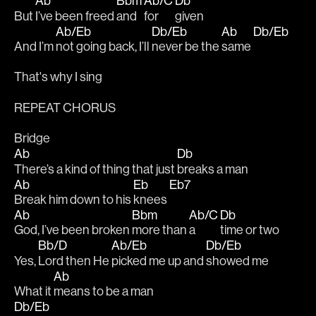
Ab
Bbm
Ab/C
Db
But 
I’ve been freed 
and 
for
given 
Ab/Eb
Db/Eb
Ab
Db/Eb
And I’m 
not going back, I’ll 
never be the 
same 
That's why I sing
REPEAT CHORUS
Bridge
Ab
Db
There’s a kind of thing that just 
breaks a man
Ab
Eb
Eb7
Break him down to his 
knees 
Ab
Bbm
Ab/C
Db
God, I’ve been broken 
more than 
a 
time or two
Bb/D
Ab/Eb
Db/Eb
Yes, 
Lord then He 
picked me up and 
showed me 
Ab
What it 
means to be a man
Db/Eb