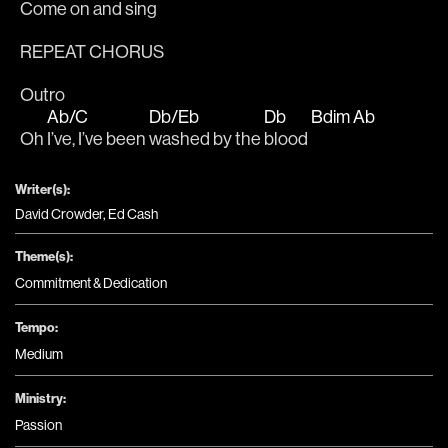
Come on and sing
REPEAT CHORUS
Outro
Ab/C
Db/Eb
Db
Bdim
Ab
Oh 
I’ve, I’ve been 
washed by the 
blood 
Writer(s):
David Crowder, Ed Cash
Theme(s):
Commitment & Dedication
Tempo:
Medium
Ministry:
Passion