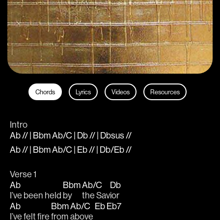
Chords
Lyrics
Videos
Resources
Intro
Ab // | Bbm Ab/C | Db // | Dbsus //
Ab // | Bbm Ab/C | Eb // | Db/Eb //
Verse 1
Ab
Bbm
Ab/C
Db
I’ve been held 
by 
the Sav
ior
Ab
Bbm
Ab/C
Eb
Eb7
I’ve felt fire 
from 
above 