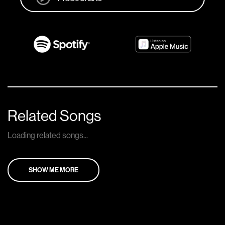
Related Songs
Loading related songs...
SHOW ME MORE