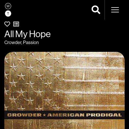
Naviga
All My Hope
Crowder
,
Passion