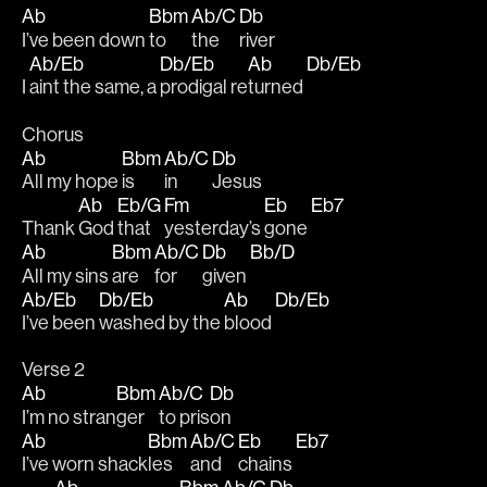
Ab
Bbm
Ab/C
Db
I’ve been down 
to 
the 
river
Ab/Eb
Db/Eb
Ab
Db/Eb
I 
aint the same, a 
prodigal re
turned 
Chorus
Ab
Bbm
Ab/C
Db
All my hope 
is 
in 
Jesus
Ab
Eb/G
Fm
Eb
Eb7
Thank 
God 
that 
yesterday’s 
gone 
Ab
Bbm
Ab/C
Db
Bb/D
All my sins 
are 
for
given 
Ab/Eb
Db/Eb
Ab
Db/Eb
I’ve been 
washed by the 
blood 
Verse 2
Ab
Bbm
Ab/C
Db
I’m no stran
ger 
to pris
on
Ab
Bbm
Ab/C
Eb
Eb7
I’ve worn shack
les 
and 
chains 