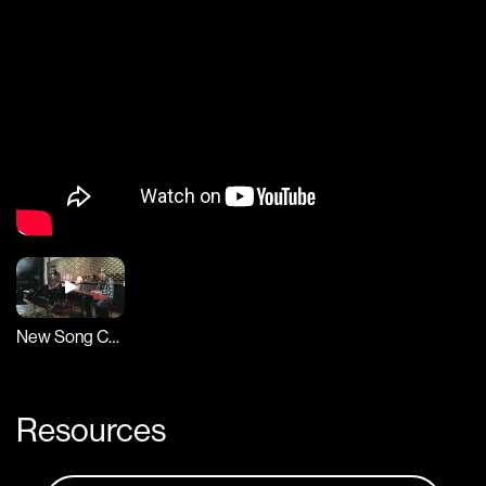
New Song Cafe
Resources