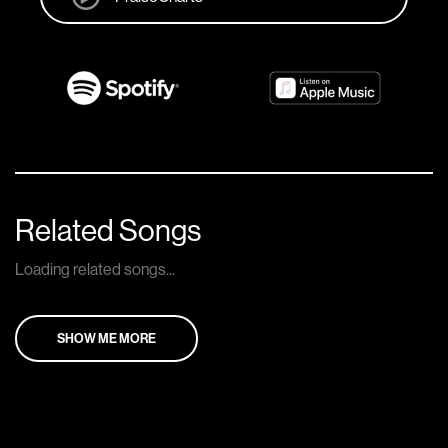
Related Songs
Loading related songs...
SHOW ME MORE