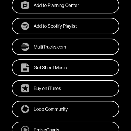
Add to Planning Center
Add to Spotify Playlist
MultiTracks.com
Get Sheet Music
Buy on iTunes
Loop Community
PraiseCharts