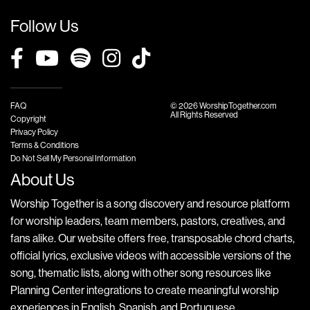
Follow Us
FAQ
© 2026 WorshipTogether.com
All Rights Reserved
Copyright
Privacy Policy
Terms & Conditions
Do Not Sell My Personal Information
About Us
Worship Together is a song discovery and resource platform
for worship leaders, team members, pastors, creatives, and
fans alike. Our website offers free, transposable chord charts,
official lyrics, exclusive videos with accessible versions of the
song, thematic lists, along with other song resources like
Planning Center integrations to create meaningful worship
experiences in English, Spanish, and Portuguese.