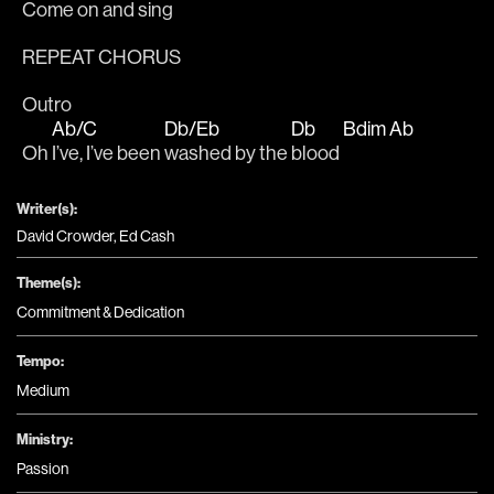
Come on and sing
REPEAT CHORUS
Outro
Ab/C
Db/Eb
Db
Bdim
Ab
Oh 
I’ve, I’ve been 
washed by the 
blood 
Writer(s):
David Crowder, Ed Cash
Theme(s):
Commitment & Dedication
Tempo:
Medium
Ministry:
Passion