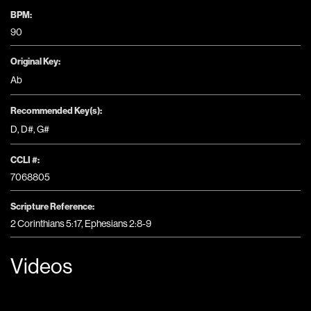
BPM:
90
Original Key:
Ab
Recommended Key(s):
D
,
D#
,
G#
CCLI #:
7068805
Scripture Reference:
2 Corinthians 5:17, Ephesians 2:8-9
Videos