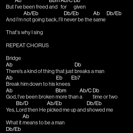
Ab
Bbm
Ab/C
Db
But 
I’ve been freed 
and 
for
given 
Ab/Eb
Db/Eb
Ab
Db/Eb
And I’m 
not going back, I’ll 
never be the 
same 
That's why I sing
REPEAT CHORUS
Bridge
Ab
Db
There’s a kind of thing that just 
breaks a man
Ab
Eb
Eb7
Break him down to his 
knees 
Ab
Bbm
Ab/C
Db
God, I’ve been broken 
more than 
a 
time or two
Bb/D
Ab/Eb
Db/Eb
Yes, 
Lord then He 
picked me up and 
showed me 
Ab
What it 
means to be a man
Db/Eb