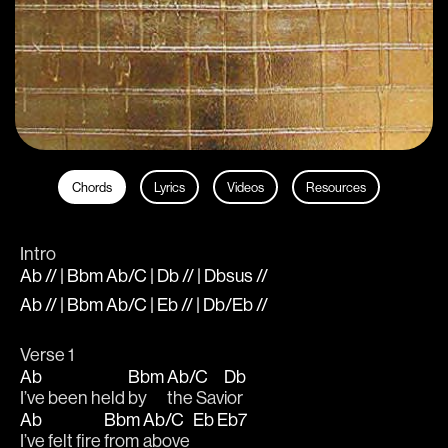
Chords
Lyrics
Videos
Resources
Intro
Ab // | Bbm Ab/C | Db // | Dbsus //
Ab // | Bbm Ab/C | Eb // | Db/Eb //
Verse 1
Ab
Bbm
Ab/C
Db
I’ve been held 
by 
the Sav
ior
Ab
Bbm
Ab/C
Eb
Eb7
I’ve felt fire 
from 
above 