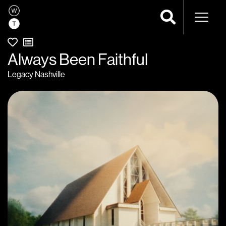
Naviga
Always Been Faithful
Legacy Nashville