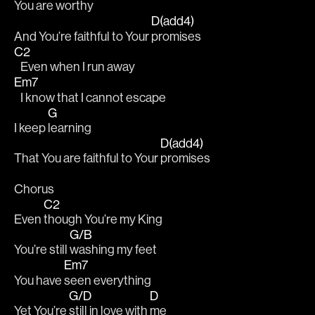
You are 
worthy 
D(add4)
And You’re faithful to Your 
promises 
C2
   Even when I run away 
Em7
   I know that I cannot escape 
G
I keep 
learning
D(add4)
That You are faithful to Your 
promises 
Chorus
C2
Even 
though You’re my King 
G/B
You’re still 
washing my feet 		
Em7
You have 
seen everything 
G/D
D
Yet You’re 
still in love with 
me 