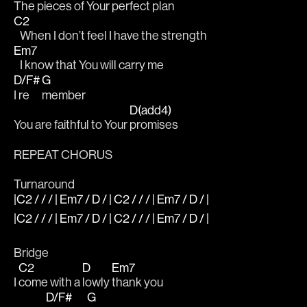
The pieces of Your 
perfect plan 
C2
   When I don’t feel I have the strength 
Em7
   I know that You will carry me 
D/F#
G
I re
member 
D(add4)
You are faithful to Your 
promises 
REPEAT CHORUS
Turnaround
|C2 / / / | Em7 / D / | C2 / / / | Em7 / D / |
|C2 / / / | Em7 / D / | C2 / / / | Em7 / D / |
Bridge
C2
D
Em7
I 
come with a 
lowly 
thank you 
D/F#
G