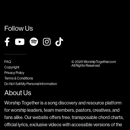
Follow Us
FAQ
© 2026 WorshipTogether.com
All Rights Reserved
Copyright
Privacy Policy
Terms & Conditions
Do Not Sell My Personal Information
About Us
Worship Together is a song discovery and resource platform
for worship leaders, team members, pastors, creatives, and
fans alike. Our website offers free, transposable chord charts,
official lyrics, exclusive videos with accessible versions of the