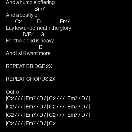
And a 
humble 
offering 
Bm7
And a costly 
oil 
C2
D
Em7
Lay 
low under
neath the 
glory 
D/F#
G
For the 
cloud is 
heavy 
D
And I still want 
more
REPEAT BRIDGE 2X
REPEAT CHORUS 2X
Outro
|C2 / / / | Em7 / D / | C2 / / / | Em7 / D / |
|C2 / / / | Em7 / D / | C2 / / / | Em7 / D / |
|C2 / / / | Em7 / D / | C2 / / / | Em7 / D / |
|C2 / / / | Em7 / D / | C2