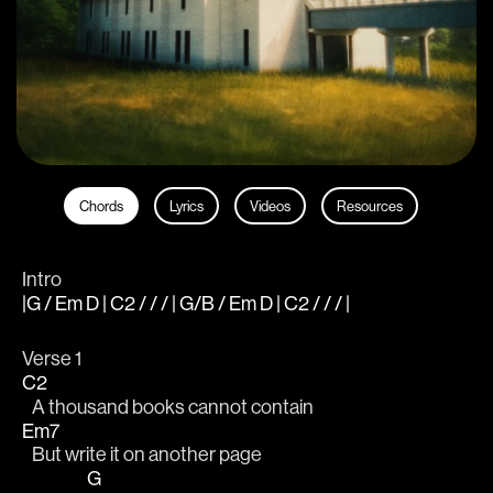
Chords
Lyrics
Videos
Resources
Intro
|G / Em D | C2 / / / | G/B / Em D | C2 / / / |
Verse 1
C2
   A thousand books cannot contain 
Em7
   But write it on another page 
G