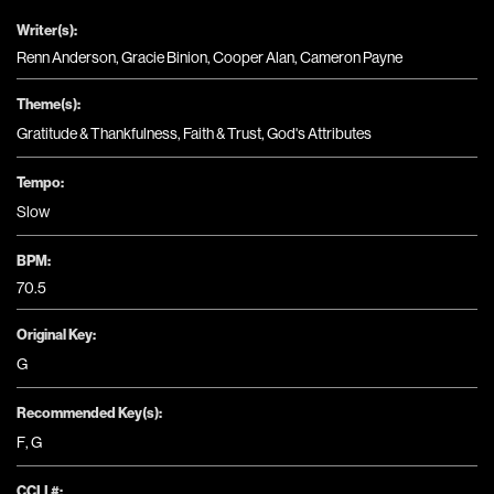
Writer(s):
Renn Anderson, Gracie Binion, Cooper Alan, Cameron Payne
Theme(s):
Gratitude & Thankfulness
,
Faith & Trust
,
God's Attributes
Tempo:
Slow
BPM:
70.5
Original Key:
G
Recommended Key(s):
F
,
G
CCLI #: