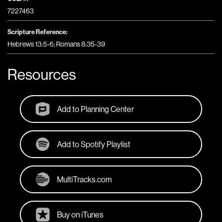
7227463
Scripture Reference:
Hebrews 13:5-6; Romans 8:35-39
Resources
Add to Planning Center
Add to Spotify Playlist
MultiTracks.com
Buy on iTunes