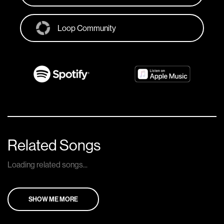
Loop Community
Related Songs
Loading related songs...
SHOW ME MORE