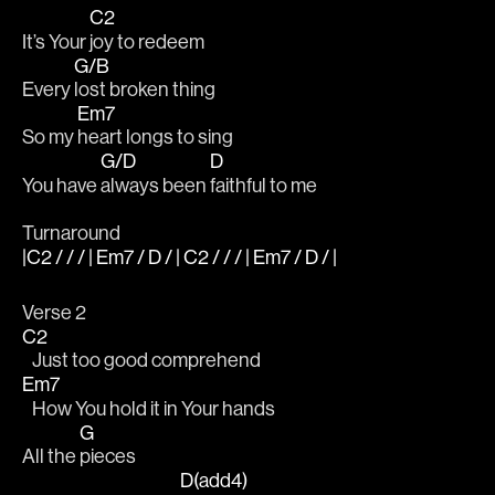
C2
It’s Your 
joy to redeem 
G/B
Every 
lost broken thing 
Em7
So my 
heart longs to sing 
G/D
D
You have 
always been 
faithful to me 
Turnaround
|C2 / / / | Em7 / D / | C2 / / / | Em7 / D / |
Verse 2
C2
   Just too good comprehend 
Em7
   How You hold it in Your hands 
G
All the 
pieces 
D(add4)