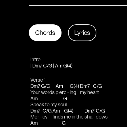
Chords
Lyrics
Intro
| Dm7 C/G | Am G(4) |
Verse 1
Dm7
G/C
Am
G(4)
Dm7
C/G
Your 
words 
pierc - 
ing 
my he
art
Am
G
Speak to my so
ul
Dm7
C/G
Am
G(4)
Dm7
C/G
Mer - 
cy 
finds 
me in the 
sha - 
dows
Am
G