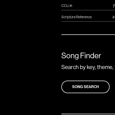
CCLI #:
7
Scripture Reference:
H
Song Finder
Search by key, theme, 
SONG SEARCH