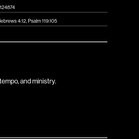
124874
ebrews 4:12, Psalm 119:105
tempo, and ministry.