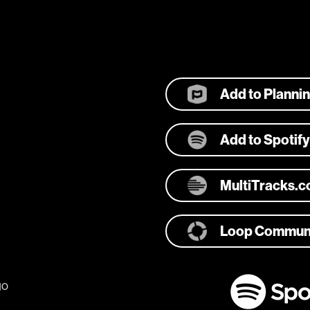
Add to Planni
Add to Spotify
MultiTracks.
Loop Commun
go