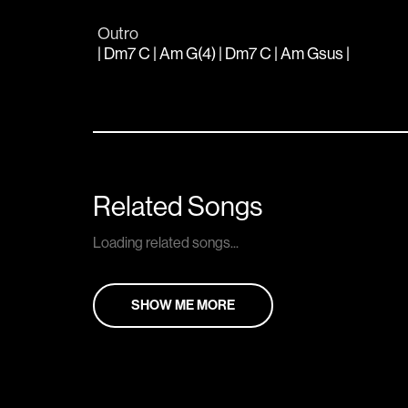
Outro
| Dm7 C | Am G(4) | Dm7 C | Am Gsus |
Related Songs
Loading related songs...
SHOW ME MORE