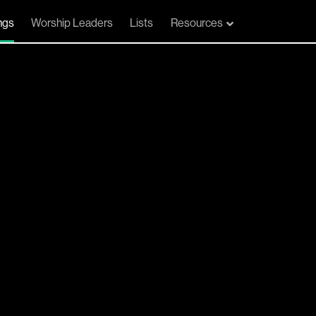
ngs
Worship Leaders
Lists
Resources