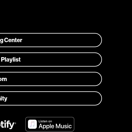
ng Center
 Playlist
com
ity