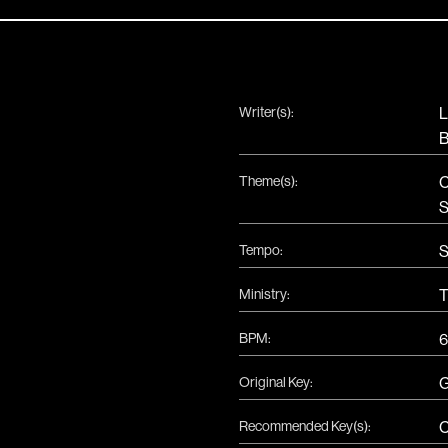
Writer(s):
L
B
Theme(s):
C
S
Tempo:
S
Ministry:
T
BPM:
6
Original Key:
Recommended Key(s):