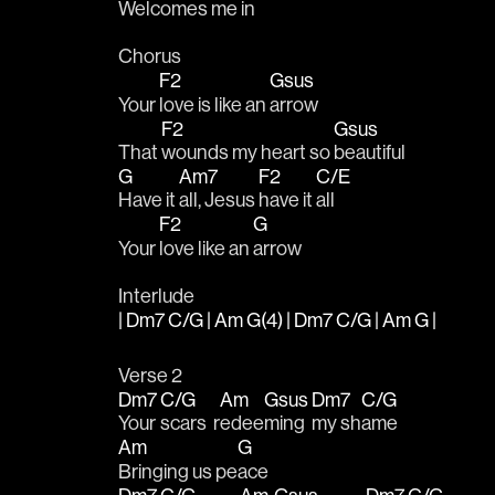
Welcomes me 
in
Chorus
F2
Gsus
Your 
love is like an 
arrow
F2
Gsus
That 
wounds my heart so 
beautiful
G
Am7
F2
C/E
Have it 
all, Jesus 
have it 
all
F2
G
Your 
love like an 
arrow
Interlude
| Dm7 C/G | Am G(4) | Dm7 C/G | Am G |
Verse 2
Dm7
C/G
Am
Gsus
Dm7
C/G
Your 
scars  r
edee
ming 
my sh
ame
Am
G
Bringing us pe
ace