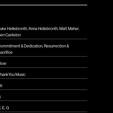
uke Hellebronth, Anna Hellebronth, Matt Maher,
en Cantelon
ommitment & Dedication
,
Resurrection &
acrifice
low
hankYou Music
6
G
C
,
E
,
G