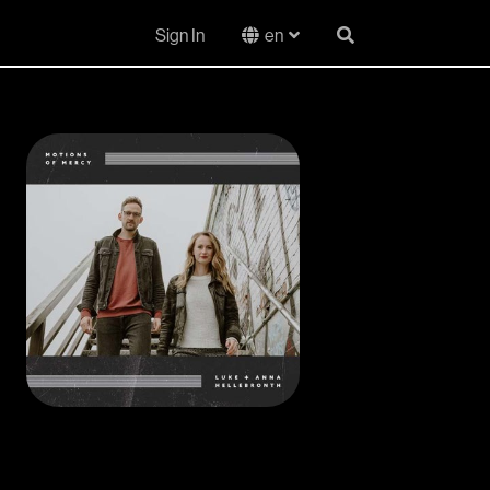
Sign In
en