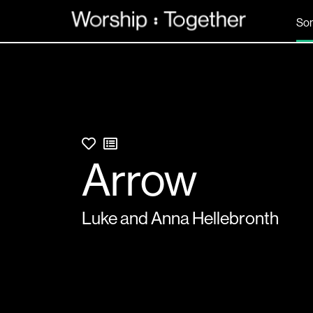
So
Arrow
Luke and Anna Hellebronth