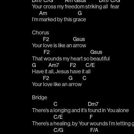
Dm7
C/G
Am
Gsus
Dm7
C/G
Your 
cross my 
free
dom strikin
g all 
fear
Am
G
I’m 
marked by this gr
ace
Chorus
F2
Gsus
Your 
love is like an 
arrow
F2
Gsus
That 
wounds my heart so 
beautiful
G
Am7
F2
C/E
Have it 
all, Jesus 
have it 
all
F2
G
C
Your 
love like an 
arrow 
Bridge
C
Dm7
There’s a 
longing and it’s 
found in You alone
C/E
F
There’s a 
healing, by Your 
wounds I’m letting 
C/G
F/A