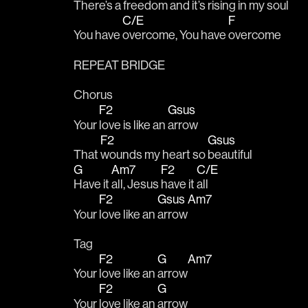
There’s a 
freedom and it’s 
rising in my soul
C/E
F
You have 
overcome, You have 
overcome
REPEAT BRIDGE
Chorus
F2
Gsus
Your 
love is like an 
arrow
F2
Gsus
That 
wounds my heart so 
beautiful
G
Am7
F2
C/E
Have it 
all, Jesus 
have it 
all
F2
Gsus
Am7
Your 
love like an 
arrow
Tag
F2
G
Am7
Your 
love like an 
arrow
F2
G
Your 
love like an 
arrow