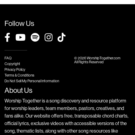
Follow Us
FAQ
© 2026 WorshipTogether.com
All Rights Reserved
Copyright
Privacy Policy
Terms & Conditions
Do Not Sell My Personal Information
About Us
Worship Together is a song discovery and resource platform
for worship leaders, team members, pastors, creatives, and
fans alike. Our website offers free, transposable chord charts,
official lyrics, exclusive videos with accessible versions of the
song, thematic lists, along with other song resources like