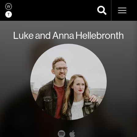
Naviga
Luke and Anna Hellebronth