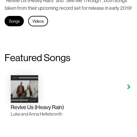
“Revive Us (Heavy Rain)” and “See Me Through”, both songs
taken from their upcoming record set for release in early 2019!
Songs
Videos
Featured Songs
Revive Us (Heavy Rain)
Luke and Anna Hellebronth