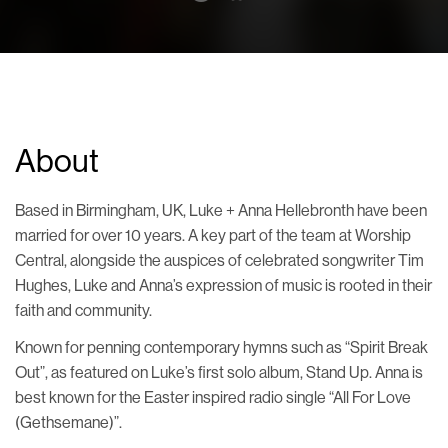
About
Based in Birmingham, UK, Luke + Anna Hellebronth have been
married for over 10 years. A key part of the team at Worship
Central, alongside the auspices of celebrated songwriter Tim
Hughes, Luke and Anna’s expression of music is rooted in their
faith and community.
Known for penning contemporary hymns such as “Spirit Break
Out”, as featured on Luke’s first solo album, Stand Up. Anna is
best known for the Easter inspired radio single “All For Love
(Gethsemane)”.