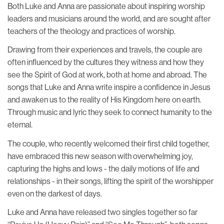
Both Luke and Anna are passionate about inspiring worship
leaders and musicians around the world, and are sought after
teachers of the theology and practices of worship.
Drawing from their experiences and travels, the couple are
often influenced by the cultures they witness and how they
see the Spirit of God at work, both at home and abroad. The
songs that Luke and Anna write inspire a confidence in Jesus
and awaken us to the reality of His Kingdom here on earth.
Through music and lyric they seek to connect humanity to the
eternal.
The couple, who recently welcomed their first child together,
have embraced this new season with overwhelming joy,
capturing the highs and lows - the daily motions of life and
relationships - in their songs, lifting the spirit of the worshipper
even on the darkest of days.
Luke and Anna have released two singles together so far