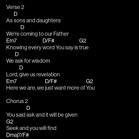
Verse 2
D
As 
sons and daughters
D
We're 
coming to our Father
Em7
D/F#
G2
Knowing every 
word You say is 
true
D
We 
ask for wisdom
D
Lord, 
give us revelation
Em7
D/F#
G2
Here we are, we 
just want more of 
You
Chorus 2
D
You said 
ask and it will be given
G2
Seek and you will find
Dmaj7/F#