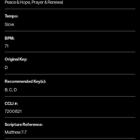
Peace & Hope
,
Prayer & Renewal
Tempo:
Slow
BPM:
71
Original Key:
D
Recommended Key(s):
B
,
C
,
D
CCLI #:
7200821
Scripture Reference:
Matthew 7:7