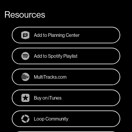
Resources
Add to Planning Center
Add to Spotify Playlist
MultiTracks.com
Buy on iTunes
Loop Community