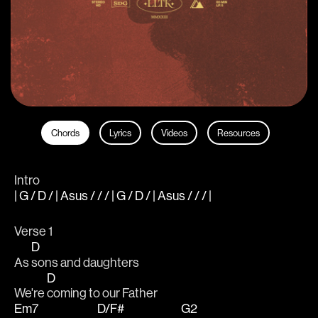
Chords
Lyrics
Videos
Resources
Intro
| G / D / | Asus / / / | G / D / | Asus / / / |
Verse 1
D
As 
sons and daughters
D
We're 
coming to our Father
Em7
D/F#
G2