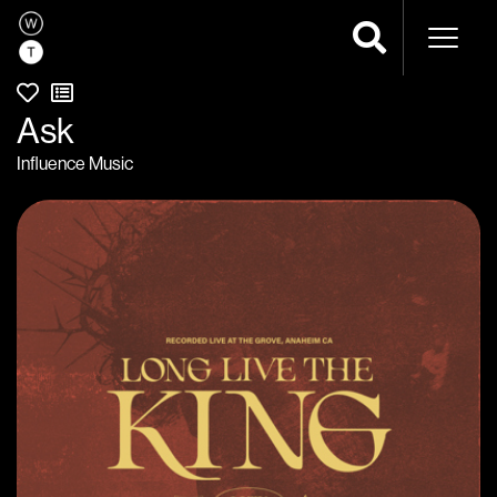
Naviga
Ask
Influence Music