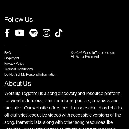
Follow Us
FAQ
© 2026 WorshipTogether.com
All Rights Reserved
Copyright
Privacy Policy
Terms & Conditions
Do Not Sell My Personal Information
About Us
Worship Together is a song discovery and resource platform
for worship leaders, team members, pastors, creatives, and
fans alike. Our website offers free, transposable chord charts,
official lyrics, exclusive videos with accessible versions of the
song, thematic lists, along with other song resources like