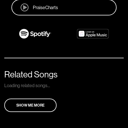
PraiseCharts
Related Songs
Loading related songs...
SHOW ME MORE