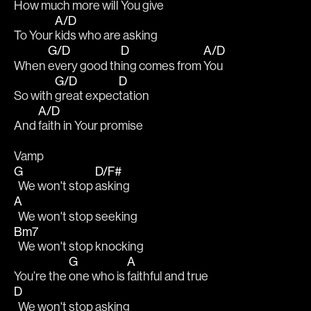
How much 
more will You 
give
A/D
To Your 
kids who are asking
G/D
D
A/D
When 
every good th
ing comes from 
You
G/D
D
So with 
great expec
tation
A/D
And 
faith in Your promise
Vamp
G
D/F#
  We won't stop 
asking
A
  We won't stop seeking
Bm7
  We won't stop knocking
G
A
You’re the 
one who is 
faithful and true
D
  We won't stop asking