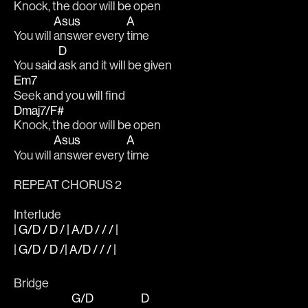
Knock, the door will be open
Asus
A
You will 
answer every 
time
D
You said 
ask and it will be given
Em7
Seek and you will find
Dmaj7/F#
Knock, the door will be open
Asus
A
You will 
answer every 
time
REPEAT CHORUS 2
Interlude
| G/D / D / | A/D / / / |
| G/D / D /| A/D / / / |
Bridge
G/D
D