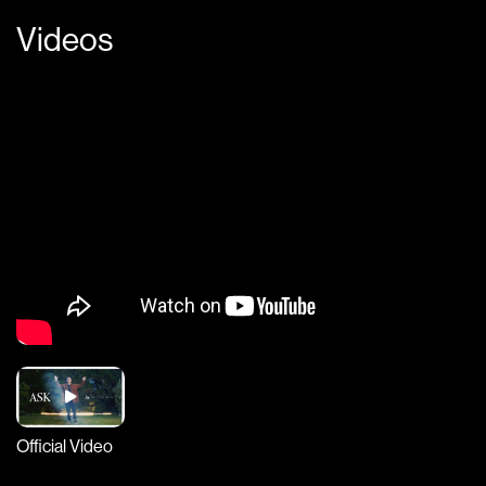
Videos
Official Video