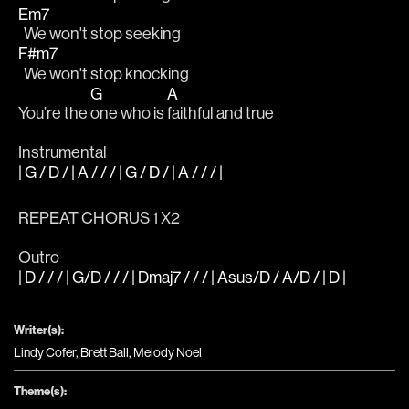
Em7
  We won't stop seeking
F#m7
  We won't stop knocking
G
A
You’re the 
one who is 
faithful and true
Instrumental
| G / D / | A / / / | G / D / | A / / / |
REPEAT CHORUS 1 X2
Outro
| D / / / | G/D / / / | Dmaj7 / / / | Asus/D / A/D / | D |
Writer(s):
Lindy Cofer, Brett Ball, Melody Noel
Theme(s):