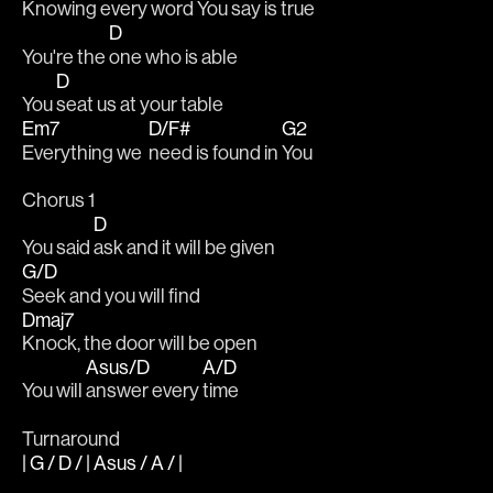
Knowing every 
word You say is 
true
D
You're the 
one who is able
D
You 
seat us at your table
Em7
D/F#
G2
Everything we  
need is found in 
You
Chorus 1
D
You said 
ask and it will be given
G/D
Seek and you will find
Dmaj7
Knock, the door will be open
Asus/D
A/D
You will 
answer every 
time
Turnaround
| G / D / | Asus / A / |