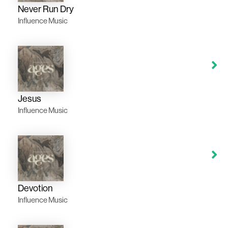
Never Run Dry
Influence Music
Jesus
Influence Music
Devotion
Influence Music