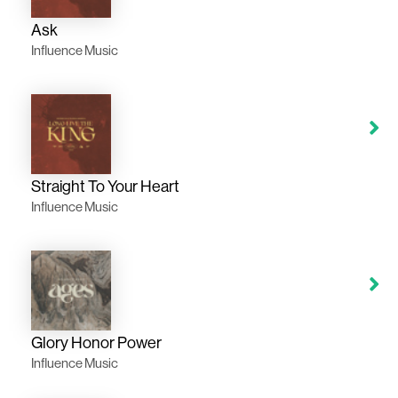
Ask
Influence Music
Straight To Your Heart
Influence Music
Glory Honor Power
Influence Music