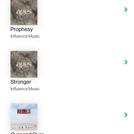
Prophesy
Influence Music
Stronger
Influence Music