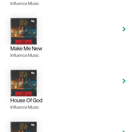
Influence Music
Make Me New
Influence Music
House Of God
Influence Music