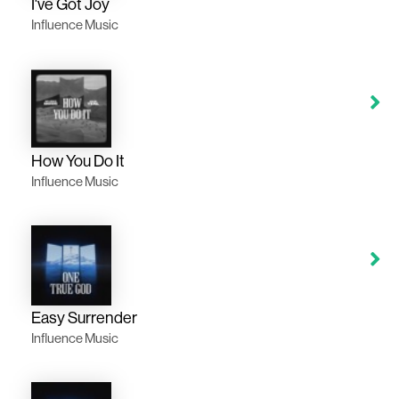
I've Got Joy
Influence Music
How You Do It
Influence Music
Easy Surrender
Influence Music