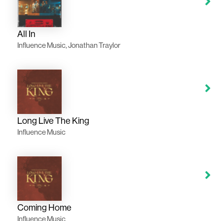
All In
Influence Music, Jonathan Traylor
Long Live The King
Influence Music
Coming Home
Influence Music