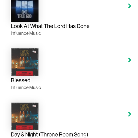
Look At What The Lord Has Done
Influence Music
Blessed
Influence Music
Day & Night (Throne Room Song)