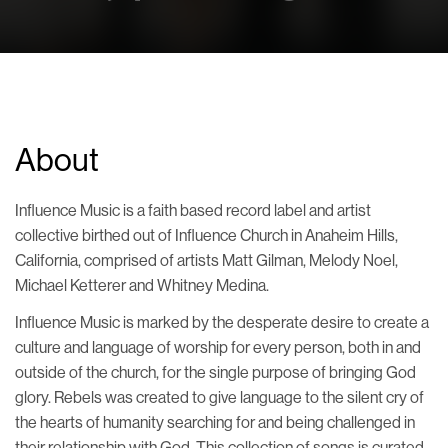
About
Influence Music is a faith based record label and artist
collective birthed out of Influence Church in Anaheim Hills,
California, comprised of artists Matt Gilman, Melody Noel,
Michael Ketterer and Whitney Medina.
Influence Music is marked by the desperate desire to create a
culture and language of worship for every person, both in and
outside of the church, for the single purpose of bringing God
glory.
Rebels
was created to give language to the silent cry of
the hearts of humanity searching for and being challenged in
their relationship with God. This collection of songs is curated