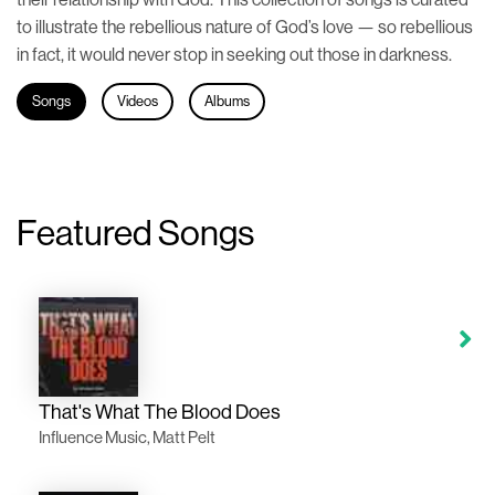
to illustrate the rebellious nature of God’s love — so rebellious
in fact, it would never stop in seeking out those in darkness.
Songs
Videos
Albums
Featured Songs
That's What The Blood Does
Influence Music, Matt Pelt