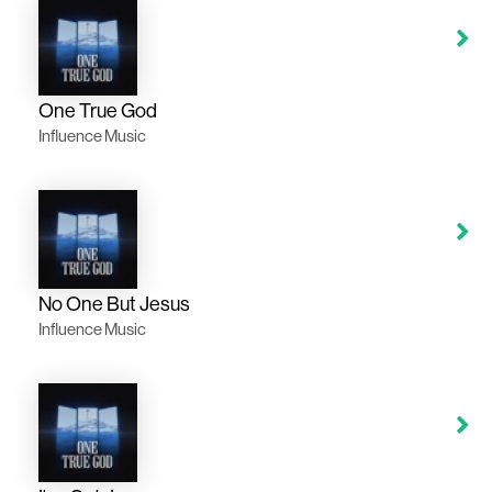
One True God
Influence Music
No One But Jesus
Influence Music