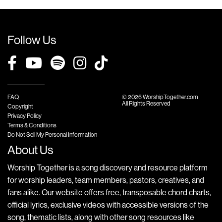
Follow Us
FAQ
© 2026 WorshipTogether.com
All Rights Reserved
Copyright
Privacy Policy
Terms & Conditions
Do Not Sell My Personal Information
About Us
Worship Together is a song discovery and resource platform
for worship leaders, team members, pastors, creatives, and
fans alike. Our website offers free, transposable chord charts,
official lyrics, exclusive videos with accessible versions of the
song, thematic lists, along with other song resources like