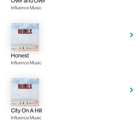
Over and Over
Influence Music
Honest
Influence Music
City On A Hill
Influence Music