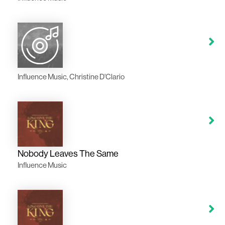
Influence Music, Christine D'Clario
Nobody Leaves The Same
Influence Music