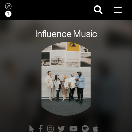
Naviga
Influence Music