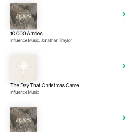
10,000 Armies
Influence Music, Jonathan Traylor
The Day That Christmas Came
Influence Music