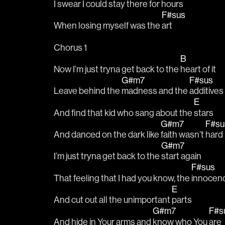
I 
swear I could stay there for 
hours 
F#sus
When losing myself was the 
art 
Chorus 1
B
Now I’m just tryna get back to the 
heart of it 
G#m7
F#sus
Leave behind the 
madness and the 
additives 
E
And find that kid who sang about the 
stars 
G#m7
F#s
And danced on the dark like 
faith wasn’t 
hard 
G#m7
I’m just tryna get back to the 
start again 
F#sus
That feeling that I had you know, the 
innocen
E
And cut out all the unimportant 
parts 
G#m7
F#s
And hide in Your arms and 
know who You 
are