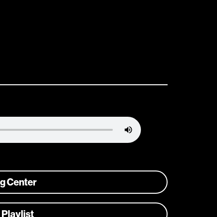
ng Center
 Playlist