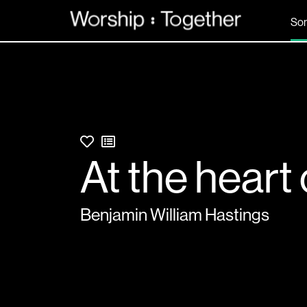
So
At the heart o
Benjamin William Hastings