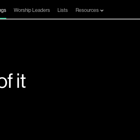
ngs
Worship Leaders
Lists
Resources
f it