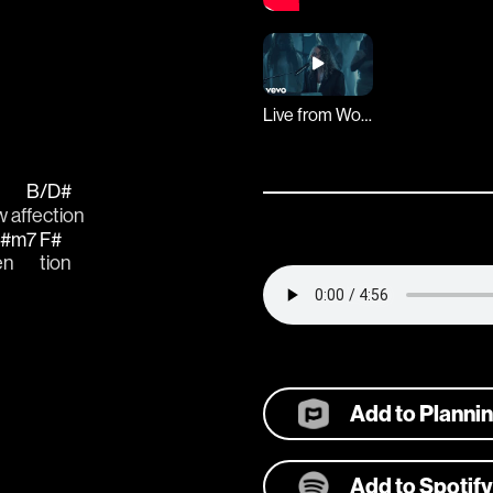
Live from Worship Together
B/D#
 af
fection 
#m7
F#
en
tion 
Add to Planni
Add to Spotify