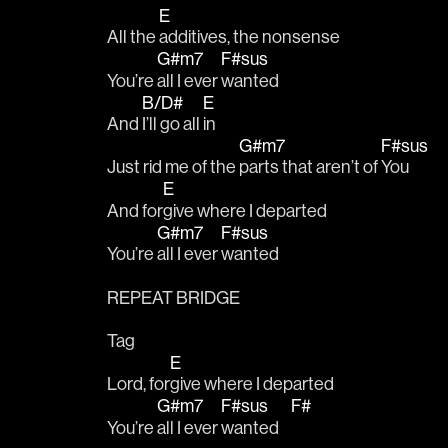
E
All the 
additives, the nonsense 
G#m7
F#sus
You’re 
all I ever 
wanted 
B/D#
E
And 
I’ll go all 
in
G#m7
F#sus
Just rid me of the 
parts that aren’t of 
You 
E
And for
give where I departed 
G#m7
F#sus
You’re 
all I ever 
wanted 
REPEAT BRIDGE 
Tag
E
Lord, for
give where I departed 
G#m7
F#sus
F#
You’re 
all I ever 
wanted    