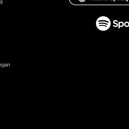
it 
began 