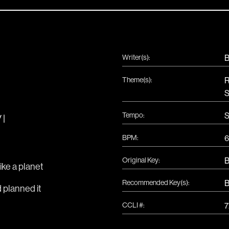
Writer(s):
B
Theme(s):
R
S
Tempo:
S
 |
BPM:
6
Original Key:
ike a planet 
Recommended Key(s):
d planned it 
CCLI #: