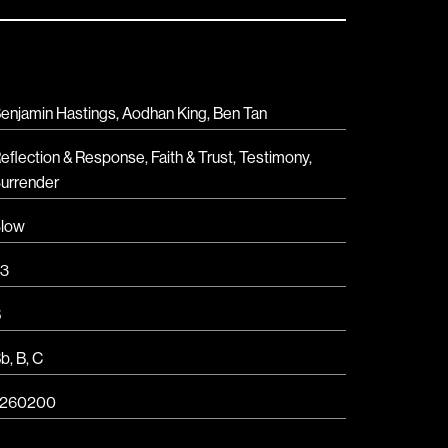
enjamin Hastings, Aodhan King, Ben Tan
eflection & Response
,
Faith & Trust
,
Testimony
,
urrender
low
3
B
Bb
,
B
,
C
7260200