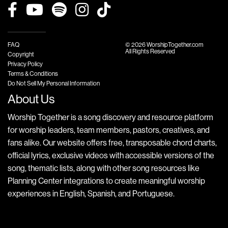
FAQ
© 2026 WorshipTogether.com
All Rights Reserved
Copyright
Privacy Policy
Terms & Conditions
Do Not Sell My Personal Information
About Us
Worship Together is a song discovery and resource platform
for worship leaders, team members, pastors, creatives, and
fans alike. Our website offers free, transposable chord charts,
official lyrics, exclusive videos with accessible versions of the
song, thematic lists, along with other song resources like
Planning Center integrations to create meaningful worship
experiences in English, Spanish, and Portuguese.