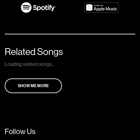
Related Songs
Loading related songs...
SHOW ME MORE
Follow Us