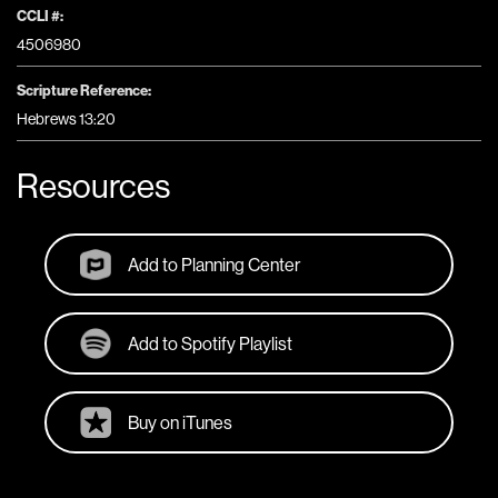
CCLI #:
4506980
Scripture Reference:
Hebrews 13:20
Resources
Add to Planning Center
Add to Spotify Playlist
Buy on iTunes