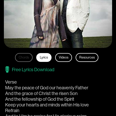
Chords
Lyrics
Videos
Resources
Free Lyrics Download
Verse
May the peace of God our heavenly Father
And the grace of Christ the risen Son
And the fellowship of God the Spirit
Keep your hearts and minds within His love
Refrain