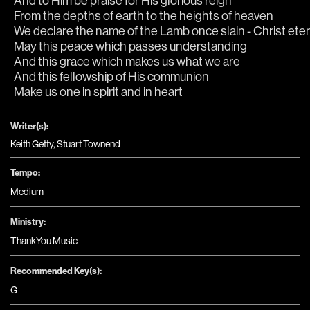
And to Him be praise for His glorious reign
From the depths of earth to the heights of heaven
We declare the name of the Lamb once slain - Christ etern
May this peace which passes understanding
And this grace which makes us what we are
And this fellowship of His communion
Make us one in spirit and in heart
Writer(s):
Keith Getty, Stuart Townend
Tempo:
Medium
Ministry:
ThankYou Music
Recommended Key(s):
G