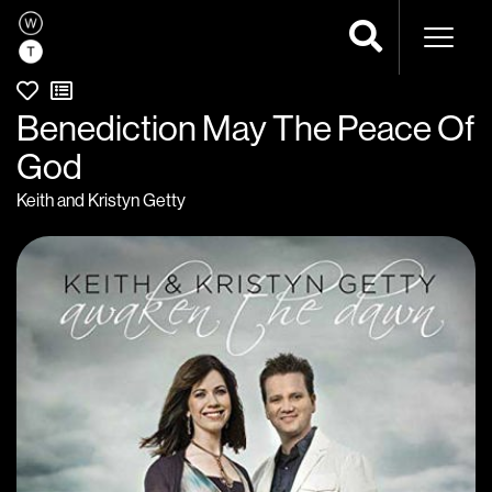
Naviga
Benediction May The Peace Of
God
Keith and Kristyn Getty