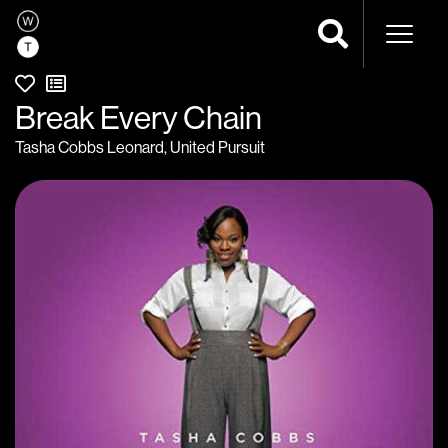
Naviga
Break Every Chain
Tasha Cobbs Leonard
,
United Pursuit