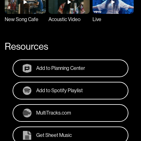
New Song Cafe
Acoustic Video
Live
Resources
Add to Planning Center
Add to Spotify Playlist
MultiTracks.com
Get Sheet Music