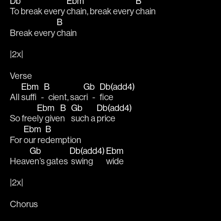
Db
Ebm
B
To break every 
chain, break every 
chain 
B
Break every 
chain
|2x|
Verse
Ebm
B
Gb
Db(add4)
All 
suffi   -
   cient, sac
ri   -   
fice
Ebm
B
Gb
Db(add4)
So free
ly give
n    
such a 
price
Ebm
B
For 
our re
demption
Gb
Db(add4)
Ebm
Heav
en’s gates 
 swing       
wide
|2x|
Chorus