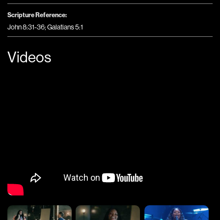
Scripture Reference:
John 8:31-36; Galatians 5:1
Videos