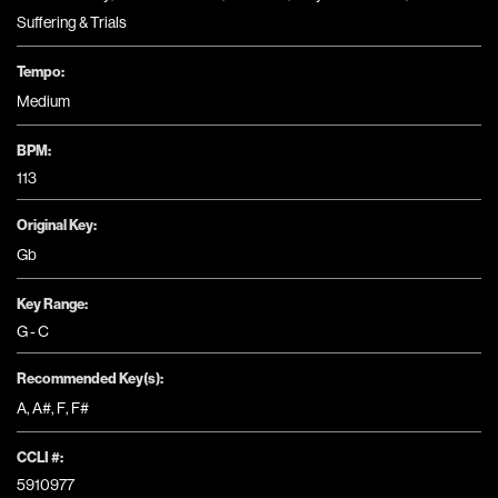
Suffering & Trials
Tempo:
Medium
BPM:
113
Original Key:
Gb
Key Range:
G - C
Recommended Key(s):
A
,
A#
,
F
,
F#
CCLI #:
5910977