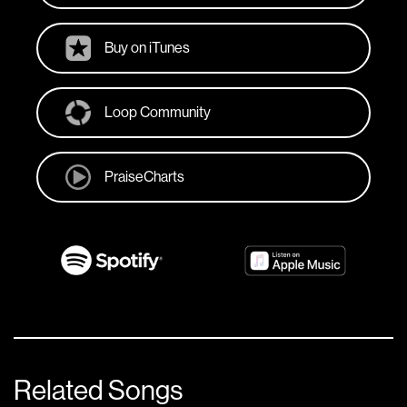
Buy on iTunes
Loop Community
PraiseCharts
Related Songs