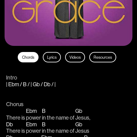
Chords
Lyrics
Videos
Resources
Intro
| Ebm / B / | Gb / Db / |
Chorus
Ebm
B
Gb
There is 
power 
in the name of 
Jesus,
Db
Ebm
B
Gb
There is 
power 
in the name of 
Jesus