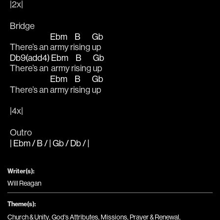
|2x|
Bridge
Ebm
B
Gb
There’s an 
army ri
sing 
up
Db9(add4)
Ebm
B
Gb
There’s an 
army ri
sing 
up
Ebm
B
Gb
There’s an 
army ri
sing 
up
|4x|
Outro
| Ebm / B / | Gb / Db / |
Writer(s):
Will Reagan
Theme(s):
Church & Unity
,
God's Attributes
,
Missions
,
Prayer & Renewal
,