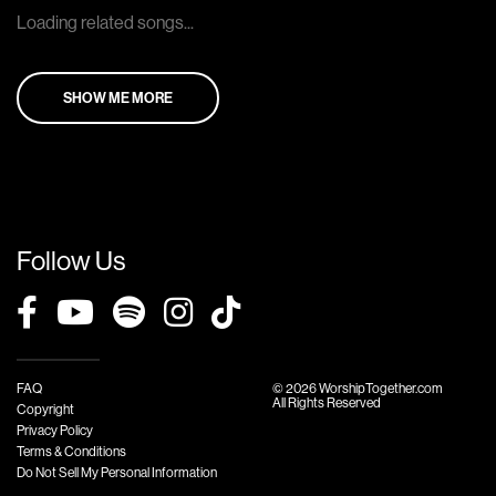
Loading related songs...
SHOW ME MORE
Follow Us
FAQ
© 2026 WorshipTogether.com
All Rights Reserved
Copyright
Privacy Policy
Terms & Conditions
Do Not Sell My Personal Information