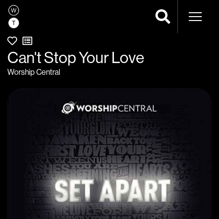
Naviga
Can't Stop Your Love
Worship Central