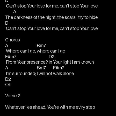
D
 Can't stop Your love for me, can't stop Your love
A
The
 darkness of the night, the scars I try to hide 
D
 Can't stop Your love for me, can't stop Your love
Chorus
A
Bm7
 Where can I go, 
where can I go
F#m7
D2
 From Your presence? 
In Your light I am known
A
Bm7
F#m7
 I’m surrounded; 
I will not 
walk alone
D2
Oh
Verse 2
Whatever lies ahead, You're with me ev'ry step