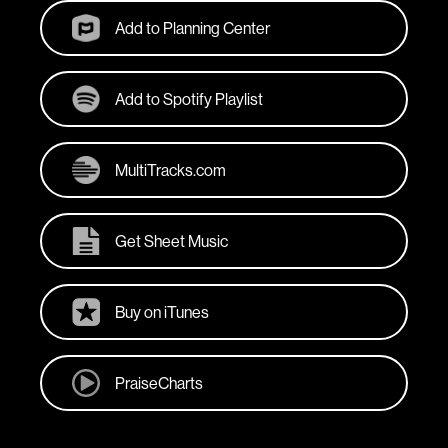
Add to Planning Center
Add to Spotify Playlist
MultiTracks.com
Get Sheet Music
Buy on iTunes
PraiseCharts