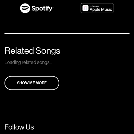
Related Songs
Loading related songs...
SHOW ME MORE
Follow Us