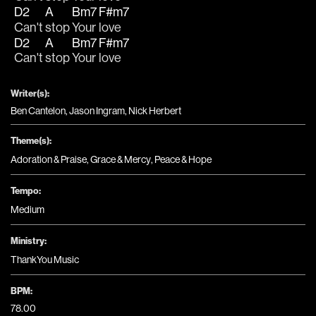
D2
A
Bm7
F#m7
Can't 
stop 
Your 
love
D2
A
Bm7
F#m7
Can't 
stop 
Your 
love
Writer(s):
Ben Cantelon, Jason Ingram, Nick Herbert
Theme(s):
Adoration & Praise
,
Grace & Mercy
,
Peace & Hope
Tempo:
Medium
Ministry:
ThankYou Music
BPM:
78.00