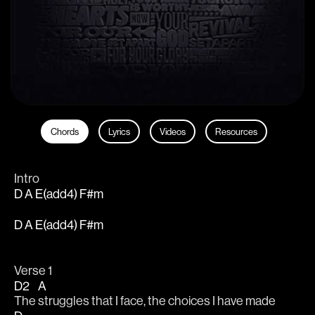
Chords
Lyrics
Videos
Resources
Intro
D A E(add4) F#m
D A E(add4) F#m
Verse 1
D2
A
The 
struggles that I face, the choices I have made