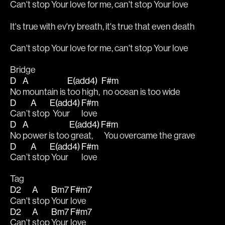
Can't stop Your love for me, can't stop Your love
It's true with ev'ry breath, it's true that even death
Can't stop Your love for me, can't stop Your love
Bridge
D
A
E(add4)
F#m
No 
mountain is 
too high, 
 no ocean is too wide
D
A
E(add4)
F#m
Can’t
 stop
  Your 
love
D
A
E(add4)
F#m
No 
power is too
 great, 
  You overcame the grave
D
A
E(add4)
F#m
Can’t
 stop
 Your 
love
Tag
D2
A
Bm7
F#m7
Can't 
stop 
Your 
love
D2
A
Bm7
F#m7
Can't 
stop 
Your 
love