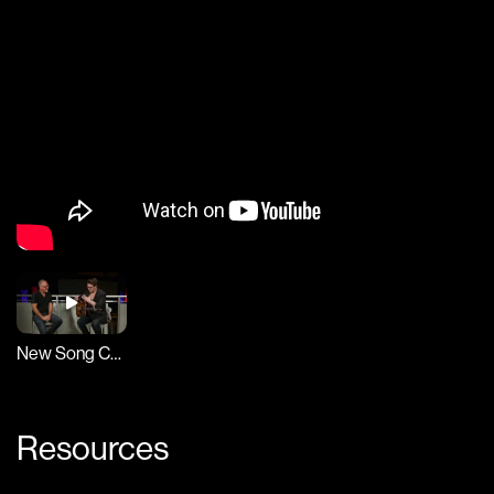
New Song Cafe
Resources