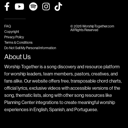
FAQ
© 2026 WorshipTogether.com
All Rights Reserved
Copyright
Privacy Policy
Terms & Conditions
Do Not Sell My Personal Information
About Us
Worship Together is a song discovery and resource platform
for worship leaders, team members, pastors, creatives, and
fans alike. Our website offers free, transposable chord charts,
official lyrics, exclusive videos with accessible versions of the
song, thematic lists, along with other song resources like
Planning Center integrations to create meaningful worship
experiences in English, Spanish, and Portuguese.