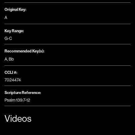
Original Key:
A
Key Range:
G-C
Recommended Key(s):
A
,
Bb
CCLI #:
7024474
Scripture Reference:
Psalm 139:7-12
Videos