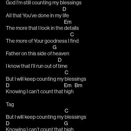
God I’m still counting my 
blessings 
D
All that You’ve done in my 
life 
Em
The more that I look in the 
details 
C
The more of Your goodness I 
find 
G
Father on this side of 
heaven 
D
I know that I’ll run out of 
time 
C
But I will keep counting my 
blessings 
D
Em
Bm
Knowing I can’t count that 
high 
Tag
C
But I will keep counting my 
blessings 
D
G
Knowing I can’t count that 
high