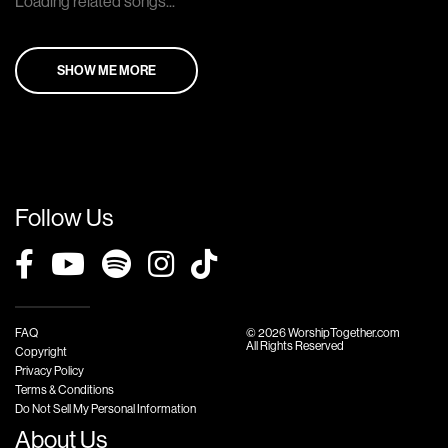
Loading related songs...
SHOW ME MORE
Follow Us
FAQ
© 2026 WorshipTogether.com
All Rights Reserved
Copyright
Privacy Policy
Terms & Conditions
Do Not Sell My Personal Information
About Us