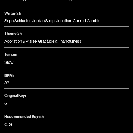
Writer(s):
Seph Schlueter, Jordan Sapp, Jonathan Conrad Gamble
Theme(s):
Adoration & Praise
,
Gratitude & Thankfulness
Tempo:
Slow
BPM:
83
Original Key:
G
Recommended Key(s):
C
,
G