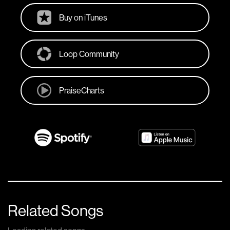
Buy on iTunes
Loop Community
PraiseCharts
Related Songs