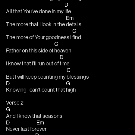
D
All that You’ve done in my 
life 
Em
The more that I look in the 
details 
C
The more of Your goodness I 
find 
G
Father on this side of 
heaven 
D
I know that I’ll run out of 
time 
C
But I will keep counting my 
blessings 
D
G
Knowing I can’t count that 
high 
Verse 2 
G
And I know that seasons  
D
Em
Never last for
ever 