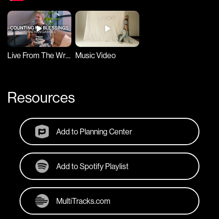
Live From The Writer Room
Music Video
Resources
Add to Planning Center
Add to Spotify Playlist
MultiTracks.com