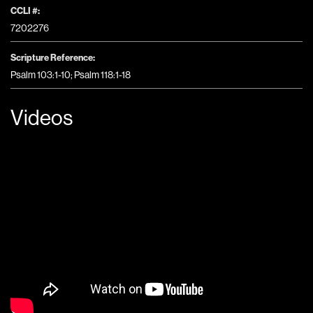
CCLI #:
7202276
Scripture Reference:
Psalm 103:1-10; Psalm 118:1-18
Videos