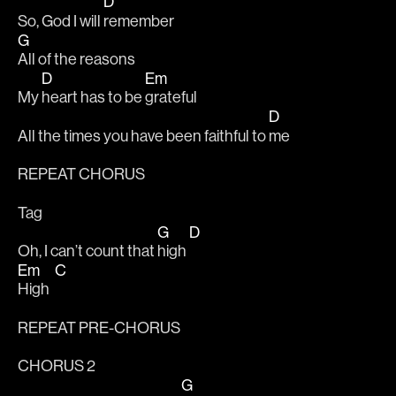
D
So, God I will 
remember  
G
All of the reasons 
D
Em
My 
heart has to be 
grateful 
D
All the times you have been faithful to 
me 
REPEAT CHORUS
Tag 
G
D
Oh, I can’t count that 
high 
Em
C
High  
REPEAT PRE-CHORUS
CHORUS 2
G