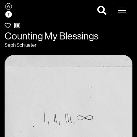
Naviga
Counting My Blessings
Seph Schlueter