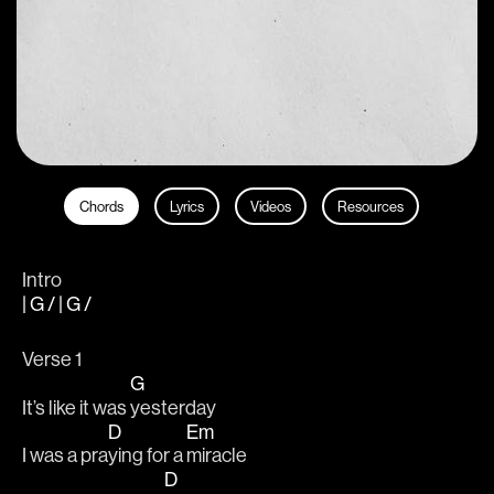
Chords
Lyrics
Videos
Resources
Intro
| G / | G /
Verse 1
G
It’s like it was 
yesterday 
D
Em
I was a pra
ying for a 
miracle 
D