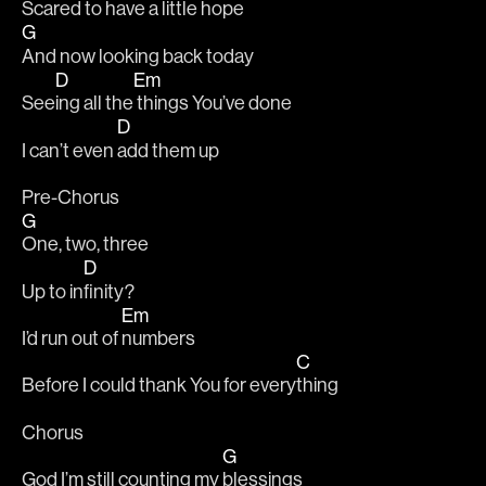
Scared to have a 
little hope 
G
And now looking back today 
D
Em
See
ing all the
 things You’ve done 
D
I can’t even 
add them up 
Pre-Chorus 
G
One, two, three 
D
Up to in
finity? 
Em
I’d run out of 
numbers 
C
Before I could thank You for every
thing 
Chorus 
G
God I’m still counting my 
blessings 