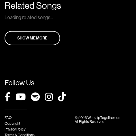
Related Songs
Loading related songs...
SHOW ME MORE
Follow Us
FAQ
© 2026 WorshipTogether.com
All Rights Reserved
Copyright
Privacy Policy
Terms & Conditions