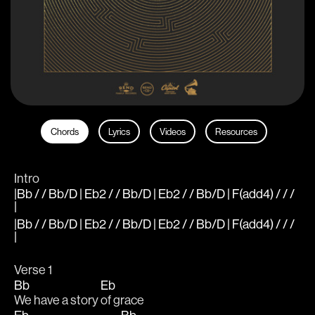
Chords
Lyrics
Videos
Resources
Intro
|Bb / / Bb/D | Eb2 / / Bb/D | Eb2 / / Bb/D | F(add4) / / /
|
|Bb / / Bb/D | Eb2 / / Bb/D | Eb2 / / Bb/D | F(add4) / / /
|
Verse 1
Bb
Eb
We have a story 
of grace