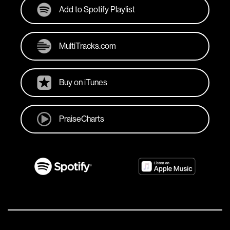
Add to Spotify Playlist
MultiTracks.com
Buy on iTunes
PraiseCharts