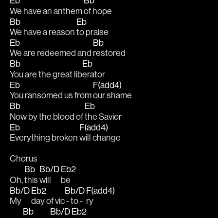
Eb
Bb
We have an anthem 
of hope
Bb
Eb
We have a reason 
to praise
Eb
Bb
We are redeemed and 
restored
Bb
Eb
You are the great lib
erator
Eb
F(add4)
You ransomed us from 
our shame
Bb
Eb
Now by the blood of 
the Savior 
Eb
F(add4)
Everything broken 
will change
Chorus
Bb
Bb/D
Eb2
Oh, 
this 
will 
be 
Bb/D
Eb2
Bb/D
F(add4)
My 
day of vic
 - to - 
ry
Bb
Bb/D
Eb2