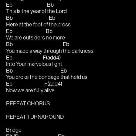
Eb
Bb
This is the year of 
the Lord
Bb
Eb
Here at the foot of 
the cross
Eb
Bb
We are outsiders 
no more
Bb
Eb
You made a way through 
the darkness
Eb
F(add4)
Into Your marvel
ous light
Bb
Eb
You broke the bondage 
that held us
Eb
F(add4)
Now we are fully 
alive
REPEAT CHORUS
REPEAT TURNAROUND
Bridge