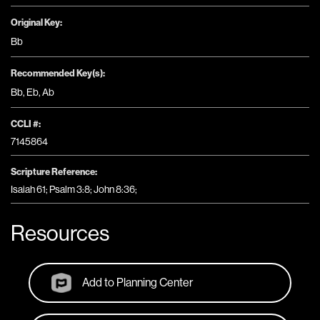
Original Key:
Bb
Recommended Key(s):
Bb
,
Eb
,
Ab
CCLI #:
7145864
Scripture Reference:
Isaiah 61; Psalm 3:8; John 8:36;
Resources
Add to Planning Center