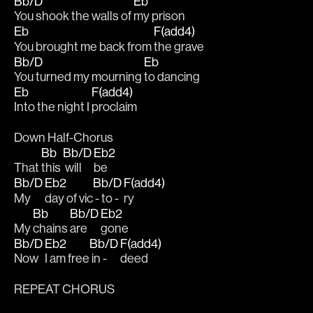
Bb/D
Eb
You shook the walls of 
my prison
Eb
F(add4)
You brought me back from 
the grave 
Bb/D
Eb
You turned my mourning 
to dancing
Eb
F(add4)
Into the night I 
proclaim
Down Half-Chorus
Bb
Bb/D
Eb2
That 
this 
 will 
be 
Bb/D
Eb2
Bb/D
F(add4)
My 
day of vic
 - to - 
ry 
Bb
Bb/D
Eb2
My 
chains 
are 
gone
Bb/D
Eb2
Bb/D
F(add4)
Now 
I am free
 in -
deed
REPEAT CHORUS