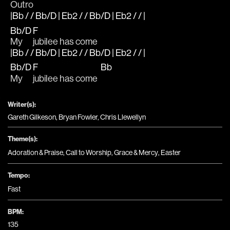
Outro
|Bb / / Bb/D | Eb2 / / Bb/D | Eb2 / / |
Bb/D
F
My 
jubilee has come
|Bb / / Bb/D | Eb2 / / Bb/D | Eb2 / / |
Bb/D
F
Bb
My 
jubilee has come  
Writer(s):
Gareth Gilkeson, Bryan Fowler, Chris Llewellyn
Theme(s):
Adoration & Praise
,
Call to Worship
,
Grace & Mercy
,
Easter
Tempo:
Fast
BPM:
135