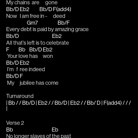
My 
chains  
are 
gone
Bb/D
Eb2
Bb/D
F(add4)
Now 
I am free
 in - 
deed
Gm7
Bb/F
Every de
bt is paid by a
mazing grace
Bb/D
Eb2
All that’s left is to ce
lebrate
F
Bb
Bb/D
Eb2
 Your 
love 
has 
won 
Bb/D
Eb2
 I’m   f
ree indeed
Bb/D
F
 My 
jubilee has come
Turnaround
| Bb / / Bb/D | Eb2 / / Bb/D | Eb2 / / Bb/ D | F(add4) / / /
|
Verse 2
Bb
Eb
No longer slaves of 
the past