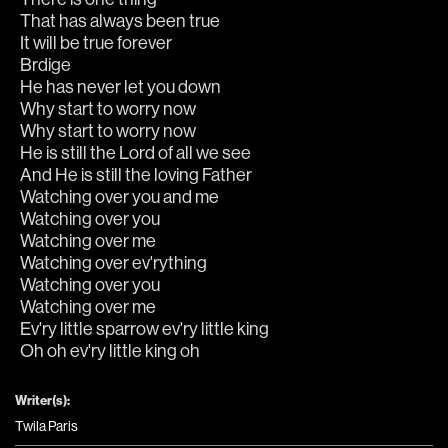
That has always been true
It will be true forever
Brdige
He has never let you down
Why start to worry now
Why start to worry now
He is still the Lord of all we see
And He is still the loving Father
Watching over you and me
Watching over you
Watching over me
Watching over ev'rything
Watching over you
Watching over me
Ev'ry little sparrow ev'ry little king
Oh oh ev'ry little king oh
Writer(s):
Twila Paris