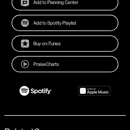
Add to Planning Center
Add to Spotify Playlist
Buy on iTunes
PraiseCharts