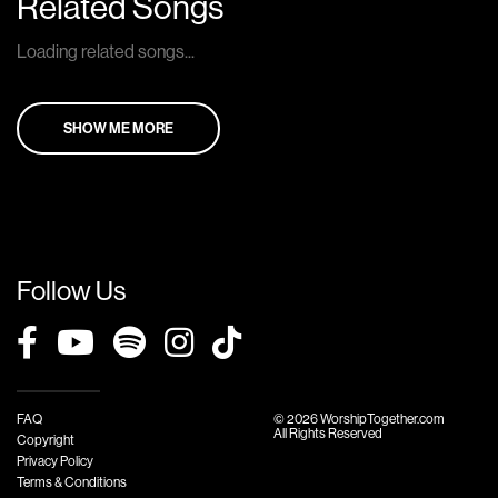
Related Songs
Loading related songs...
SHOW ME MORE
Follow Us
FAQ
© 2026 WorshipTogether.com
All Rights Reserved
Copyright
Privacy Policy
Terms & Conditions