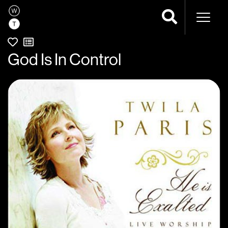
Naviga
God Is In Control