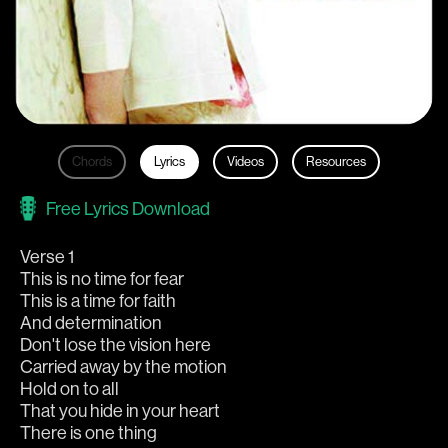
Chords
Lyrics
Videos
Resources
Free Lyrics Download
Verse 1
This is no time for fear
This is a time for faith
And determination
Don't lose the vision here
Carried away by the motion
Hold on to all
That you hide in your heart
There is one thing