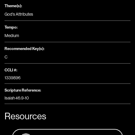
Theme(s):
God's Attributes
Tempo:
Medium
Recommended Key(s):
C
CCLI #:
1339896
Scripture Reference:
Isaiah 46:9-10
Resources