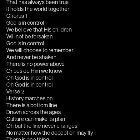
That has always been true
It holds the world together
Chorus 1
God is in control
We believe that His children
Will not be forsaken
God is in control
We will choose to remember
And never be shaken
There is no power above
Or beside Him we know
Oh God is in control
Oh God is in control
Verse 2
History marches on
There is a bottom line
Drawn across the ages
Culture can make its plan
Oh but the line never changes
No matter how the deception may fly
There is one thing