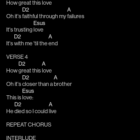
How 
great this 
love
D2
A
Oh it's 
faithful through my 
failures
Esus
It's trusting 
love
D2
A
It's 
with me 'til the 
end
VERSE 4
D2
A
How 
great this 
love
D2
A
Oh it's 
closer than a 
brother
Esus
This is 
love:
D2
A
He 
died so I could 
live
REPEAT CHORUS
INTERLUDE