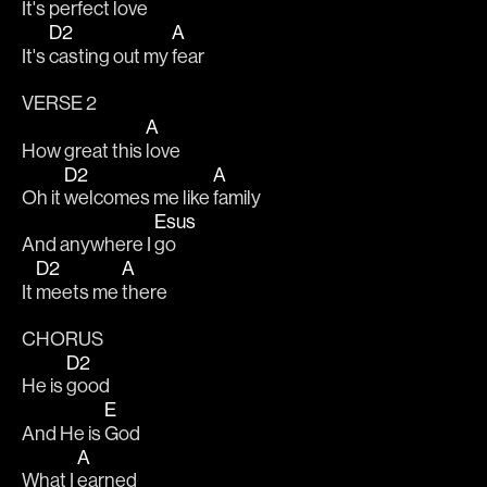
It's perfect 
love
D2
A
It's 
casting out my 
fear
VERSE 2
A
How great this 
love
D2
A
Oh it 
welcomes me like 
family
Esus
And anywhere I 
go
D2
A
It 
meets me 
there
CHORUS
D2
He is 
good
E
And He is 
God
A
What I 
earned