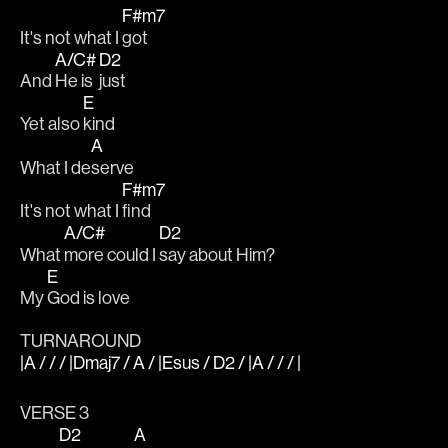
F#m7
It's not what I 
got
A/C#
D2
And 
He is 
just
E
Yet also 
kind
A
What I de
serve
F#m7
It's not what I 
find
A/C#
D2
What 
more could I 
say about Him?
E
My 
God is love
TURNAROUND
|A / / / |Dmaj7 / A / |Esus / D2 / |A / / / |
VERSE 3
D2
A