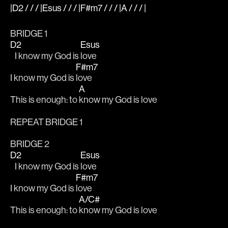
|D2 / / / |Esus / / / |F#m7 / / / |A / / / |
BRIDGE 1
D2
Esus
   I know my God is 
love
F#m7
I know my God is 
love
A
This is enough: to 
know my God is love
REPEAT BRIDGE 1
BRIDGE 2
D2
Esus
   I know my God is 
love
F#m7
I know my God is 
love
A/C#
This is enough: to 
know my God is love