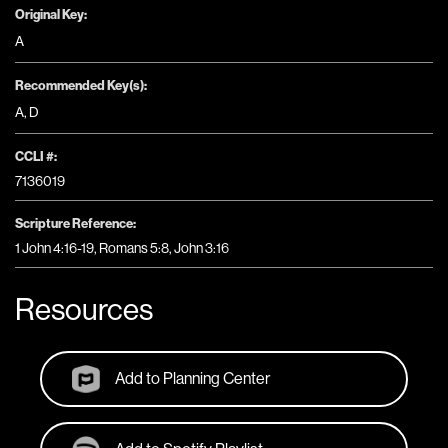
Original Key:
A
Recommended Key(s):
A
,
D
CCLI #:
7136019
Scripture Reference:
1 John 4:16-19, Romans 5:8, John 3:16
Resources
Add to Planning Center