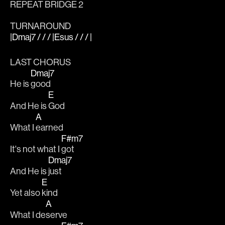
REPEAT BRIDGE 2
TURNAROUND
|Dmaj7 / / / |Esus / / / |
LAST CHORUS
Dmaj7
He is 
good
E
And He is 
God
A
What I 
earned
F#m7
It's not what I 
got
Dmaj7
And He is 
just
E
Yet also 
kind
A
What I de
serve