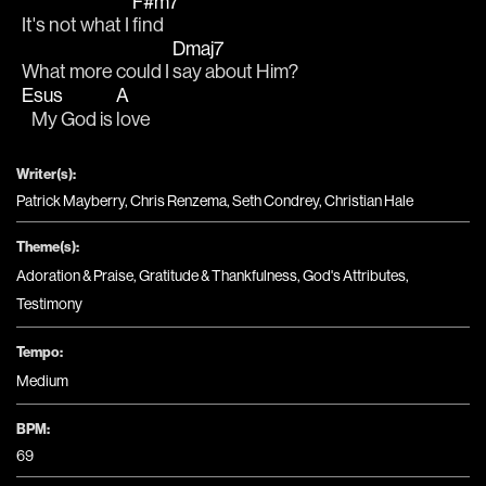
F#m7
It's not what I 
find
Dmaj7
What more could I 
say about Him?
Esus
A
   My God is 
love
Writer(s):
Patrick Mayberry, Chris Renzema, Seth Condrey, Christian Hale
Theme(s):
Adoration & Praise
,
Gratitude & Thankfulness
,
God's Attributes
,
Testimony
Tempo:
Medium
BPM:
69