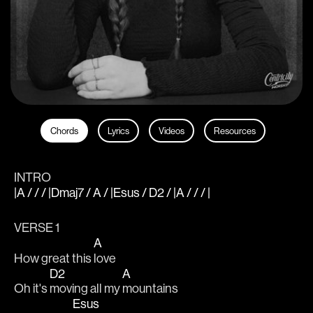
Chords
Lyrics
Videos
Resources
INTRO
|A / / / |Dmaj7 / A / |Esus / D2 / |A / / / |
VERSE 1
A
How great this 
love
D2
A
Oh it's 
moving all my 
mountains
Esus