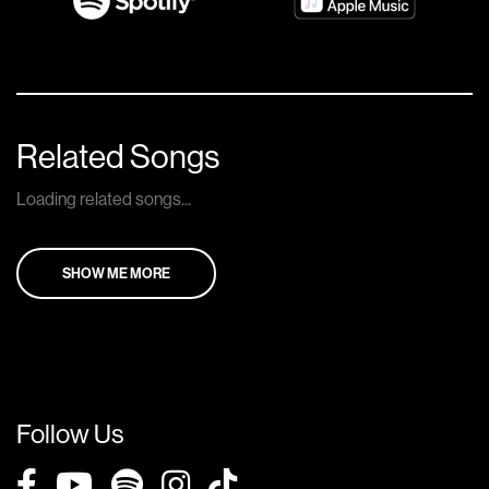
Related Songs
Loading related songs...
SHOW ME MORE
Follow Us