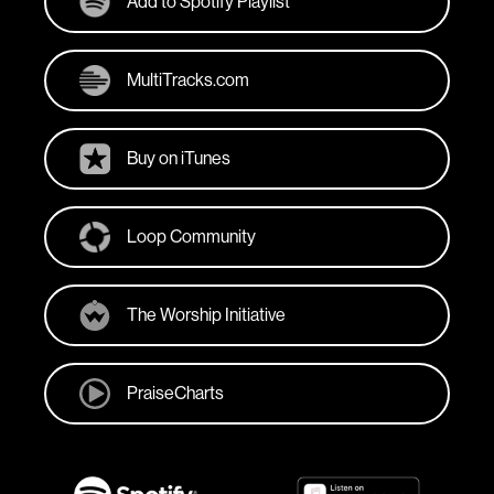
Add to Spotify Playlist
MultiTracks.com
Buy on iTunes
Loop Community
The Worship Initiative
PraiseCharts