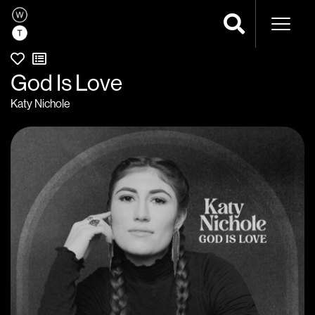
Naviga
God Is Love
Katy Nichole