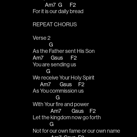
Am7
G
F2
For it 
is our 
daily 
bread 
REPEAT CHORUS
Verse 2
G
As the 
Father sent His Son 
Am7
Gsus
F2
You are 
sending 
us
G
We re
ceive Your Holy Spirit 
Am7
Gsus
F2
As 
You com
mission 
us 
G
With Your 
fire and power 
Am7
Gsus
F2
Let the 
kingdom 
now go 
forth 
G
Not for 
our own fame or our own name