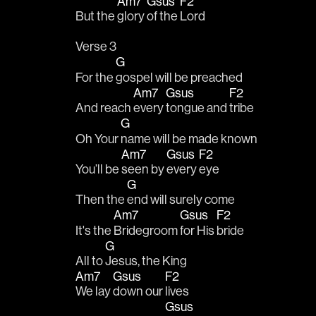
Am7
Gsus
F2
But the 
glory 
of the 
Lord
Verse 3
G
For the 
gospel will be preached 
Am7
Gsus
F2
And reach 
every 
tongue and 
tribe 
G
Oh Your 
name will be made known
Am7
Gsus
F2
You’ll be 
seen by 
every 
eye
G
Then the 
end will surely come
Am7
Gsus
F2
It's the 
Bridegroom 
for His 
bride 
G
All to 
Jesus, the King
Am7
Gsus
F2
We lay 
down our 
lives 
Gsus