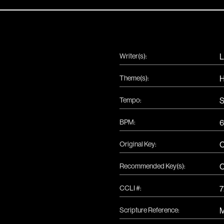
Writer(s):
L
Theme(s):
H
Tempo:
S
|
BPM:
6
Original Key:
Recommended Key(s):
CCLI #:
7
Scripture Reference:
M