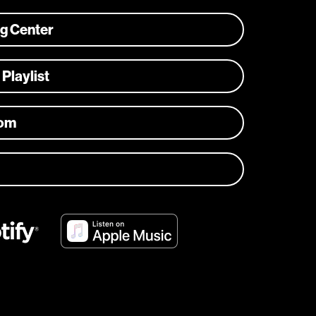
ng Center
 Playlist
com