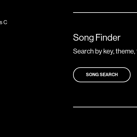
us
C
Song Finder
Search by key, theme, 
SONG SEARCH