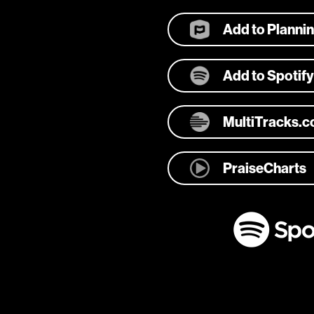
Add to Planni
Add to Spotify
MultiTracks.
PraiseCharts