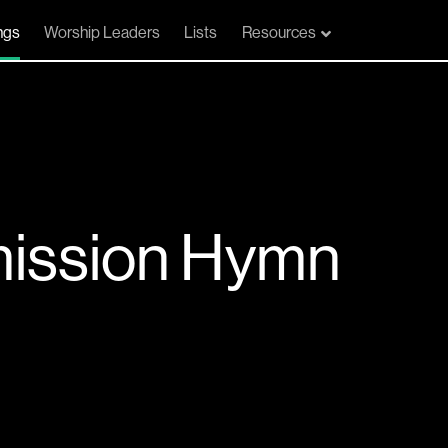
ngs
Worship Leaders
Lists
Resources
ission Hymn