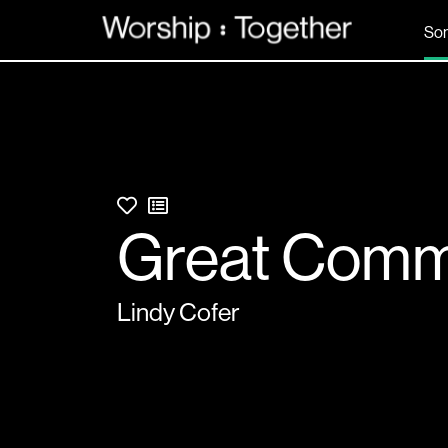
So
Great Comm
Lindy Cofer