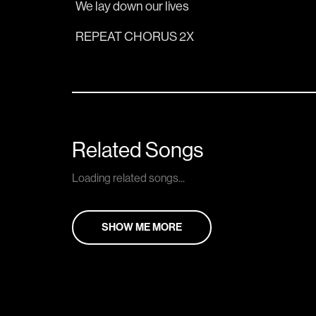
We lay down our 
lives 
REPEAT CHORUS 2X
Related Songs
Loading related songs...
SHOW ME MORE