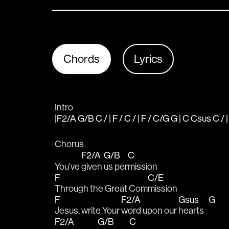
Chords
Lyrics
Intro
|F2/A G/B C / | F / C / | F / C/G G | C Csus C / 
Chorus
F2/A
G/B
C
You’ve 
given 
us per
mission 
F
C/E
Through the Great Com
mission 
F
F2/A
Gsus
G
Jesus, write Your 
word upon our 
hearts   
F2/A
G/B
C