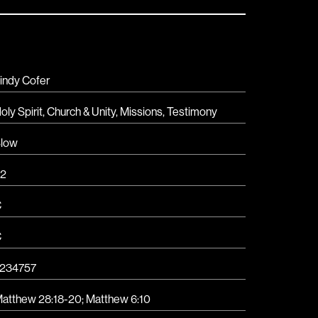
indy Cofer
oly Spirit
,
Church & Unity
,
Missions
,
Testimony
low
2
C
C
234757
atthew 28:18-20; Matthew 6:10