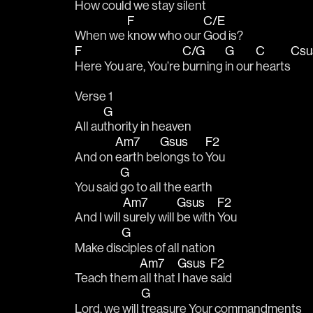
How could 
we stay 
silent
F
C/E
When we 
know who our 
God is?
F
C/G
G
C
Cs
Here You are, You’re 
burning 
in our 
hearts
Verse 1 
G
All au
thority in heaven
Am7
Gsus
F2
And on 
earth be
longs to 
You 
G
You said 
go to all the earth 
Am7
Gsus
F2
And I will 
surely will 
be with 
You 
G
Make dis
ciples of all nation 
Am7
Gsus
F2
Teach them 
all that 
I have 
said
G
Lord, we will 
treasure Your commandments