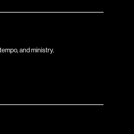
tempo, and ministry.