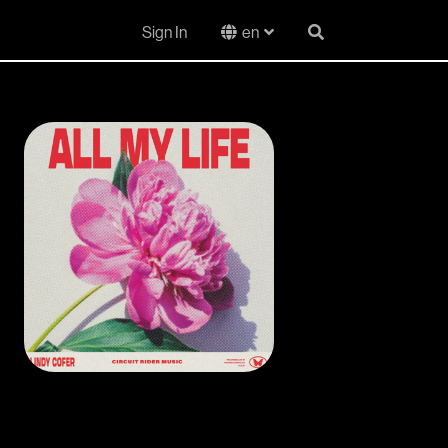
Sign In
en