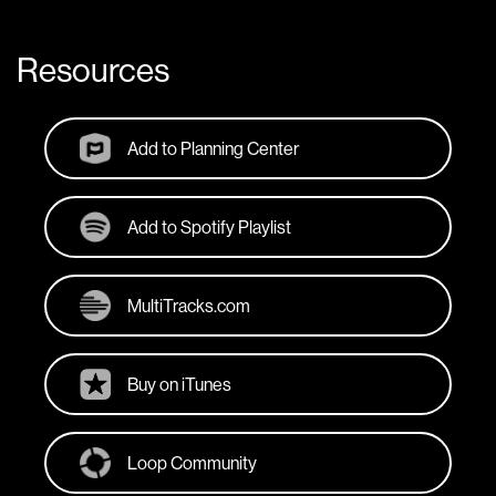
Resources
Add to Planning Center
Add to Spotify Playlist
MultiTracks.com
Buy on iTunes
Loop Community