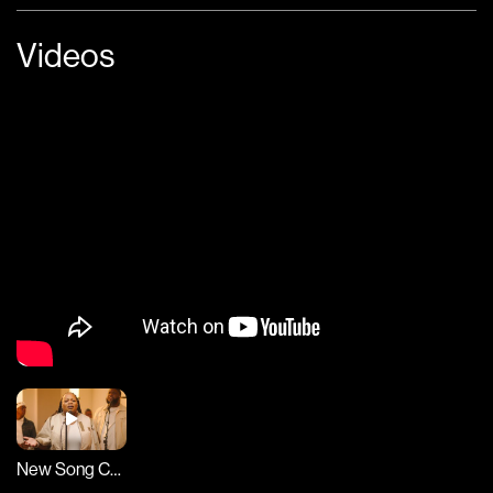
Videos
New Song Cafe