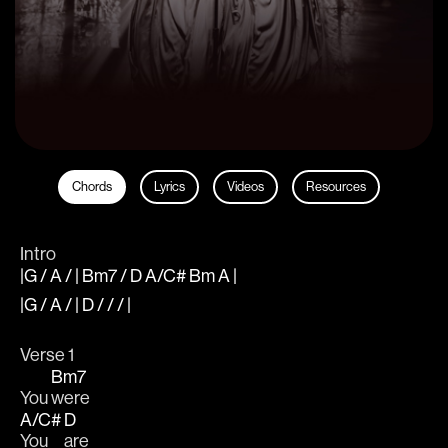
Chords
Lyrics
Videos
Resources
Intro
|G / A / | Bm7 / D A/C# Bm A |
|G / A / | D / / / |
Verse 1
Bm7
You 
were
A/C#
D
You 
are 