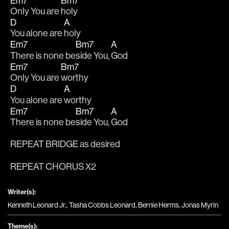
Em7
Bm7
Only You are 
holy 
D
A
You alone are 
holy
Em7
Bm7
A
There is none be
side You, 
God
Em7
Bm7
Only You are 
worthy
D
A
You alone are 
worthy 
Em7
Bm7
A
There is none be
side You, 
God
REPEAT BRIDGE as desired
REPEAT CHORUS X2
Writer(s):
Kenneth Leonard Jr., Tasha Cobbs Leonard, Bernie Herms, Jonas Myrin
Theme(s):