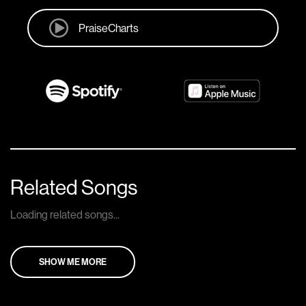
PraiseCharts
Related Songs
Loading related songs...
SHOW ME MORE