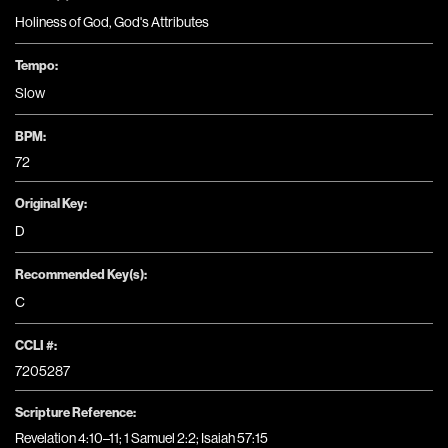
Holiness of God
,
God's Attributes
Tempo:
Slow
BPM:
72
Original Key:
D
Recommended Key(s):
C
CCLI #:
7205287
Scripture Reference:
Revelation 4:10–11; 1 Samuel 2:2; Isaiah 57:15