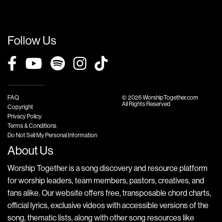
Follow Us
FAQ
© 2026 WorshipTogether.com
All Rights Reserved
Copyright
Privacy Policy
Terms & Conditions
Do Not Sell My Personal Information
About Us
Worship Together is a song discovery and resource platform
for worship leaders, team members, pastors, creatives, and
fans alike. Our website offers free, transposable chord charts,
official lyrics, exclusive videos with accessible versions of the
song, thematic lists, along with other song resources like