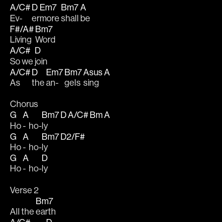
A/C#
D
Em7
Bm7
A
Ev-
er
more 
shall 
be 
F#/A#
Bm7
Living 
Word
A/C#
D
So we 
join 
A/C#
D
Em7
Bm7
Asus
A
As 
the 
an-
gels 
sing  
Chorus
G
A
Bm7
D
A/C#
Bm
A
Ho 
-  ho-
ly   
G
A
Bm7
D2/F#
Ho 
-  ho-
ly   
G
A
D
Ho 
-  ho-
ly
Verse 2
Bm7
All the 
earth