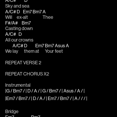
A/C#
D
Sky and s
ea
A/C#
D
Em7
Bm7
A
Will 
ex-
alt
Thee
F#/A#
Bm7
Casting 
down 
A/C#
D
All our 
crowns
A/C#
D
Em7
Bm7
Asus
A
We 
lay 
them 
at 
Your 
feet  
REPEAT VERSE 2
REPEAT CHORUS X2
Instrumental
|G / Bm7 / | D / A / | G / Bm7 / | Asus / A / |
|Em7 / Bm7 / | D / A / | Em7 / Bm7 / | A / / / |
Bridge