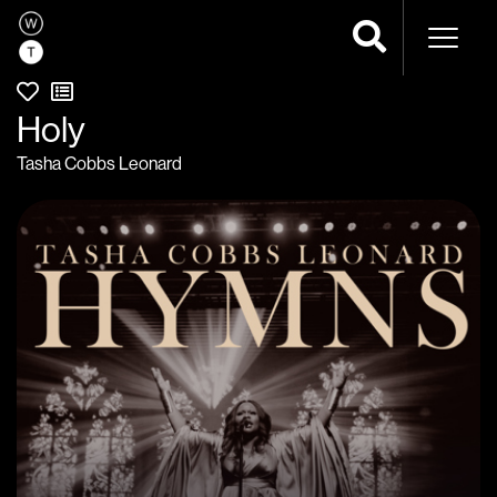
Naviga
Holy
Tasha Cobbs Leonard