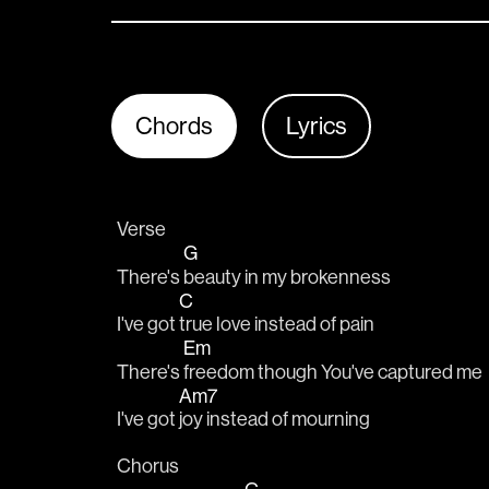
Chords
Lyrics
Verse
G
There's 
beauty in my brokenness
C
I've got 
true love instead of pain
Em
There's 
freedom though You've captured me
Am7
I've got 
joy instead of mourning
Chorus