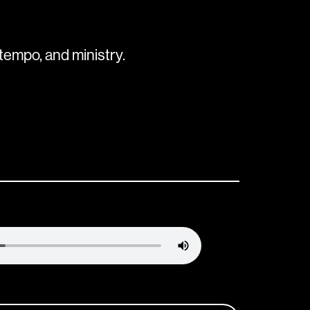
tempo, and ministry.