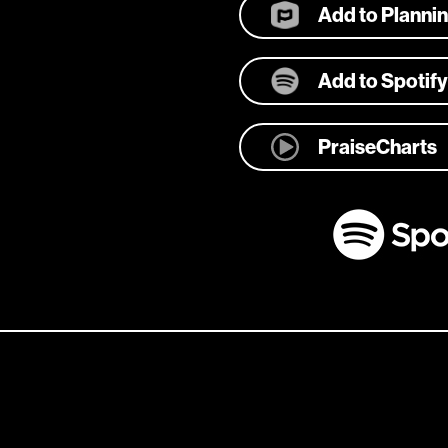
Add to Planni
Add to Spotify
PraiseCharts