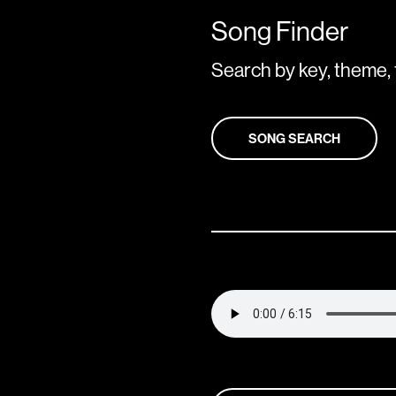
Song Finder
Search by key, theme, 
SONG SEARCH