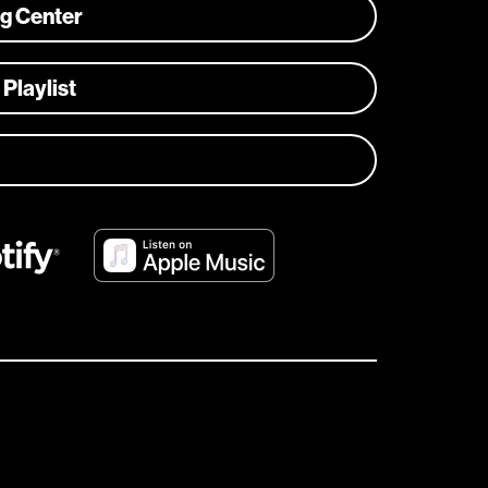
ng Center
 Playlist