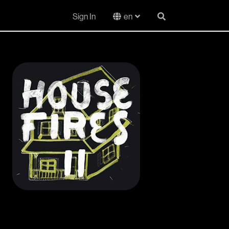
Sign In
en