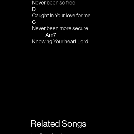
Never been so free
D
Caught in Your love for me
C
Never been more secure
Am7
Know
ing Your heart Lord
Related Songs