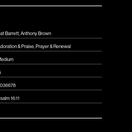
at Barrett, Anthony Brown
doration & Praise
,
Prayer & Renewal
Medium
G
036678
salm 16:11