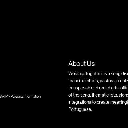
About Us
Worship Together is a song dis
team members, pastors, creative
transposable chord charts, offic
of the song, thematic lists, alo
Sell My Personal Information
integrations to create meaningf
Portuguese.