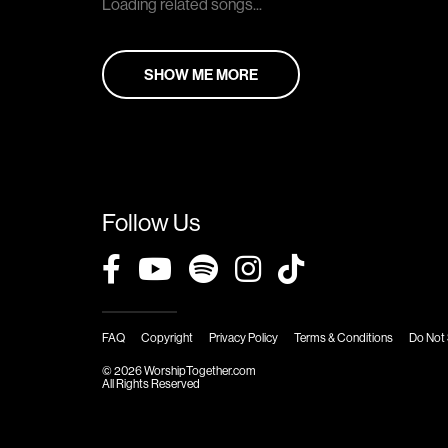
Loading related songs...
SHOW ME MORE
Follow Us
FAQ
Copyright
Privacy Policy
Terms & Conditions
Do Not 
© 2026 WorshipTogether.com
All Rights Reserved