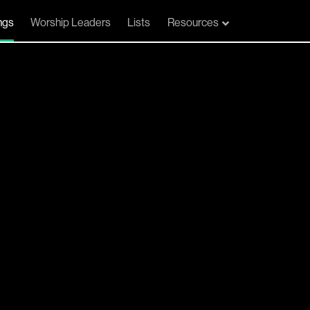
ngs
Worship Leaders
Lists
Resources