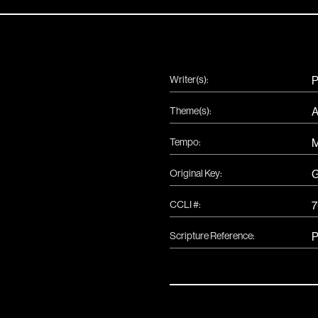
Writer(s):
P
Theme(s):
A
Tempo:
Original Key:
CCLI #:
7
Scripture Reference:
P