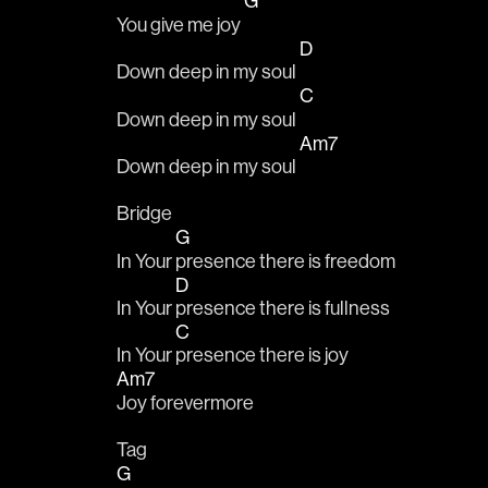
G
You give me joy 
D
Down deep in my soul 
C
Down deep in my soul 
Am7
Down deep in my soul 
Bridge
G
In Your 
presence there is freedom
D
In Your 
presence there is fullness
C
In Your 
presence there is joy
Am7
Joy forevermore
Tag
G