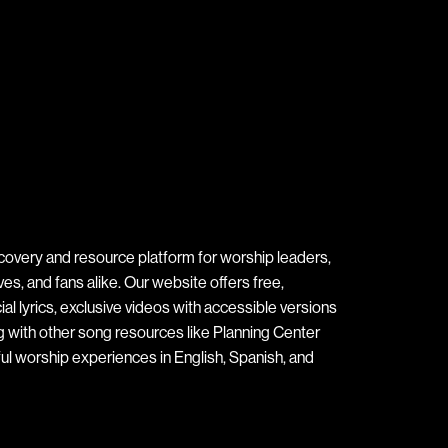
covery and resource platform for worship leaders,
s, and fans alike. Our website offers free,
ial lyrics, exclusive videos with accessible versions
ng with other song resources like Planning Center
ul worship experiences in English, Spanish, and