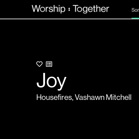
So
Joy
Housefires
,
Vashawn Mitchell