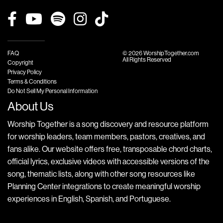
FAQ
© 2026 WorshipTogether.com
All Rights Reserved
Copyright
Privacy Policy
Terms & Conditions
Do Not Sell My Personal Information
About Us
Worship Together is a song discovery and resource platform
for worship leaders, team members, pastors, creatives, and
fans alike. Our website offers free, transposable chord charts,
official lyrics, exclusive videos with accessible versions of the
song, thematic lists, along with other song resources like
Planning Center integrations to create meaningful worship
experiences in English, Spanish, and Portuguese.