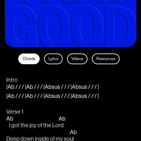
Chords
Lyrics
Videos
Resources
Intro
|Ab / / / |Ab / / / |Absus / / / |Absus / / / |
|Ab / / / |Ab / / / |Absus / / / |Absus / / / |
Verse 1
Ab
Ab
   I got the joy of the Lo
rd
Ab
Deep down inside of my so
ul