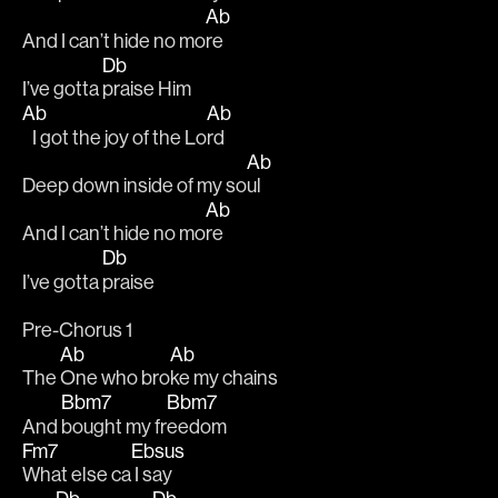
Ab
And I can’t hide no mo
re
Db
I’ve gotta 
praise Him
Ab
Ab
   I got the joy of the Lo
rd
Ab
Deep down inside of my so
ul
Ab
And I can’t hide no mo
re
Db
I’ve gotta 
praise
Pre-Chorus 1
Ab
Ab
The 
One who bro
ke my chains 
Bbm7
Bbm7
And 
bought my fr
eedom
Fm7
Ebsus
What else ca
 I say 