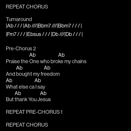
REPEAT CHORUS 
Turnaround
|Ab / / / |Ab ///|Bbm7 ///|Bbm7 / / / |
|Fm7 / / / |Ebsus / / / |Db ///|Db / / / |
Pre-Chorus 2
Ab
Ab
Praise the 
One who bro
ke my chains 
Ab
Ab
And 
bought my fr
eedom
Ab
Ab
What else ca
 I say 
Ab
Ab
But 
thank You J
esus
REPEAT PRE-CHORUS 1
REPEAT CHORUS 