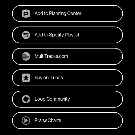
Add to Planning Center
Add to Spotify Playlist
MultiTracks.com
Buy on iTunes
Loop Community
PraiseCharts