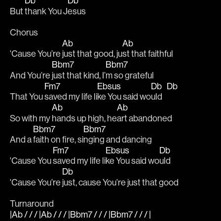
Db
Db
But 
thank You J
esus
Chorus 
Ab
Ab
'Cause You’re 
just that good, ju
st that faithful
Bbm7
Bbm7
And You’re 
just that kind, I’
m so grateful
Fm7
Ebsus
Db
Db
That You 
saved my life li
ke You said wo
uld   
Ab
Ab
So with my 
hands up high, he
art abandoned
Bbm7
Bbm7
And a 
faith on fire, si
nging and dancing
Fm7
Ebsus
Db
'Cause You 
saved my life li
ke You said wo
uld
Db
'Cause You’re 
just, cause You’re just that good
Turnaround
|Ab / / / |Ab / / / |Bbm7 / / / |Bbm7 / / / |