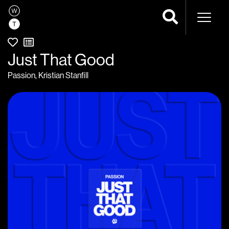
Naviga
Just That Good
Passion
,
Kristian Stanfill