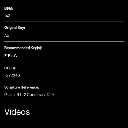
BPM:
142
Original Key:
Ab
Recommended Key(s):
F
,
F#
,
G
CCLI #:
7272240
Scripture Reference:
Psalm 16:11, 2 Corinthians 12:9
Videos