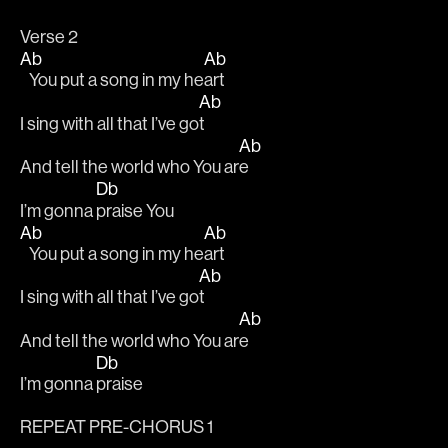
Verse 2
Ab
Ab
   You put a song in my he
art
Ab
I sing with all that I’ve go
t
Ab
And tell the world who You ar
e
Db
I’m gonna 
praise You
Ab
Ab
   You put a song in my he
art
Ab
I sing with all that I’ve go
t
Ab
And tell the world who You ar
e
Db
I’m gonna 
praise
REPEAT PRE-CHORUS 1