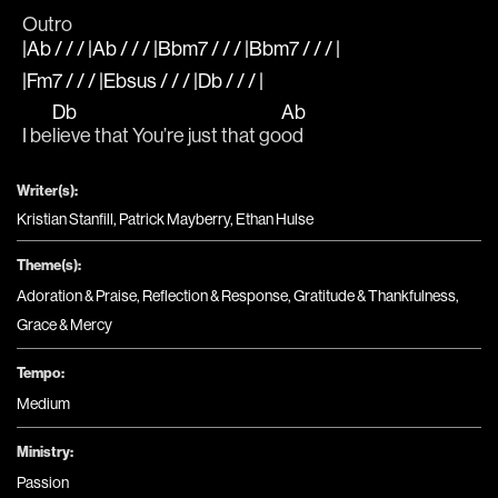
Outro
|Ab / / / |Ab / / / |Bbm7 / / / |Bbm7 / / / |
|Fm7 / / / |Ebsus / / / |Db / / / |
Db
Ab
I be
lieve that You’re just that go
od
Writer(s):
Kristian Stanfill, Patrick Mayberry, Ethan Hulse
Theme(s):
Adoration & Praise
,
Reflection & Response
,
Gratitude & Thankfulness
,
Grace & Mercy
Tempo:
Medium
Ministry:
Passion