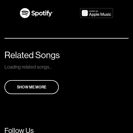
Related Songs
Loading related songs...
SHOW ME MORE
Follow Us