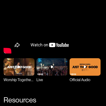
Worship Together Session
Live
Official Audio
Resources