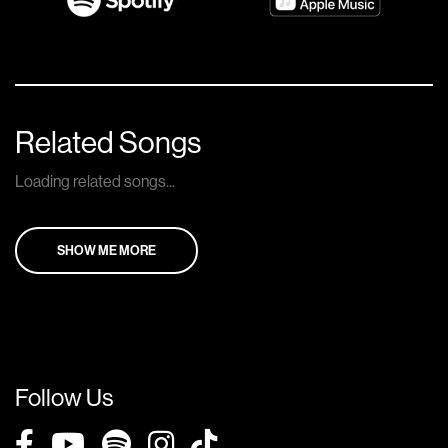
Related Songs
Loading related songs...
SHOW ME MORE
Follow Us