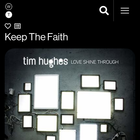
Naviga
Keep The Faith