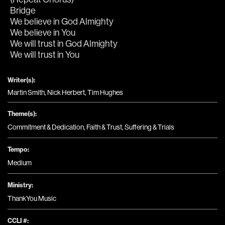
Bridge
We believe in God Almighty
We believe in You
We will trust in God Almighty
We will trust in You
Writer(s):
Martin Smith, Nick Herbert, Tim Hughes
Theme(s):
Commitment & Dedication
,
Faith & Trust
,
Suffering & Trials
Tempo:
Medium
Ministry:
ThankYou Music
CCLI #: