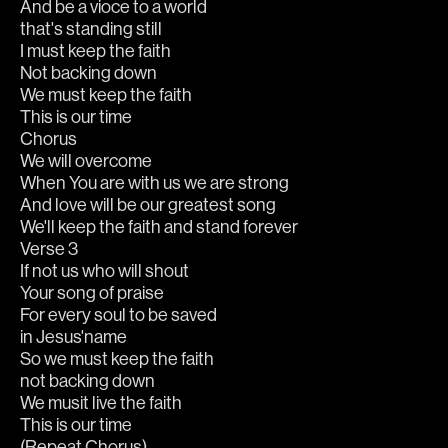
And be a vioce to a world
that's standing still
I must keep the faith
Not backing down
We must keep the faith
This is our time
Chorus
We will overcome
When You are with us we are strong
And love will be our greatest song
We'll keep the faith and stand forever
Verse 3
If not us who will shout
Your song of praise
For every soul to be saved
in Jesus'name
So we must keep the faith
not backing down
We musit live the faith 
This is our time
(Repeat Chorus)