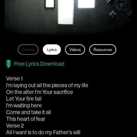
Chords
Lyrics
Videos
Resources
Free Lyrics Download
Verse 1
I'm laying out all the pieces of my life
On the alter I'm Your sacrifice
Let Your fire fall
I'm waiting here
Come and take it all
This heart of fear
Verse 2
All I want is to do my Father's will