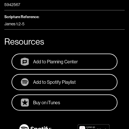
5942567
Scripture Reference:
James 1:2-5
Resources
Add to Planning Center
Add to Spotify Playlist
Buy on iTunes