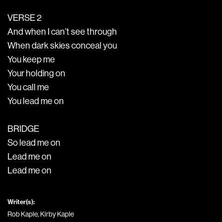
VERSE 2
And when I can’t see through
When dark skies conceal you
You keep me
Your holding on
You call me
You lead me on
BRIDGE
So lead me on
Lead me on
Lead me on
Writer(s):
Rob Kaple, Kirby Kaple