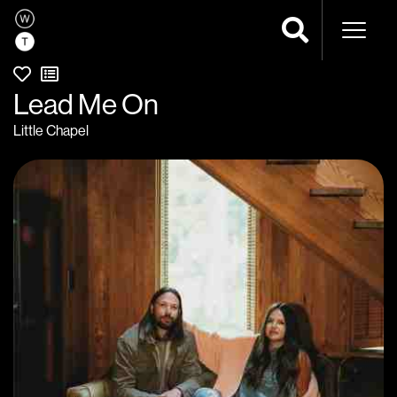
Naviga
Lead Me On
Little Chapel