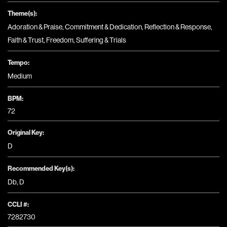
Theme(s):
Adoration & Praise
,
Commitment & Dedication
,
Reflection & Response
,
Faith & Trust
,
Freedom
,
Suffering & Trials
Tempo:
Medium
BPM:
72
Original Key:
D
Recommended Key(s):
Db
,
D
CCLI #:
7282730