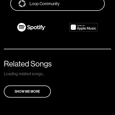
Loop Community
Related Songs
Loading related songs...
SHOW ME MORE