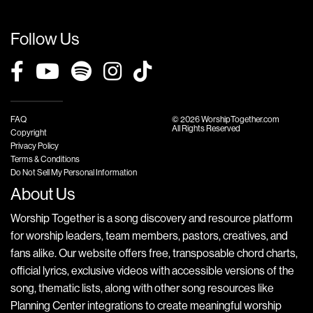
Follow Us
FAQ
© 2026 WorshipTogether.com
All Rights Reserved
Copyright
Privacy Policy
Terms & Conditions
Do Not Sell My Personal Information
About Us
Worship Together is a song discovery and resource platform
for worship leaders, team members, pastors, creatives, and
fans alike. Our website offers free, transposable chord charts,
official lyrics, exclusive videos with accessible versions of the
song, thematic lists, along with other song resources like
Planning Center integrations to create meaningful worship