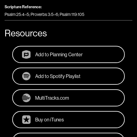
Scripture Reference:
Psalm 25:4–5; Proverbs 3:5–6; Psalm 119:105
Resources
Add to Planning Center
Add to Spotify Playlist
MultiTracks.com
Buy on iTunes