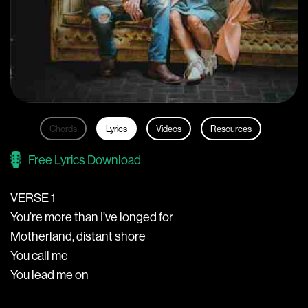
Chords
Lyrics
Videos
Resources
Free Lyrics Download
VERSE 1
You’re more than I’ve longed for
Motherland, distant shore
You call me
You lead me on