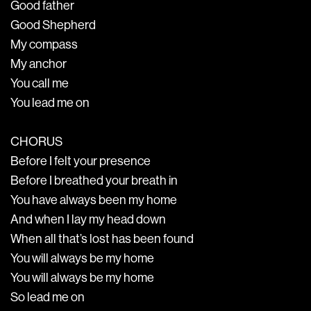
Good father
Good Shepherd
My compass
My anchor
You call me
You lead me on
CHORUS
Before I felt your presence
Before I breathed your breath in
You have always been my home
And when I lay my head down
When all that’s lost has been found
You will always be my home
You will always be my home
So lead me on