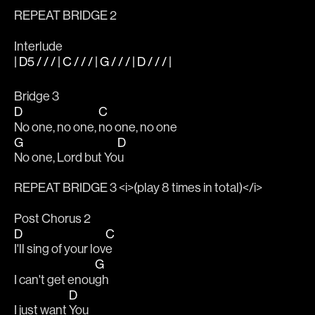
REPEAT BRIDGE 2
Interlude
| D5 / / / | C / / / | G / / / | D / / / |
Bridge 3
D
C
No one, no one, 
no one, no one
G
D
No one, Lord but Yo
u
REPEAT BRIDGE 3 <i>(play 8 times in total)</i>
Post Chorus 2
D
C
I'll sing of your lov
e
G
I can't get enou
gh
D
I just want 
You