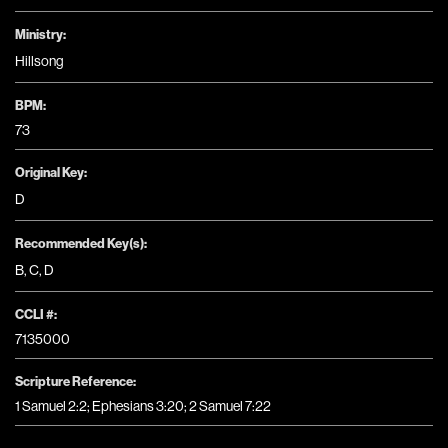
Ministry:
Hillsong
BPM:
73
Original Key:
D
Recommended Key(s):
B
,
C
,
D
CCLI #:
7135000
Scripture Reference:
1 Samuel 2:2; Ephesians 3:20; 2 Samuel 7:22