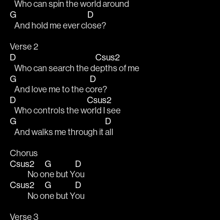
   Who can spin the w
orld around
G
D
   And hold me ever cl
ose?
Verse 2
D
Csus2
   Who can search the d
epths of me
G
D
   And love me to the c
ore?
D
Csus2
   Who controls the w
orld I see
G
D
   And walks me through it 
all
Chorus
Csus2
G
D
            No o
ne but Y
ou
Csus2
G
D
            No o
ne but Y
ou
Verse 3