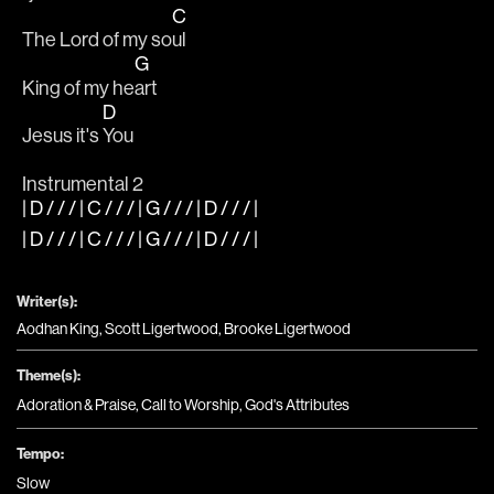
C
The Lord of my so
ul
G
King of my he
art
D
Jesus it's 
You
Instrumental 2
| D / / / | C / / / | G / / / | D / / / |
| D / / / | C / / / | G / / / | D / / / |
Writer(s):
Aodhan King, Scott Ligertwood, Brooke Ligertwood
Theme(s):
Adoration & Praise
,
Call to Worship
,
God's Attributes
Tempo:
Slow