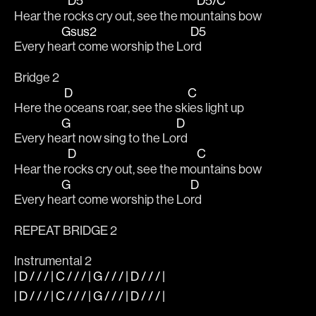
D5
D5/C
Hear the r
ocks cry out, see the mo
untains bow
Gsus2
D5
Every he
art come worship the Lo
rd
Bridge 2
D
C
Here the 
oceans roar, see the sk
ies light up
G
D
Every he
art now sing to the Lo
rd
D
C
Hear the r
ocks cry out, see the mo
untains bow
G
D
Every he
art come worship the Lo
rd
REPEAT BRIDGE 2
Instrumental 2
| D / / / | C / / / | G / / / | D / / / |
| D / / / | C / / / | G / / / | D / / / |