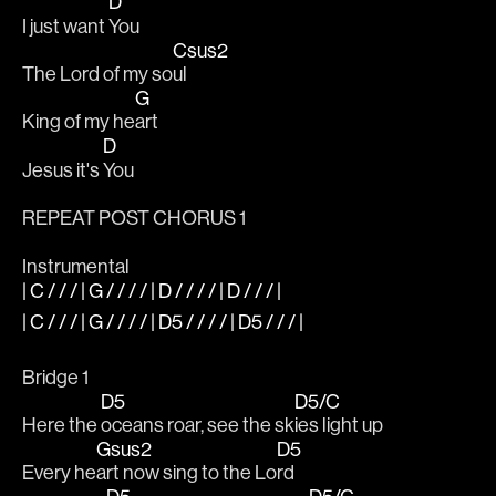
D
I just want 
You
Csus2
The Lord of my so
ul
G
King of my he
art
D
Jesus it's 
You
REPEAT POST CHORUS 1
Instrumental 
| C / / / | G / / / / | D / / / / | D / / / |
| C / / / | G / / / / | D5 / / / / | D5 / / / |
Bridge 1
D5
D5/C
Here the 
oceans roar, see the sk
ies light up
Gsus2
D5
Every he
art now sing to the Lo
rd