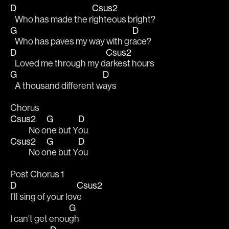
D
Csus2
   Who has made the r
ighteous bright?
G
D
   Who has paves my way with gr
ace?
D
Csus2
   Loved me through my d
arkest hours
G
D
   A thousand different w
ays
Chorus
Csus2
G
D
            No o
ne but Y
ou
Csus2
G
D
            No o
ne but Y
ou
Post Chorus 1
D
Csus2
I'll sing of your lov
e
G
I can't get enou
gh