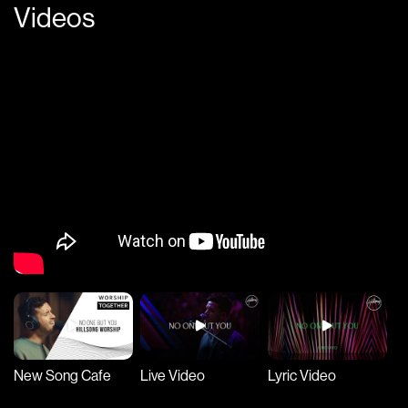
Videos
New Song Cafe
Live Video
Lyric Video