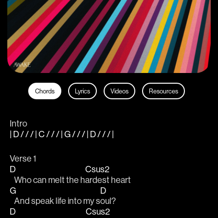
Chords
Lyrics
Videos
Resources
Intro
| D / / / | C / / / | G / / / | D / / / |
Verse 1
D
Csus2
   Who can melt the h
ardest heart
G
D
   And speak life into my s
oul?
D
Csus2