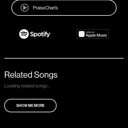
PraiseCharts
Related Songs
Loading related songs...
SHOW ME MORE