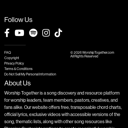
Follow Us
FAQ
© 2026 WorshipTogether.com
All Rights Reserved
Copyright
Privacy Policy
Terms & Conditions
Do Not Sell My Personal Information
About Us
Worship Together is a song discovery and resource platform
for worship leaders, team members, pastors, creatives, and
fans alike. Our website offers free, transposable chord charts,
official lyrics, exclusive videos with accessible versions of the
song, thematic lists, along with other song resources like