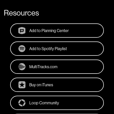
Resources
Add to Planning Center
Add to Spotify Playlist
MultiTracks.com
Buy on iTunes
Loop Community