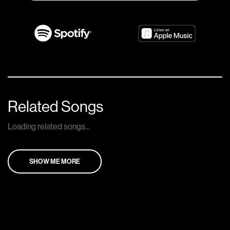
Related Songs
Loading related songs...
SHOW ME MORE