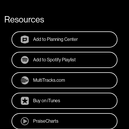
Resources
Add to Planning Center
Add to Spotify Playlist
MultiTracks.com
Buy on iTunes
PraiseCharts