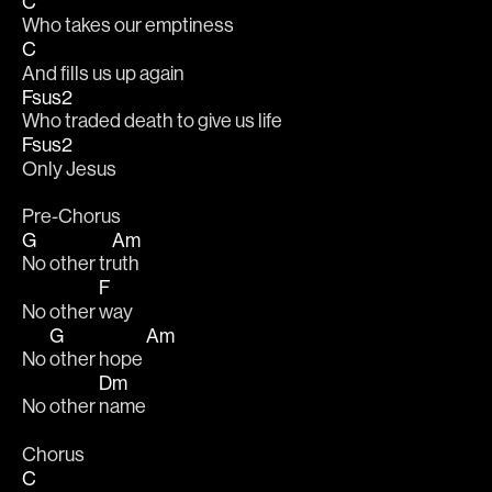
C
Who takes our emptiness 
C
And fills us up again 
Fsus2
Who traded death to give us life 
Fsus2
Only Jesus 
Pre-Chorus
G
Am
No other tr
uth 
F
No other 
way 
G
Am
No 
other hope 
Dm
No other 
name 
Chorus
C