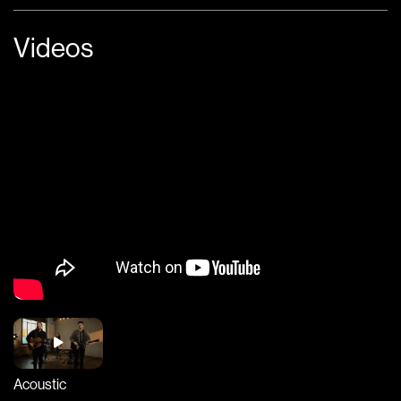
Videos
Acoustic