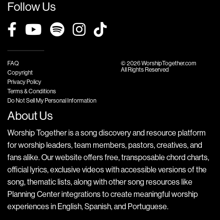
Follow Us
FAQ
© 2026 WorshipTogether.com
All Rights Reserved
Copyright
Privacy Policy
Terms & Conditions
Do Not Sell My Personal Information
About Us
Worship Together is a song discovery and resource platform
for worship leaders, team members, pastors, creatives, and
fans alike. Our website offers free, transposable chord charts,
official lyrics, exclusive videos with accessible versions of the
song, thematic lists, along with other song resources like
Planning Center integrations to create meaningful worship
experiences in English, Spanish, and Portuguese.