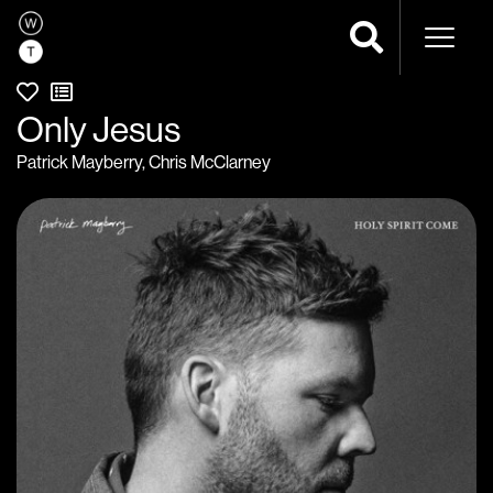
Naviga
Only Jesus
Patrick Mayberry
,
Chris McClarney