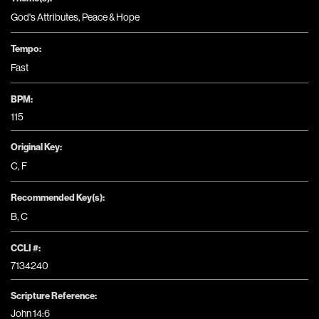
God's Attributes
,
Peace & Hope
Tempo:
Fast
BPM:
115
Original Key:
C
,
F
Recommended Key(s):
B
,
C
CCLI #:
7134240
Scripture Reference:
John 14:6