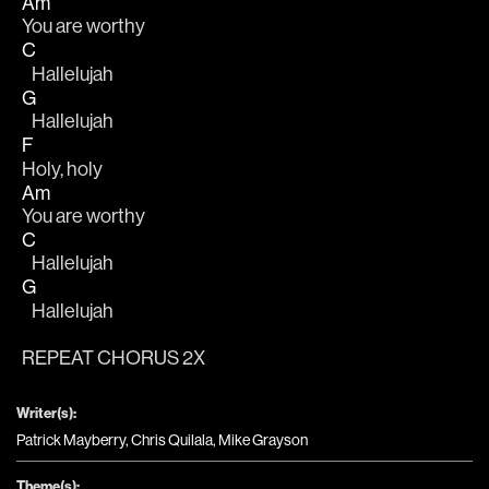
Am
You are worthy 
C
   Hallelujah 
G
   Hallelujah
F
Holy, holy 
Am
You are worthy 
C
   Hallelujah 
G
   Hallelujah
REPEAT CHORUS 2X
Writer(s):
Patrick Mayberry, Chris Quilala, Mike Grayson
Theme(s):