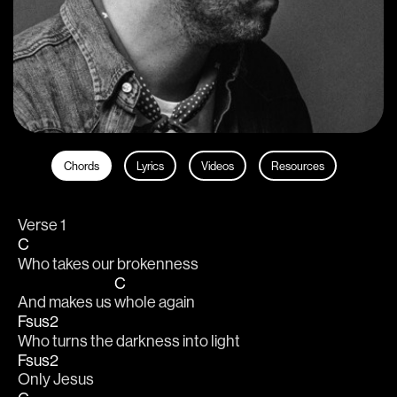
Chords
Lyrics
Videos
Resources
Verse 1
C
Who takes our brokenness 
C
And makes us 
whole again 
Fsus2
Who turns the darkness into light 
Fsus2
Only Jesus 