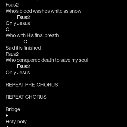
Fsus2
Who’s blood washes white as snow 
Fsus2
Only 
Jesus 
C
Who with His final breath 
C
Said it is 
finished 
Fsus2
Who conquered death to save my soul 
Fsus2
Only 
Jesus 
REPEAT PRE-CHORUS
REPEAT CHORUS
Bridge
F
Holy, holy 