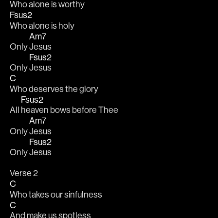
Who alone is worthy 
Fsus2
Who alone is holy 
Am7
Only 
Jesus 
Fsus2
Only 
Jesus 
C
Who deserves the glory 
Fsus2
All 
heaven bows before Thee 
Am7
Only 
Jesus 
Fsus2
Only 
Jesus 
Verse 2
C
Who takes our sinfulness 
C
And make us spotless 