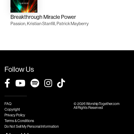
Breakthrough Miracle Power
Passion, Kristian Stanfill, Patrick Mayberry
Follow Us
FAQ
© 2026 WorshipTogether.com
All Rights Reserved
Copyright
Privacy Policy
Terms & Conditions
Do Not Sell My Personal Information