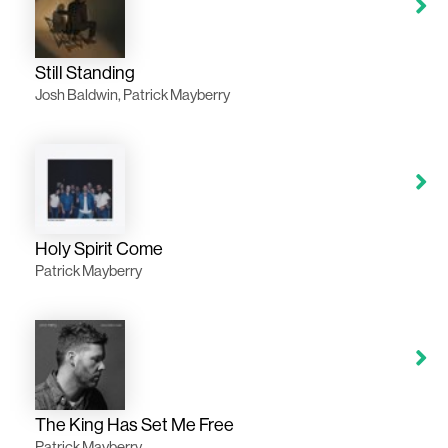
Still Standing
Josh Baldwin, Patrick Mayberry
Holy Spirit Come
Patrick Mayberry
The King Has Set Me Free
Patrick Mayberry