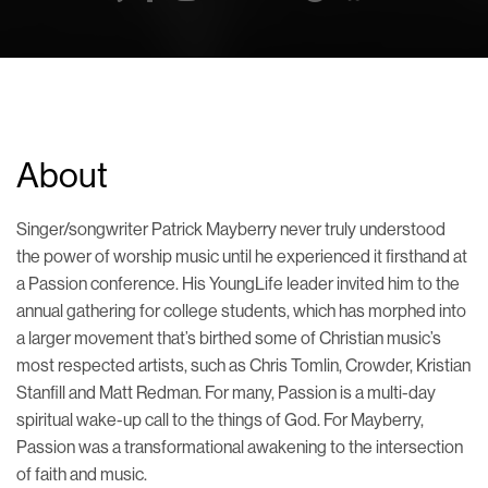
About
Singer/songwriter Patrick Mayberry never truly understood
the power of worship music until he experienced it firsthand at
a Passion conference. His YoungLife leader invited him to the
annual gathering for college students, which has morphed into
a larger movement that’s birthed some of Christian music’s
most respected artists, such as Chris Tomlin, Crowder, Kristian
Stanfill and Matt Redman. For many, Passion is a multi-day
spiritual wake-up call to the things of God. For Mayberry,
Passion was a transformational awakening to the intersection
of faith and music.