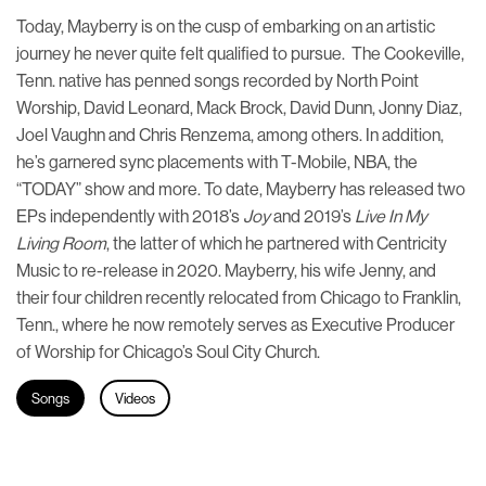
Today, Mayberry is on the cusp of embarking on an artistic
journey he never quite felt qualified to pursue. The Cookeville,
Tenn. native has penned songs recorded by North Point
Worship, David Leonard, Mack Brock, David Dunn, Jonny Diaz,
Joel Vaughn and Chris Renzema, among others. In addition,
he’s garnered sync placements with T-Mobile, NBA, the
“TODAY” show and more. To date, Mayberry has released two
EPs independently with 2018’s
Joy
and 2019’s
Live In My
Living Room
, the latter of which he partnered with Centricity
Music to re-release in 2020. Mayberry, his wife Jenny, and
their four children recently relocated from Chicago to Franklin,
Tenn., where he now remotely serves as Executive Producer
of Worship for Chicago’s Soul City Church.
Songs
Videos