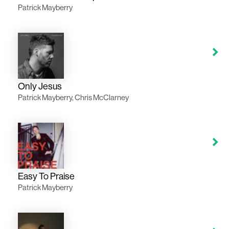
Patrick Mayberry
Only Jesus
Patrick Mayberry, Chris McClarney
Easy To Praise
Patrick Mayberry