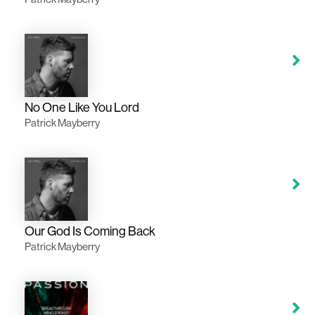
No One Like You Lord
Patrick Mayberry
Our God Is Coming Back
Patrick Mayberry