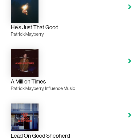
He's Just That Good
Patrick Mayberry
A Million Times
Patrick Mayberry, Influence Music
Lead On Good Shepherd