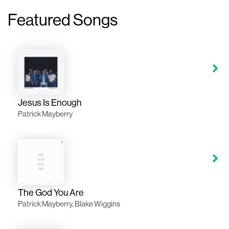
Featured Songs
Jesus Is Enough
Patrick Mayberry
The God You Are
Patrick Mayberry, Blake Wiggins