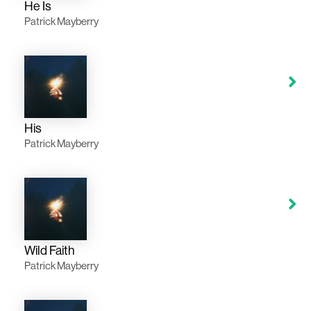
He Is
Patrick Mayberry
His
Patrick Mayberry
Wild Faith
Patrick Mayberry