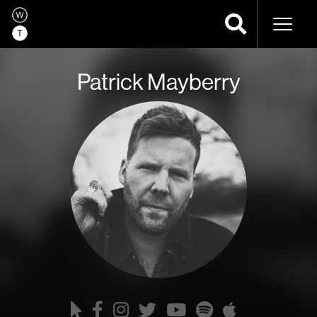
Naviga
Patrick Mayberry