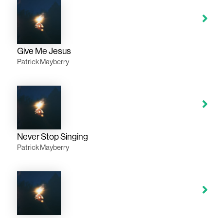
Give Me Jesus
Patrick Mayberry
Never Stop Singing
Patrick Mayberry