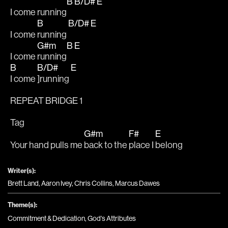
B
B/D#
E
I come running
B
B/D#
E
I come 
running 
G#m
B
E
I come 
running
B
B/D#
E
I come 
]running 
REPEAT BRIDGE 1
Tag
G#m
F#
E
Your hand pulls me 
back to the 
place I 
belong
Writer(s):
Brett Land, Aaron Ivey, Chris Collins, Marcus Dawes
Theme(s):
Commitment & Dedication
,
God's Attributes