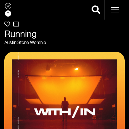
Naviga
Running
Austin Stone Worship