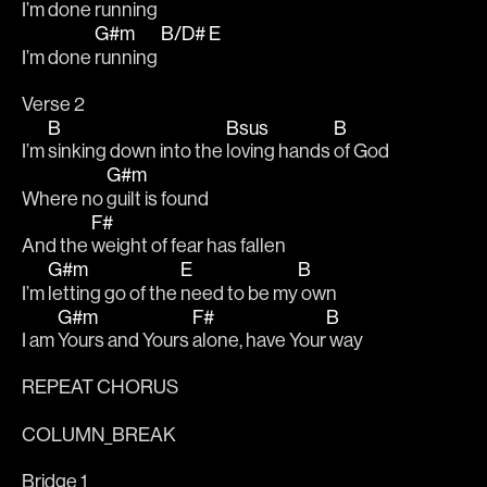
I’m done 
running 
G#m
B/D#
E
I’m done 
running 
Verse 2
B
Bsus
B
I’m 
sinking down into the 
loving hands 
of God
G#m
Where no 
guilt is found
F#
And the 
weight of fear has fallen
G#m
E
B
I’m 
letting go of the 
need to be my
 own
G#m
F#
B
I am 
Yours and Yours 
alone, have Your
 way
REPEAT CHORUS 
COLUMN_BREAK
Bridge 1