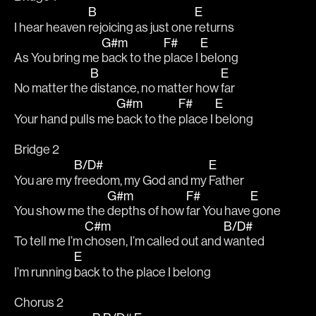
B
E
I hear heaven 
rejoicing as just one 
returns
G#m
F#
E
As You bring me 
back to the 
place I 
belong
B
E
No matter the 
distance, no matter how 
far
G#m
F#
E
Your hand pulls me 
back to the 
place I 
belong
Bridge 2
B/D#
E
You are my 
freedom, my God and my 
Father
G#m
F#
E
You show me the 
depths of how 
far You have
 gone
C#m
B/D#
To tell me I’m 
chosen, I’m called out and 
wanted
E
I’m running 
back to the place I belong
Chorus 2 