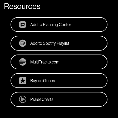
Resources
Add to Planning Center
Add to Spotify Playlist
MultiTracks.com
Buy on iTunes
PraiseCharts