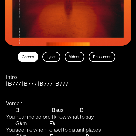
Chords
Lyrics
Videos
Resources
Intro
| B / / / | B / / / | B / / / | B / / / |
Verse 1
B
Bsus
B
You 
hear me before 
I know what 
to say
G#m
F#
You 
see me when I 
crawl to distant places