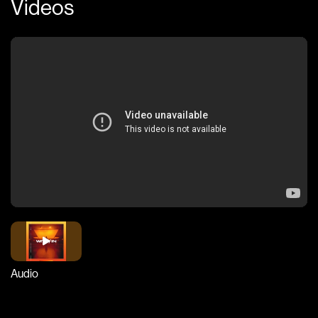
Videos
Audio