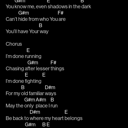
G#m
E
B
You 
know me, even
 shadows in the
 dark
G#m
F#
Can’t 
hide from who You
 are
B
You’ll have Your
 way
Chorus
E
I’m done r
unning
G#m
F#
Chasing a
fter lesser 
things 
E
E
I’m done 
fighting 
B
D#m
For my 
old familiar 
ways
G#m
A#m
B
May the 
only 
place I 
run 
D#m
E
Be back to 
where my heart 
belongs
G#m
B
E