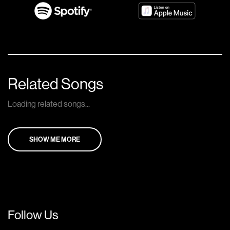
Related Songs
Loading related songs...
SHOW ME MORE
Follow Us