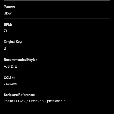
Tempo:
Slow
BPM:
71
Original Key:
B
Recommended Key(s):
A
,
B
,
D
,
E
CCLI #:
7146485
Scripture Reference:
Psalm 139:7-12 ; 1 Peter 2:16; Ephesians 1:7