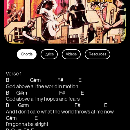
Chords
Lyrics
Videos
Resources
Verse 1
B
G#m
F#
E
God above
 all the world
 in motion
B
G#m
F#
E
God 
above all my hopes 
and fears 
B
G#m
F#
E
And I 
don't care what the world 
throws at me 
now
G#m
E
I’m gonna be 
alright