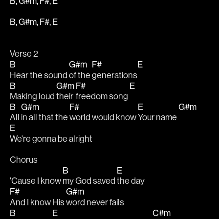
B, G#m, F#, E
B, G#m, F#, E
Verse 2
B
G#m
F#
E
Hear the sound 
of the 
generations
B
G#m
F#
E
Making loud 
their 
freedom song 
B
G#m
F#
E
G#m
All 
in all that the 
world would know 
Your name 
E
We're gonna be alright
Chorus
B
E
'Cause I know 
my God saved 
the day
F#
G#m
And I know His 
word never fails
B
E
C#m