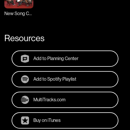
New Song Cafe
Resources
Add to Planning Center
Add to Spotify Playlist
MultiTracks.com
Buy on iTunes