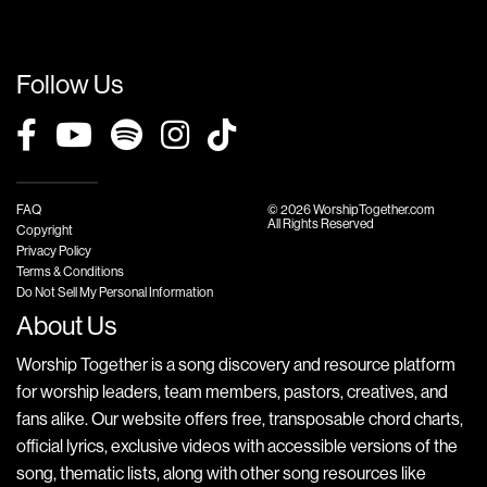
Follow Us
FAQ
© 2026 WorshipTogether.com
All Rights Reserved
Copyright
Privacy Policy
Terms & Conditions
Do Not Sell My Personal Information
About Us
Worship Together is a song discovery and resource platform
for worship leaders, team members, pastors, creatives, and
fans alike. Our website offers free, transposable chord charts,
official lyrics, exclusive videos with accessible versions of the
song, thematic lists, along with other song resources like