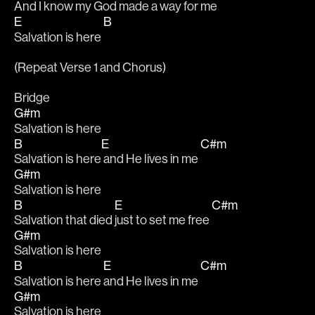
And I know 
my God made a way for me 
E
B
Salvation is here 
(Repeat Verse 1 and Chorus)
Bridge
G#m
Salvation is here
B
E
C#m
Salvation is here
 and He lives in me 
G#m
Salvation is here
B
E
C#m
Salvation that died 
just to set me free 
G#m
Salvation is here
B
E
C#m
Salvation is here 
and He lives in me 
G#m
Salvation is here