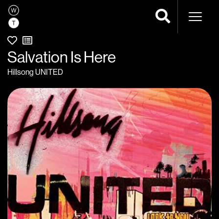
Naviga
Salvation Is Here
Hillsong UNITED