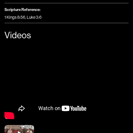
Scripture Reference:
1 Kings 8:56, Luke 3:6
Videos