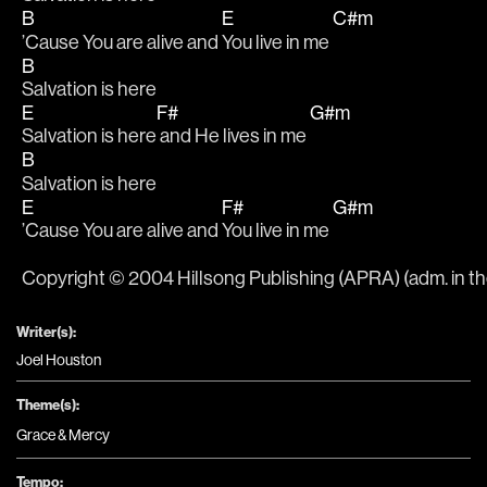
B
E
C#m
’Cause You are alive and 
You live in me 
B
Salvation is here
E
F#
G#m
Salvation is here
 and He lives in me 
B
Salvation is here
E
F#
G#m
’Cause You are alive and 
You live in me 
Copyright © 2004 Hillsong Publishing (APRA) (adm. in t
Writer(s):
Joel Houston
Theme(s):
Grace & Mercy
Tempo: