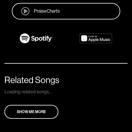
PraiseCharts
Related Songs
Loading related songs...
SHOW ME MORE