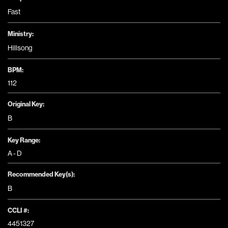
Fast
Ministry:
Hillsong
BPM:
112
Original Key:
B
Key Range:
A - D
Recommended Key(s):
B
CCLI #:
4451327