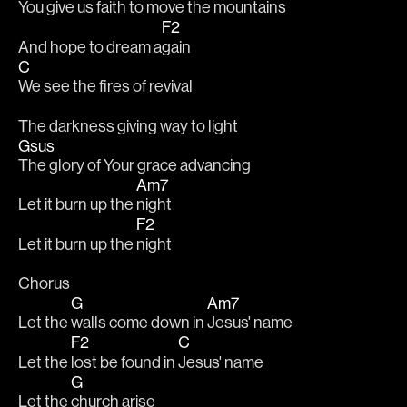
You give us faith to move the mountains 
F2
And hope to dream a
gain
C
We see the fires of revival
The darkness giving way to light
Gsus
The glory of Your grace advancing
Am7
Let it burn up the 
night
F2
Let it burn up the 
night
Chorus
G
Am7
Let the 
walls come down in 
Jesus' name
F2
C
Let the 
lost be found in 
Jesus' name
G
Let the 
church arise