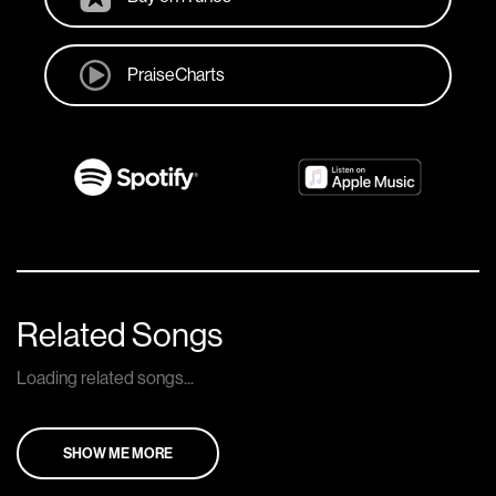
PraiseCharts
Related Songs
Loading related songs...
SHOW ME MORE