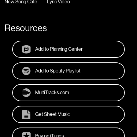
New Song Cafe
Lyric Video
Resources
Add to Planning Center
Add to Spotify Playlist
MultiTracks.com
Get Sheet Music
Buy on iTunes