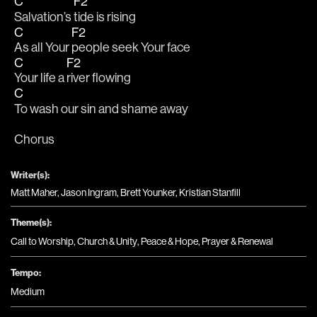
C
F2
Salvation’s 
tide is rising
C
F2
As all Your 
people seek Your face
C
F2
Your life a 
river flowing
C
To wash our sin and shame away
Chorus
Writer(s):
Matt Maher, Jason Ingram, Brett Younker, Kristian Stanfill
Theme(s):
Call to Worship
,
Church & Unity
,
Peace & Hope
,
Prayer & Renewal
Tempo:
Medium