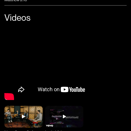
Videos