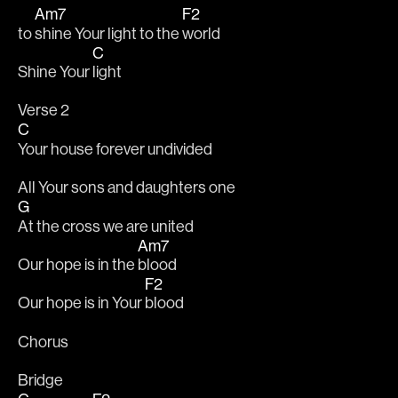
Am7
F2
to 
shine Your light to the 
world
C
Shine Your 
light
Verse 2
C
Your house forever undivided
All Your sons and daughters one
G
At the cross we are united
Am7
Our hope is in the 
blood
F2
Our hope is in Your 
blood
Chorus
Bridge