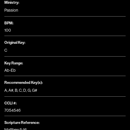
Ministry:
Passion
BPM:
100
Original Key:
C
Key Range:
Ab-Eb
Recommended Key(s):
A
,
A#
,
B
,
C
,
D
,
G
,
G#
CCLI #:
7054546
Scripture Reference:
Matthew 5:16