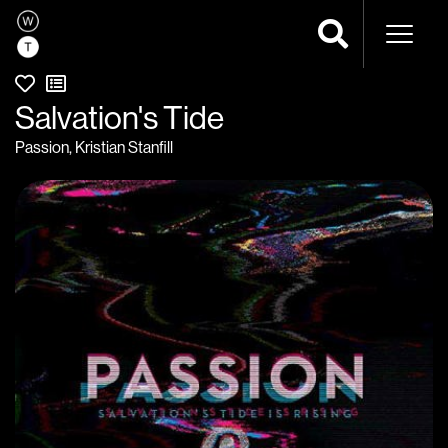
Naviga
Salvation's Tide
Passion
,
Kristian Stanfill