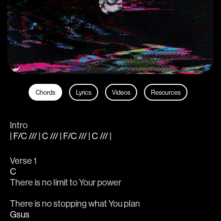
Chords
Lyrics
Videos
Resources
Intro
| F/C /// | C /// | F/C /// | C /// |
Verse 1
C
There is no limit to Your power
There is no stopping what You plan
Gsus