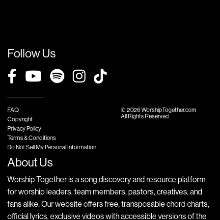
Follow Us
FAQ
© 2026 WorshipTogether.com
All Rights Reserved
Copyright
Privacy Policy
Terms & Conditions
Do Not Sell My Personal Information
About Us
Worship Together is a song discovery and resource platform
for worship leaders, team members, pastors, creatives, and
fans alike. Our website offers free, transposable chord charts,
official lyrics, exclusive videos with accessible versions of the