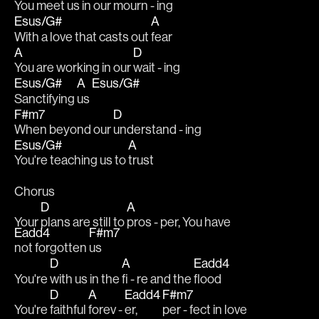
You 
meet us in our 
mourn - ing
Esus/G#
A
With a love that casts out 
fear
A
D
You are working in our 
wait - ing
Esus/G#
A
Esus/G#
Sanctifying 
us 
F#m7
D
When beyond our 
understand - ing
Esus/G#
A
You're teaching us to 
trust
Chorus
D
A
Your 
plans are still to 
pros - per, You have 
Eadd4
F#m7
not forgotten 
us
D
A
Eadd4
You're 
with us in the 
fi - re and the 
flood
D
A
Eadd4
F#m7
You're 
faithful 
forev - 
er, 
per - fect in love