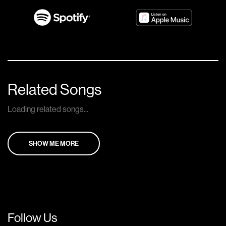
Related Songs
Loading related songs...
SHOW ME MORE
Follow Us