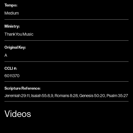
Tempo:
Medium
Ministry:
ThankYou Music
Original Key:
A
CCLI #:
6011370
Scripture Reference:
Jeremiah 29:11, Isaiah 55:8,9, Romans 8:28, Genesis 50:20, Psalm 35:27
Videos