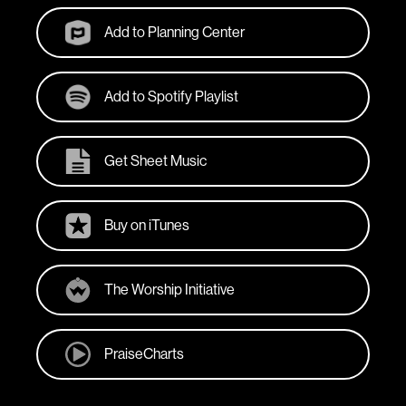
Add to Planning Center
Add to Spotify Playlist
Get Sheet Music
Buy on iTunes
The Worship Initiative
PraiseCharts