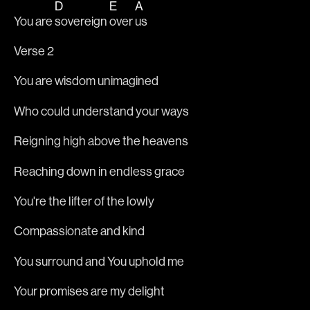
D
E
A
You are 
sovereign 
over 
us
Verse 2
You are wisdom unimagined
Who could understand your ways
Reigning high above the heavens
Reaching down in endless grace
You're the lifter of the lowly
Compassionate and kind
You surround and You uphold me
Your promises are my delight