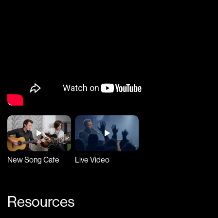
New Song Cafe
Live Video
Resources