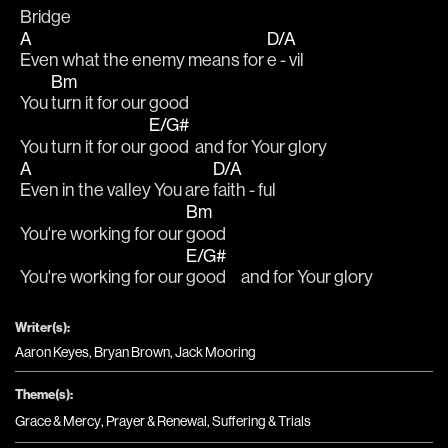
Bridge
A
D/A
Even what the enemy means for 
e - vil
Bm
You 
turn it for our good
E/G#
You turn it for our 
good  and for Your glory
A
D/A
Even in the valley You are 
faith - ful
Bm
You're working for our 
good
E/G#
You're working for our 
good     and for Your glory
Writer(s):
Aaron Keyes, Bryan Brown, Jack Mooring
Theme(s):
Grace & Mercy
,
Prayer & Renewal
,
Suffering & Trials