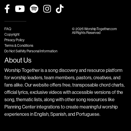
FAQ
© 2026 WorshipTogether.com
All Rights Reserved
Copyright
Privacy Policy
Terms & Conditions
Do Not Sell My Personal Information
About Us
Worship Together is a song discovery and resource platform
for worship leaders, team members, pastors, creatives, and
fans alike. Our website offers free, transposable chord charts,
official lyrics, exclusive videos with accessible versions of the
song, thematic lists, along with other song resources like
Planning Center integrations to create meaningful worship
experiences in English, Spanish, and Portuguese.