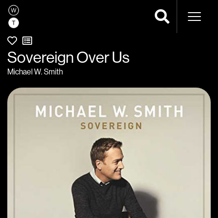
Naviga
Sovereign Over Us
Michael W. Smith