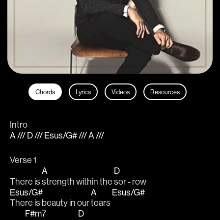
Chords
Lyrics
Videos
Resources
Intro
A /// D /// Esus/G# /// A ///
Verse 1
A
D
There is 
strength within the 
sor - row
Esus/G#
A
Esus/G#
There is beauty in our 
tears 
F#m7
D