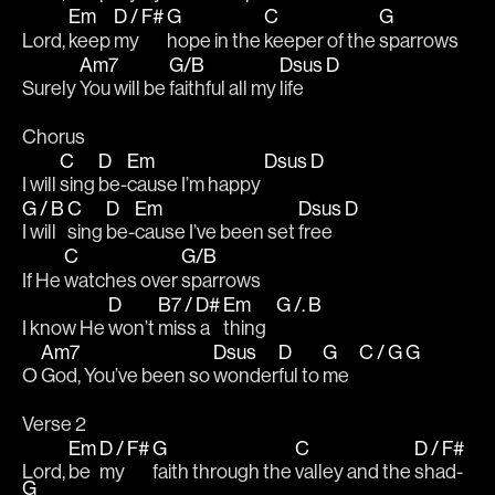
Em
D / F#
G
C
G
Lord, 
keep 
my 
hope in the 
keeper of the 
sparrows 
Am7
G/B
Dsus
D
Surely 
You will be 
faithful all my 
life   
Chorus 
C
D
Em
Dsus
D
I will 
sing 
be-
cause I’m happy 
G / B
C
D
Em
Dsus
D
I will 
sing 
be-
cause I’ve been set 
free   
C
G/B
If He 
watches over 
sparrows
D
B7 / D#
Em
G /. B
I know He 
won’t 
miss a 
thing   
Am7
Dsus
D
G
C / G
G
O 
God, You’ve been so 
wonder
ful to 
me   
Verse 2
Em
D / F#
G
C
D / F#
Lord, 
be 
my 
faith through the 
valley and the 
shad-
G