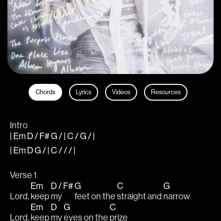
Chords
Lyrics
Videos
Resources
Intro
| Em D / F# G / | C / G / |
| Em D G / | C / / / |
Verse 1
Em
D / F#
G
C
G
Lord, 
keep 
my 
feet on the 
straight and 
narrow
Em
D
G
C
Lord, 
keep 
my 
eyes on the 
prize 