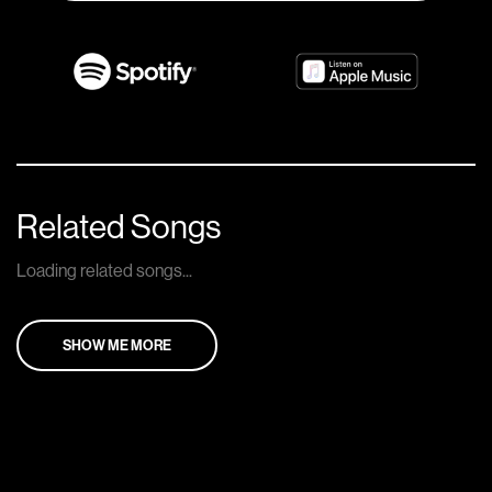
Related Songs
Loading related songs...
SHOW ME MORE