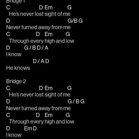
Bridge 1
C
D
Em
G
   He’s never lo
st 
sight of m
e
D
G/B
G
Never turned away from m
e   
C
D
Em
G
   Through ev
ery 
high and 
low
D
G / B
D / A
I know   
D / A
D
He knows   
Bridge 2
C
D
Em
G
   He’s never lo
st 
sight of m
e
D
G / B
G
Never turned away from m
e   
C
D
Em
G
   Through ev
ery 
high and 
low
D
Em
D
I know   