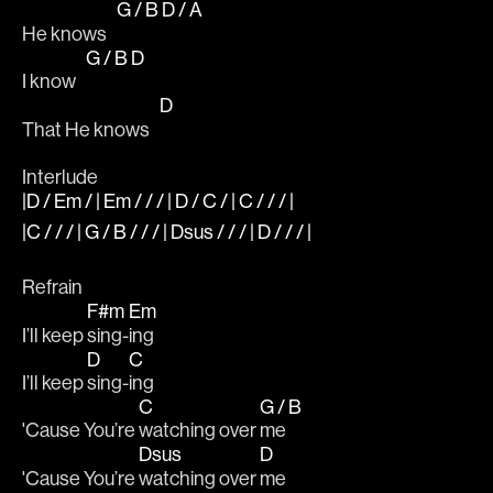
G / B
D / A
He knows   
G / B
D
I know   
D
That He knows   
Interlude 
|D / Em / | Em / / / | D / C / | C / / / |
|C / / / | G / B / / / | Dsus / / / | D / / / |
Refrain
F#m
Em
I’ll keep 
sing-
ing 
D
C
I’ll keep 
sing-
ing 
C
G / B
'Cause You’re 
watching over 
me 
Dsus
D
'Cause You’re 
watching over 
me 