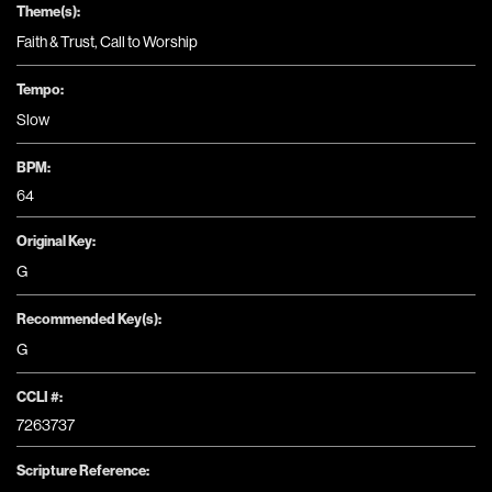
Theme(s):
Faith & Trust
,
Call to Worship
Tempo:
Slow
BPM:
64
Original Key:
G
Recommended Key(s):
G
CCLI #:
7263737
Scripture Reference: