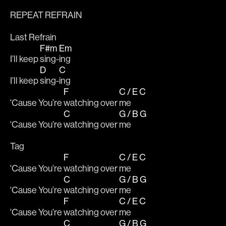
REPEAT REFRAIN
Last Refrain
F#m
Em
I’ll keep 
sing-
ing 
D
C
I’ll keep 
sing-
ing 
F
C / E
C
'Cause You’re 
watching over 
me 
C
G / B
G
'Cause You’re 
watching over 
me 
Tag
F
C / E
C
'Cause You’re 
watching over 
me 
C
G / B
G
'Cause You’re 
watching over 
me 
F
C / E
C
'Cause You’re 
watching over 
me 
C
G / B
G