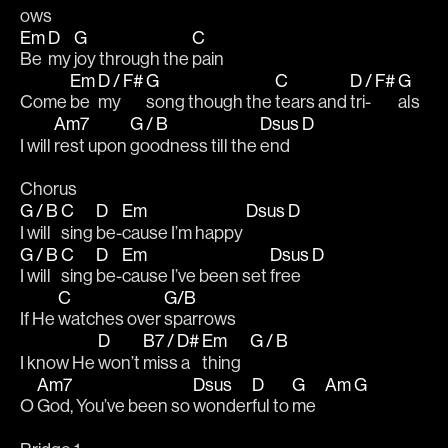
ows 
Em
D
G
C
Be 
my 
joy through the 
pain 
Em
D / F#
G
C
D / F#
G
Come 
be 
my 
song though the 
tears and 
tri-
als
Am7
G / B
Dsus
D
I will 
rest upon 
goodness till the 
end   
Chorus 
G / B
C
D
Em
Dsus
D
I will 
sing 
be-
cause I’m happy 
G / B
C
D
Em
Dsus
D
I will 
sing 
be-
cause I’ve been set 
free   
C
G/B
If He 
watches over 
sparrows
D
B7 / D#
Em
G / B
I know He 
won’t 
miss a 
thing   
Am7
Dsus
D
G
Am
G
O 
God, You’ve been so 
wonder
ful to 
me   