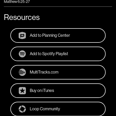
Matthew 6:25-27
Resources
Add to Planning Center
Add to Spotify Playlist
MultiTracks.com
Buy on iTunes
Loop Community