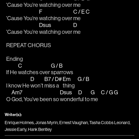
'Cause You’re 
watching over 
me 
F
C / E
C
'Cause You’re 
watching over 
me 
Dsus
D
'Cause You’re 
watching over 
me
REPEAT CHORUS 
Ending
C
G / B
If He 
watches over 
sparrows
D
B7 / D#
Em
G / B
I know He 
won’t 
miss a 
thing   
Am7
Dsus
D
G
C / G
G
O 
God, You’ve been so 
wonder
ful to 
me   
Writer(s):
Enrique Holmes, Jonas Myrin, Ernest Vaughan, Tasha Cobbs Leonard,
Jessie Early, Hank Bentley