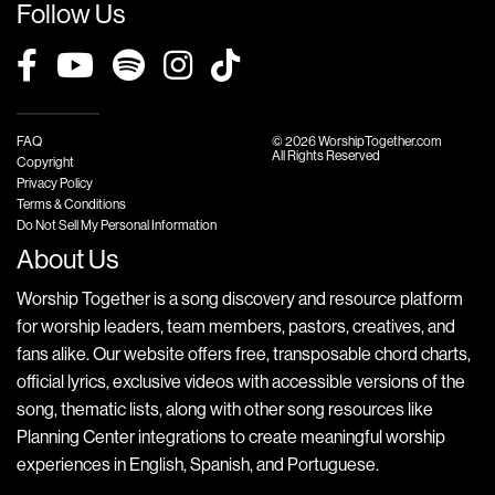
Follow Us
FAQ
© 2026 WorshipTogether.com
All Rights Reserved
Copyright
Privacy Policy
Terms & Conditions
Do Not Sell My Personal Information
About Us
Worship Together is a song discovery and resource platform
for worship leaders, team members, pastors, creatives, and
fans alike. Our website offers free, transposable chord charts,
official lyrics, exclusive videos with accessible versions of the
song, thematic lists, along with other song resources like
Planning Center integrations to create meaningful worship
experiences in English, Spanish, and Portuguese.