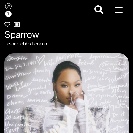
Naviga
Sparrow
Tasha Cobbs Leonard