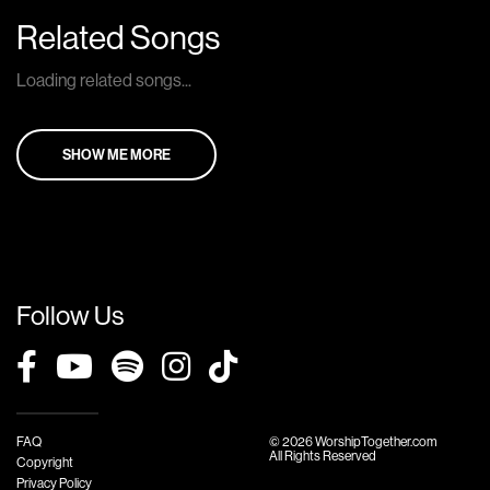
Related Songs
Loading related songs...
SHOW ME MORE
Follow Us
FAQ
© 2026 WorshipTogether.com
All Rights Reserved
Copyright
Privacy Policy