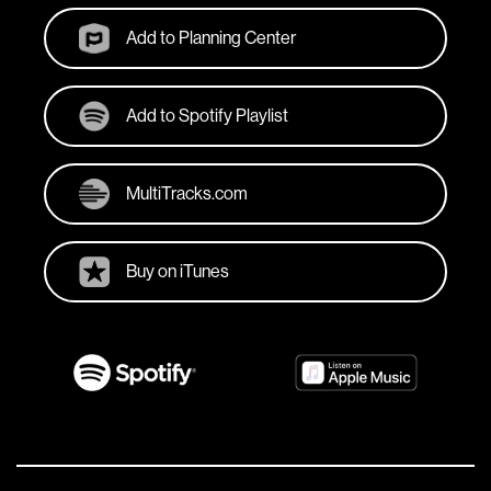
Add to Planning Center
Add to Spotify Playlist
MultiTracks.com
Buy on iTunes