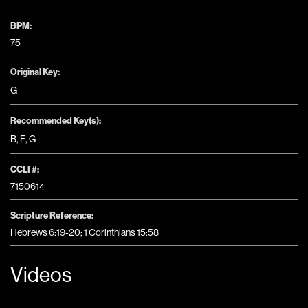
BPM:
75
Original Key:
G
Recommended Key(s):
B
,
F
,
G
CCLI #:
7150614
Scripture Reference:
Hebrews 6:19-20; 1 Corinthians 15:58
Videos