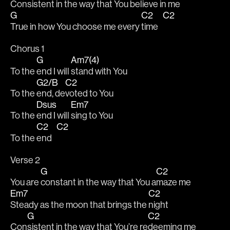
Con
sistent in the way that You be
lieve in me 
G
C2
C2
True in how You choose me every 
time   
Chorus 1
G
Am7(4)
To the 
end I will 
stand with You 
G2/B
C2
To the 
end, de
voted to You 
Dsus
Em7
To the 
end I will 
sing to You 
C2
C2
To the 
end   
Verse 2
G
C2
You are 
constant in the way that You a
maze me 
Em7
C2
Steady as the moon that brings the 
night 
G
C2
Con
sistent in the way that You’re re
deeming me 