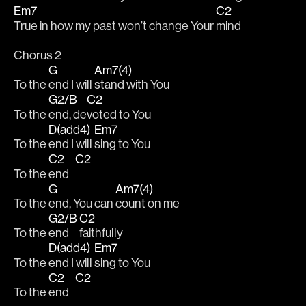
Em7
C2
True in how my past won’t change Your 
mind 
Chorus 2
G
Am7(4)
To the 
end I will 
stand with You 
G2/B
C2
To the 
end, de
voted to You 
D(add4)
Em7
To the 
end I will 
sing to You 
C2
C2
To the 
end   
G
Am7(4)
To the 
end, You can 
count on me 
G2/B
C2
To the 
end 
faithfully 
D(add4)
Em7
To the 
end I will 
sing to You 
C2
C2
To the 
end   