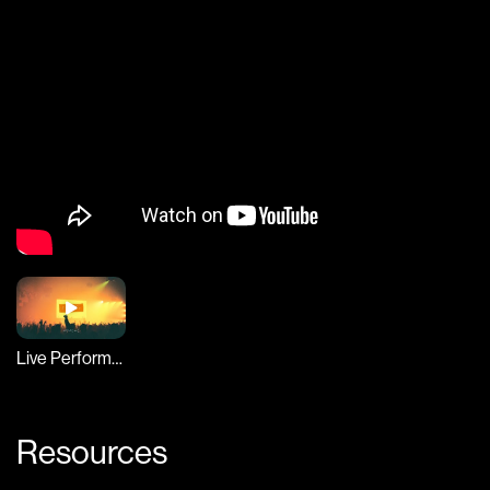
Live Performance
Resources