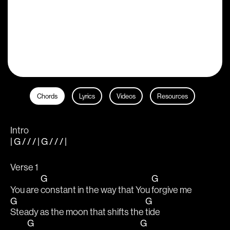
Chords
Lyrics
Videos
Resources
Intro
| G / / / | G / / / |
Verse 1
G
G
You are 
constant in the way that You 
forgive me 
G
G
Steady as the moon that shifts the 
tide
G
G