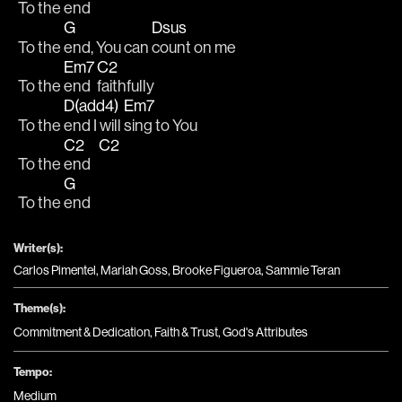
To the 
end   
G
Dsus
To the 
end, You can 
count on me 
Em7
C2
To the 
end 
faithfully 
D(add4)
Em7
To the 
end I will 
sing to You 
C2
C2
To the 
end   
G
To the 
end
Writer(s):
Carlos Pimentel, Mariah Goss, Brooke Figueroa, Sammie Teran
Theme(s):
Commitment & Dedication
,
Faith & Trust
,
God's Attributes
Tempo:
Medium