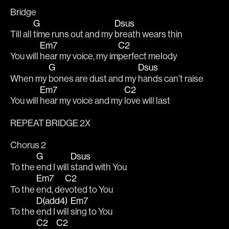
Bridge
G
Dsus
Till all 
time runs out and my 
breath wears thin
Em7
C2
You will 
hear my voice, my im
perfect melody
G
Dsus
When my 
bones are dust and my 
hands can’t raise 
Em7
C2
You will 
hear my voice and my 
love will last
REPEAT BRIDGE 2X
Chorus 2
G
Dsus
To the 
end I will 
stand with You 
Em7
C2
To the 
end, de
voted to You 
D(add4)
Em7
To the 
end I will 
sing to You 
C2
C2