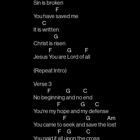
Sin is 
broken
F
You have 
saved me
C
It is 
written
G
Christ is 
risen
F
G
F
Jesus 
You are 
Lord of 
all
(Repeat Intro)
Verse 3
F
G
C
No be
ginning 
and no 
end
F
G
C
You're my 
hope and 
my de
fense
F
G
Am
You came to 
seek and 
save the 
lost
F
G
C
You paid it 
all u
pon the 
cross