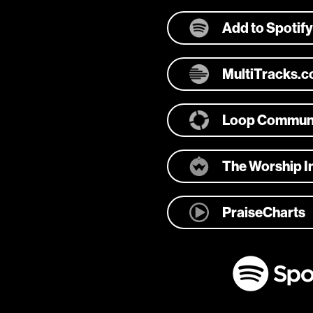
Add to Spotify
MultiTracks.
Loop Commun
The Worship In
PraiseCharts