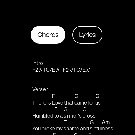
Chords
Lyrics
Intro
F2 // | C/E // | F2 // | C/E //
Verse 1
F
G
C
There is 
Love that 
came for 
us
F
G
C
Humbled 
to a 
sinner's 
cross
F
G
Am
You broke my 
shame and 
sinful
ness