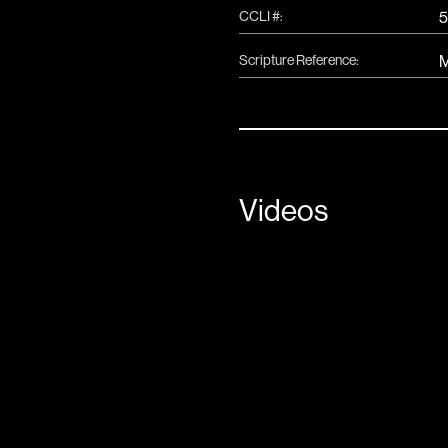
CCLI #:
5
Scripture Reference:
M
Videos