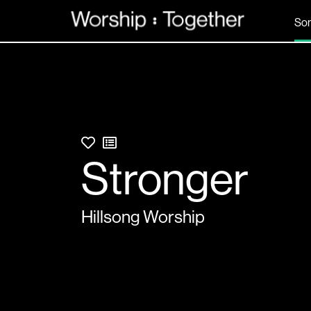
So
Stronger
Hillsong Worship