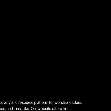
covery and resource platform for worship leaders,
s, and fans alike. Our website offers free,