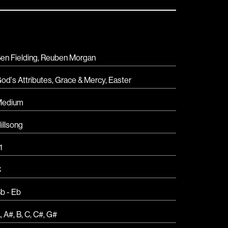
en Fielding, Reuben Morgan
od's Attributes
,
Grace & Mercy
,
Easter
Medium
illsong
1
C
b - Eb
A
,
A#
,
B
,
C
,
C#
,
G#