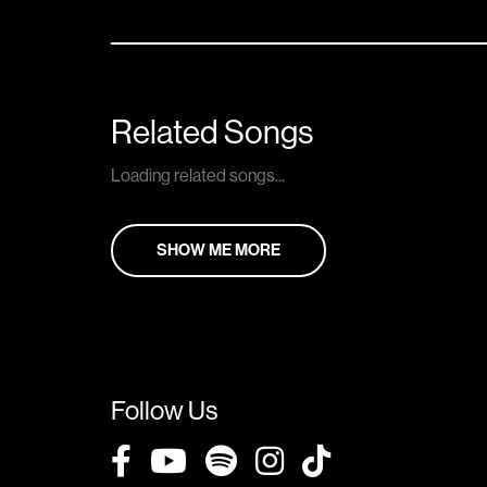
Related Songs
Loading related songs...
SHOW ME MORE
Follow Us