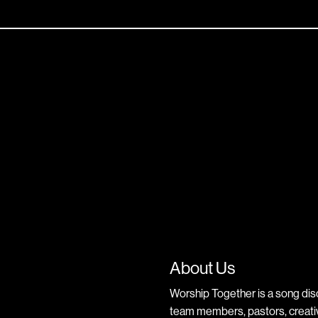
About Us
Worship Together is a song dis
team members, pastors, creative