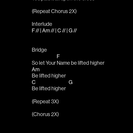
(Repeat Chorus 2X)
Interlude
F // | Am // | C // | G //
Bridge
F
So let Your 
Name be lifted higher
Am
Be lifted higher
C
G
Be lifted higher   
(Repeat 3X)
(Chorus 2X)