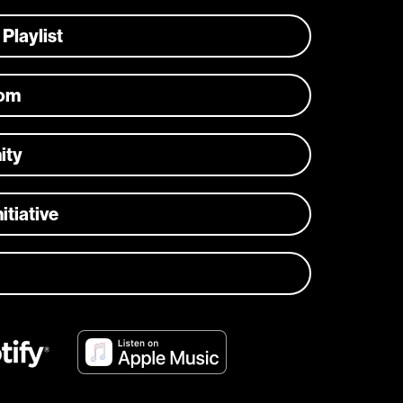
 Playlist
com
ity
itiative