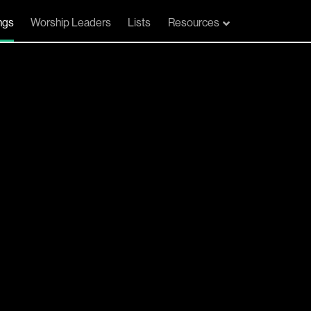
ngs
Worship Leaders
Lists
Resources