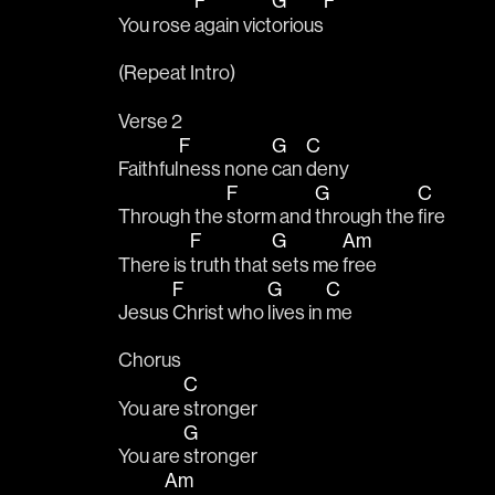
F
G
F
You rose 
again vict
orious
(Repeat Intro)
Verse 2
F
G
C
Faithful
ness none 
can 
deny
F
G
C
Through the 
storm and 
through the 
fire
F
G
Am
There is 
truth that 
sets me 
free
F
G
C
Jesus 
Christ who 
lives in 
me
Chorus
C
You are 
stronger
G
You are 
stronger
Am