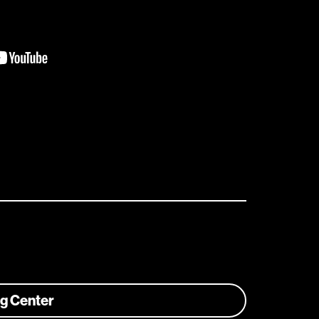
ng Center