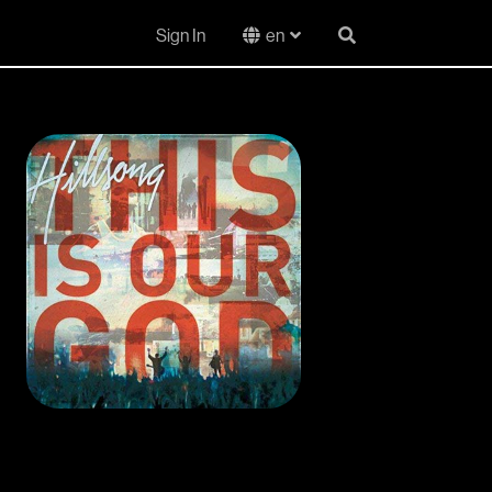
Sign In
en