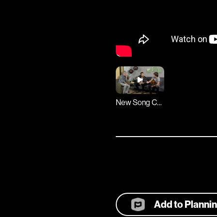
New Song Cafe
Add to Planni