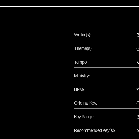
Writer(s):
B
Theme(s):
G
Tempo:
Ministry:
H
BPM:
7
Original Key:
Key Range:
B
Recommended Key(s):