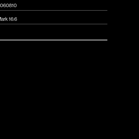
060810
ark 16:6