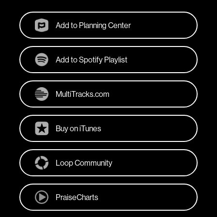
Add to Planning Center
Add to Spotify Playlist
MultiTracks.com
Buy on iTunes
Loop Community
PraiseCharts