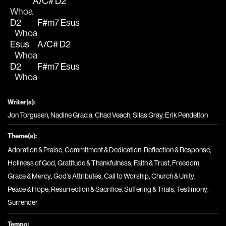
A/C#
D2
Whoa
D2
F#m7
Esus
   Whoa
Esus
A/C#
D2
   Whoa
D2
F#m7
Esus
   Whoa
Writer(s):
Jon Torgusen, Nadine Gracia, Chad Veach, Silas Gray, Erik Pendelton
Theme(s):
Adoration & Praise
,
Commitment & Dedication
,
Reflection & Response
,
Holiness of God
,
Gratitude & Thankfulness
,
Faith & Trust
,
Freedom
,
Grace & Mercy
,
God's Attributes
,
Call to Worship
,
Church & Unity
,
Peace & Hope
,
Resurrection & Sacrifice
,
Suffering & Trials
,
Testimony
,
Surrender
Tempo: