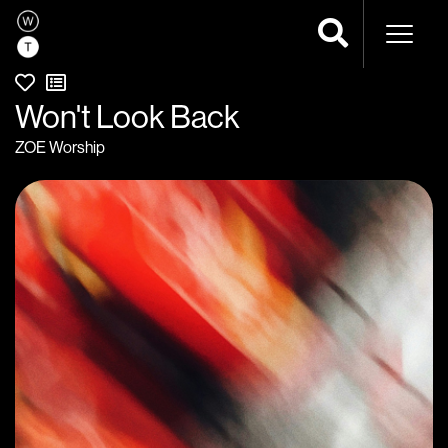
Naviga
Won't Look Back
ZOE Worship