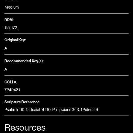
Medium
BPM:
115, 172
Original Key:
A
Recommended Key(s):
A
CCLI #:
7249431
Scripture Reference:
Psalm 51:10-12, Isaiah 41:10, Philippians 3:13, 1 Peter 2:9
Resources