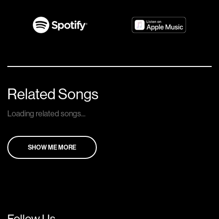
Related Songs
Loading related songs...
SHOW ME MORE
Follow Us