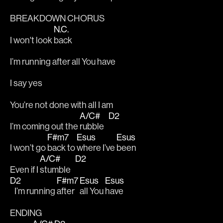
BREAKDOWN CHORUS
N.C.
I won't look 
back
I’m running after all You have 
I say yes  
You’re not done with all I am 
A/C#
D2
I’m coming out the 
rubble   
F#m7
Esus
Esus
I won’t go 
back to 
where I’ve 
been 
A/C#
D2
Even if I 
stumble   
D2
F#m7
Esus
Esus
   I’m running 
after 
all You 
have
ENDING