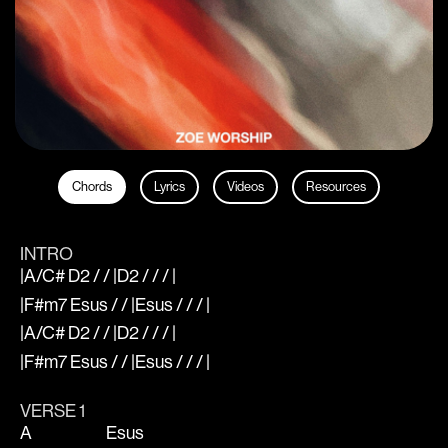
Chords
Lyrics
Videos
Resources
INTRO
|A/C# D2 / / |D2 / / / |
|F#m7 Esus / / |Esus / / / |
|A/C# D2 / / |D2 / / / |
|F#m7 Esus / / |Esus / / / |
VERSE 1
A
Esus