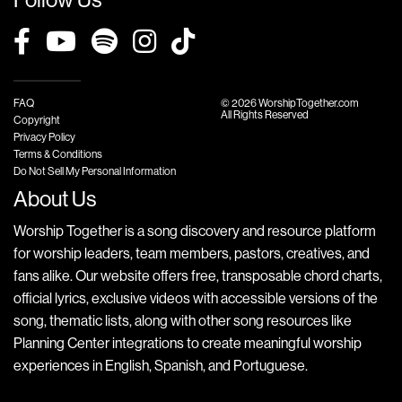
FAQ
© 2026 WorshipTogether.com
All Rights Reserved
Copyright
Privacy Policy
Terms & Conditions
Do Not Sell My Personal Information
About Us
Worship Together is a song discovery and resource platform
for worship leaders, team members, pastors, creatives, and
fans alike. Our website offers free, transposable chord charts,
official lyrics, exclusive videos with accessible versions of the
song, thematic lists, along with other song resources like
Planning Center integrations to create meaningful worship
experiences in English, Spanish, and Portuguese.