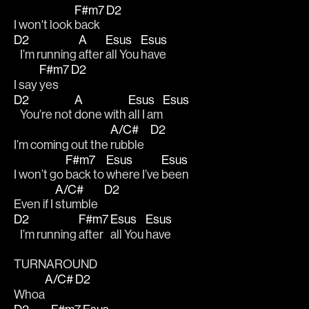
F#m7
D2
I won't look 
back   
D2
A
Esus
Esus
   I’m running 
after 
all You 
have 
F#m7
D2
I say 
yes   
D2
A
Esus
Esus
   You’re not 
done with 
all I am
A/C#
D2
I’m coming out the 
rubble   
F#m7
Esus
Esus
I won’t go 
back to 
where I’ve 
been 
A/C#
D2
Even if I 
stumble   
D2
F#m7
Esus
Esus
   I’m running 
after 
all You 
have
TURNAROUND
A/C#
D2
Whoa