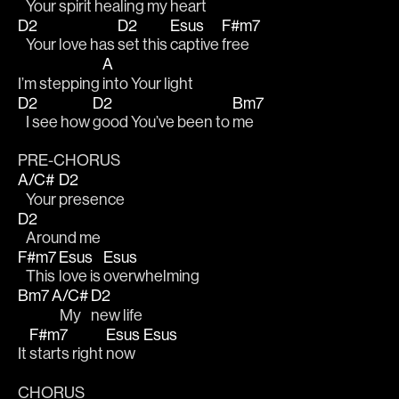
   Your spirit 
healing my heart
D2
D2
Esus
F#m7
   Your love has 
set this 
captive 
free 
A
I’m stepping 
into Your light
D2
D2
Bm7
   I see how 
good You’ve been to 
me
PRE-CHORUS
A/C#
D2
   Your 
presence 
D2
   Around me 
F#m7
Esus
Esus
   This 
love is 
overwhelming 
Bm7
A/C#
D2
   My 
new life
F#m7
Esus
Esus
It 
starts right 
now   
CHORUS