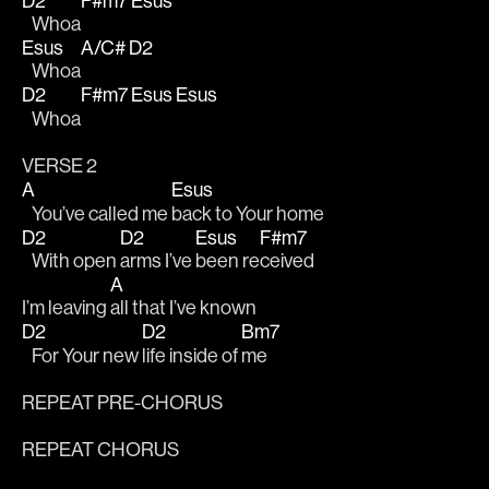
D2
F#m7
Esus
   Whoa
Esus
A/C#
D2
   Whoa
D2
F#m7
Esus
Esus
   Whoa
VERSE 2
A
Esus
   You’ve called me 
back to Your home 
D2
D2
Esus
F#m7
   With open 
arms I’ve 
been re
ceived 
A
I’m leaving 
all that I’ve known
D2
D2
Bm7
   For Your new 
life inside of 
me
REPEAT PRE-CHORUS
REPEAT CHORUS