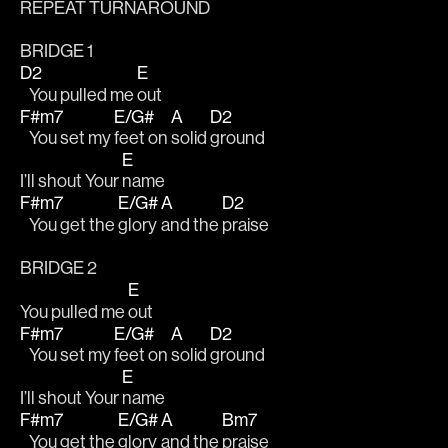
REPEAT TURNAROUND
BRIDGE 1
D2
E
   You pulled me 
out
F#m7
E/G#
A
D2
   You set my 
feet on 
solid 
ground 
E
I’ll shout Your 
name
F#m7
E/G#
A
D2
   You get the 
glory 
and the 
praise 
BRIDGE 2
E
You pulled me 
out
F#m7
E/G#
A
D2
   You set my 
feet on 
solid 
ground 
E
I’ll shout Your 
name
F#m7
E/G#
A
Bm7
   You get the 
glory 
and the 
praise 