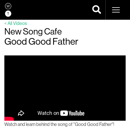
Naviga
< All Videos
New Song Cafe
Good Good Father
Watch and learn behind the song of "Good Good Father"!