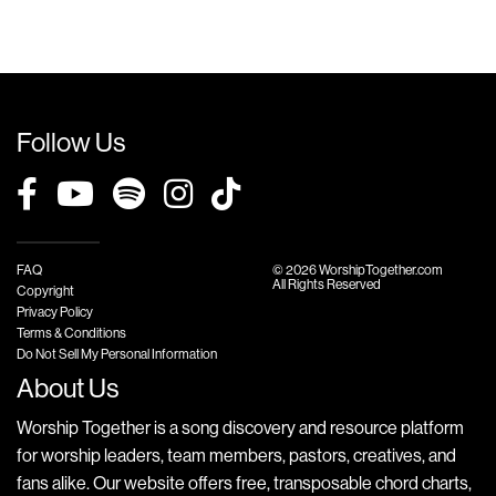
Follow Us
FAQ
© 2026 WorshipTogether.com
All Rights Reserved
Copyright
Privacy Policy
Terms & Conditions
Do Not Sell My Personal Information
About Us
Worship Together is a song discovery and resource platform
for worship leaders, team members, pastors, creatives, and
fans alike. Our website offers free, transposable chord charts,