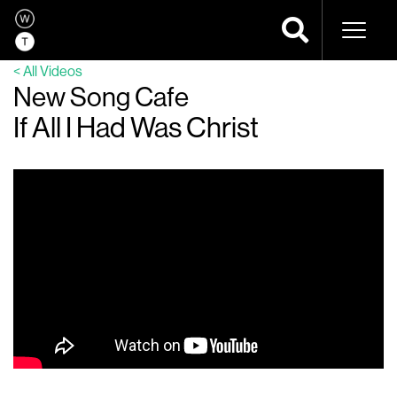
Naviga
< All Videos
New Song Cafe
If All I Had Was Christ