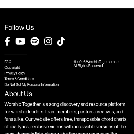
Follow Us
FAQ
© 2026 WorshipTogether.com
All Rights Reserved
Copyright
Privacy Policy
Terms & Conditions
Do Not Sell My Personal Information
About Us
Worship Together is a song discovery and resource platform
for worship leaders, team members, pastors, creatives, and
fans alike. Our website offers free, transposable chord charts,
official lyrics, exclusive videos with accessible versions of the