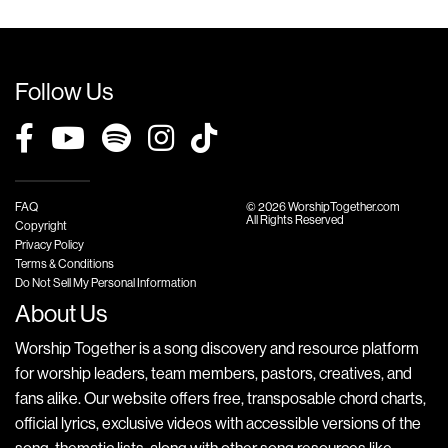
Follow Us
FAQ
© 2026 WorshipTogether.com
All Rights Reserved
Copyright
Privacy Policy
Terms & Conditions
Do Not Sell My Personal Information
About Us
Worship Together is a song discovery and resource platform
for worship leaders, team members, pastors, creatives, and
fans alike. Our website offers free, transposable chord charts,
official lyrics, exclusive videos with accessible versions of the