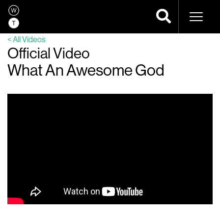
Naviga
< All Videos
Official Video
What An Awesome God