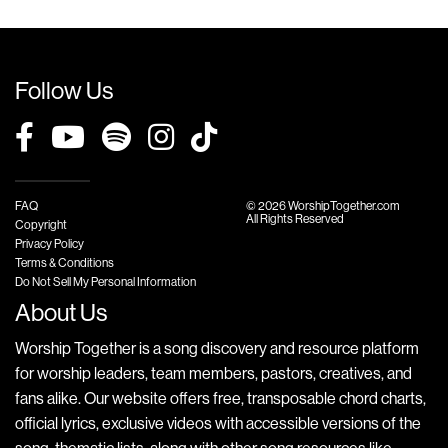
Follow Us
FAQ
© 2026 WorshipTogether.com
All Rights Reserved
Copyright
Privacy Policy
Terms & Conditions
Do Not Sell My Personal Information
About Us
Worship Together is a song discovery and resource platform
for worship leaders, team members, pastors, creatives, and
fans alike. Our website offers free, transposable chord charts,
official lyrics, exclusive videos with accessible versions of the