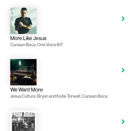
More Like Jesus
Canaan Baca, One Voice INT
We Want More
Jesus Culture, Bryan and Katie Torwalt, Canaan Baca