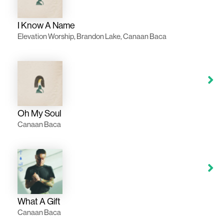
I Know A Name
Elevation Worship, Brandon Lake, Canaan Baca
Oh My Soul
Canaan Baca
What A Gift
Canaan Baca