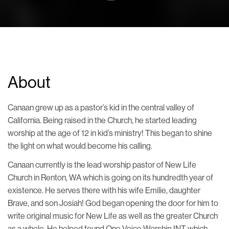
About
Canaan grew up as a pastor’s kid in the central valley of
California. Being raised in the Church, he started leading
worship at the age of 12 in kid’s ministry! This began to shine
the light on what would become his calling.
Canaan currently is the lead worship pastor of New Life
Church in Renton, WA which is going on its hundredth year of
existence. He serves there with his wife Emilie, daughter
Brave, and son Josiah! God began opening the door for him to
write original music for New Life as well as the greater Church
as a whole. He helped found One Voice Worship INT which