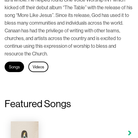
kicked off their debut album “The Table” with the release of his
song “More Like Jesus”. Since its release, God has used it to
bless many communities and individuals across the world.
Canaan has had the privilege of writing with other teams,
churches, and artists across the country and is excited to
continue using this expression of worship to bless and
resource the Church.
Songs
Videos
Featured Songs