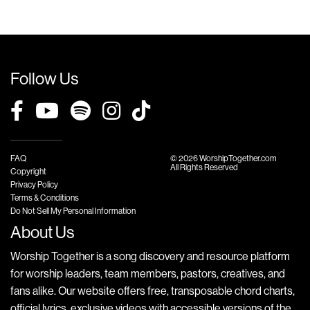
Follow Us
FAQ
© 2026 WorshipTogether.com
All Rights Reserved
Copyright
Privacy Policy
Terms & Conditions
Do Not Sell My Personal Information
About Us
Worship Together is a song discovery and resource platform
for worship leaders, team members, pastors, creatives, and
fans alike. Our website offers free, transposable chord charts,
official lyrics, exclusive videos with accessible versions of the