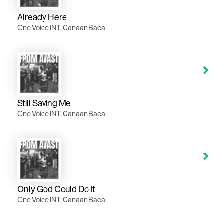
Already Here
One Voice INT, Canaan Baca
Still Saving Me
One Voice INT, Canaan Baca
Only God Could Do It
One Voice INT, Canaan Baca