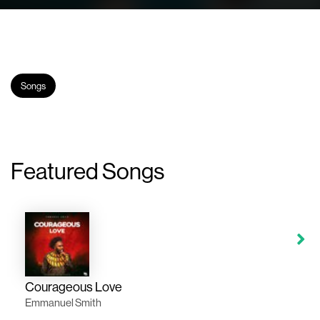
Songs
Featured Songs
Courageous Love
Emmanuel Smith