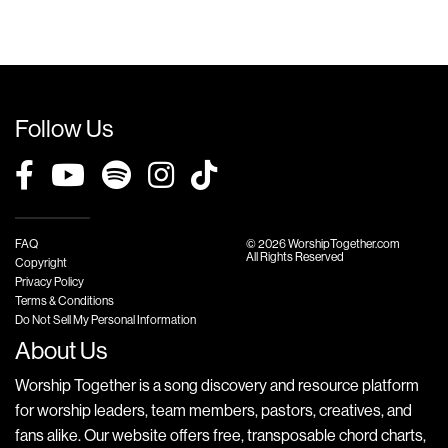
Follow Us
FAQ
© 2026 WorshipTogether.com
All Rights Reserved
Copyright
Privacy Policy
Terms & Conditions
Do Not Sell My Personal Information
About Us
Worship Together is a song discovery and resource platform
for worship leaders, team members, pastors, creatives, and
fans alike. Our website offers free, transposable chord charts,