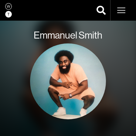
Naviga
Emmanuel Smith